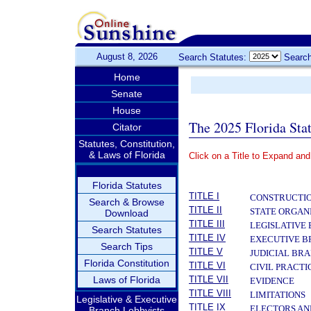
August 8, 2026
Search Statutes:
Search
Home
Senate
House
The 2025 Florida Sta
Citator
Statutes, Constitution,
& Laws of Florida
Click on a Title to Expand and
­
Florida Statutes
TITLE I
CONSTRUCTIO
Search & Browse
TITLE II
STATE ORGAN
Download
TITLE III
LEGISLATIVE
Search Statutes
TITLE IV
EXECUTIVE 
Search Tips
TITLE V
JUDICIAL BR
Florida Constitution
TITLE VI
CIVIL PRACT
Laws of Florida
TITLE VII
EVIDENCE
TITLE VIII
LIMITATIONS
Legislative & Executive
TITLE IX
ELECTORS AN
Branch Lobbyists