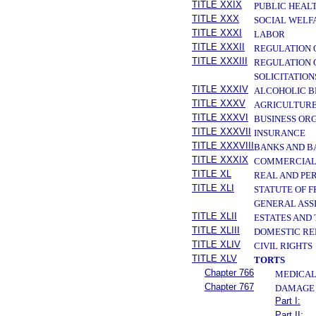
TITLE XXIX
PUBLIC HEAL
TITLE XXX
SOCIAL WELF
TITLE XXXI
LABOR
TITLE XXXII
REGULATION 
TITLE XXXIII
REGULATION 
SOLICITATION
TITLE XXXIV
ALCOHOLIC B
TITLE XXXV
AGRICULTURE
TITLE XXXVI
BUSINESS OR
TITLE XXXVII
INSURANCE
TITLE XXXVIII
BANKS AND B
TITLE XXXIX
COMMERCIAL
TITLE XL
REAL AND PE
TITLE XLI
STATUTE OF 
GENERAL ASS
TITLE XLII
ESTATES AND
TITLE XLIII
DOMESTIC RE
TITLE XLIV
CIVIL RIGHTS
TITLE XLV
TORTS
Chapter 766
MEDICAL
Chapter 767
DAMAGE 
Part I:
Part II: