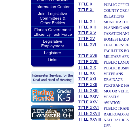
TITLE X
PUBLIC OFFIC
Information Center
TITLE XI
COUNTY ORGA
Joint Legislative
RELATIONS
Committees &
TITLE XII
MUNICIPALITI
Other Entities
TITLE XIII
PLANNING AN
Florida Government
TITLE XIV
TAXATION AN
Efficiency Task Force
TITLE XV
HOMESTEAD A
Legislative
TITLE XVI
TEACHERS' R
Employment
FACILITIES B
Legistore
TITLE XVII
MILITARY AF
Links
TITLE XVIII
PUBLIC LAND
TITLE XIX
PUBLIC BUSIN
TITLE XX
VETERANS
TITLE XXI
DRAINAGE
TITLE XXII
PORTS AND H
TITLE XXIII
MOTOR VEHIC
TITLE XXIV
VESSELS
TITLE XXV
AVIATION
TITLE XXVI
PUBLIC TRAN
TITLE XXVII
RAILROADS A
TITLE XXVIII
NATURAL RES
USE