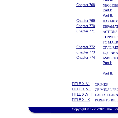
Chapter 768
NEGLIGE
Part I:
Part II:
Chapter 769
HAZARDO
Chapter 770
DEFAMAT
Chapter 771
ACTIONS 
CONVERS
TO MAR
Chapter 772
CIVIL R
Chapter 773
EQUINE A
Chapter 774
ASBESTO
Part I:
Part II:
TITLE XLVI
CRIMES
TITLE XLVII
CRIMINAL PR
TITLE XLVIII
EARLY LEARN
TITLE XLIX
PARENTS' BIL
Copyright © 1995-2026 The Flor