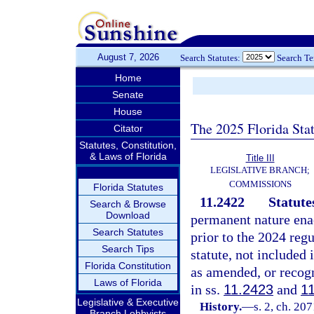
August 7, 2026
Search Statutes:
Search T
Home
Senate
House
The 2025 Florida Sta
Citator
Statutes, Constitution,
& Laws of Florida
Title III
LEGISLATIVE BRANCH;
COMMISSIONS
Florida Statutes
11.2422
Statute
Search & Browse
Download
permanent nature enac
Search Statutes
prior to the 2024 regu
Search Tips
statute, not included 
Florida Constitution
as amended, or recogn
Laws of Florida
in ss.
11.2423
and
1
Legislative & Executive
History.
—
s. 2, ch. 20
Branch Lobbyists