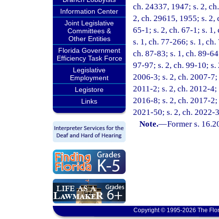
ch. 24337, 1947; s. 2, ch
Information Center
2, ch. 29615, 1955; s. 2, c
Joint Legislative
65-1; s. 2, ch. 67-1; s. 1,
Committees &
Other Entities
s. 1, ch. 77-266; s. 1, ch.
Florida Government
ch. 87-83; s. 1, ch. 89-64;
Efficiency Task Force
97-97; s. 2, ch. 99-10; s. 
Legislative
2006-3; s. 2, ch. 2007-7; 
Employment
2011-2; s. 2, ch. 2012-4; 
Legistore
2016-8; s. 2, ch. 2017-2; 
Links
2021-50; s. 2, ch. 2022-3;
Note.
—
Former s. 16.2
Copyright © 1995-2026 The Flor