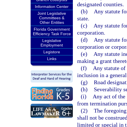
designated counties.
Information Center
(b)
Any statute fo
Joint Legislative
state.
Committees &
Other Entities
(c)
Any statute fo
Florida Government
corporation.
Efficiency Task Force
(d)
Any statute fo
Legislative
Employment
corporation or corpor
Legistore
(e)
Any statute in
Links
making a grant theret
(f)
Any statute of 
inclusion in a general
(g)
Road designat
(h)
Severability s
(i)
Any act of the 
from termination pursu
(2)
The foregoing 
shall not be construed
limited or special in 