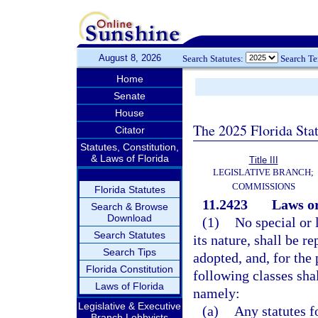
August 8, 2026
Search Statutes:
Search T
Home
Senate
House
The 2025 Florida Sta
Citator
Statutes, Constitution,
& Laws of Florida
Title III
LEGISLATIVE BRANCH;
COMMISSIONS
Florida Statutes
11.2423
Laws or
Search & Browse
Download
(1)
No special or l
Search Statutes
its nature, shall be r
Search Tips
adopted, and, for the 
Florida Constitution
following classes sha
Laws of Florida
namely:
Legislative & Executive
(a)
Any statutes f
Branch Lobbyists