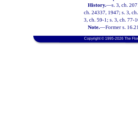
History.
—
s. 3, ch. 20
ch. 24337, 1947; s. 3, ch
3, ch. 59-1; s. 3, ch. 77-1
Note.
—
Former s. 16.2
Copyright © 1995-2026 The Flor