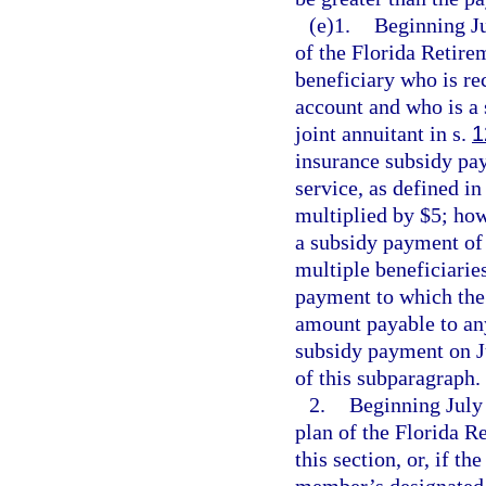
(e)1.
Beginning Ju
of the Florida Retirem
beneficiary who is re
account and who is a 
joint annuitant in s.
1
insurance subsidy pay
service, as defined in
multiplied by $5; how
a subsidy payment of 
multiple beneficiarie
payment to which the 
amount payable to any
subsidy payment on J
of this subparagraph.
2.
Beginning July 
plan of the Florida 
this section, or, if t