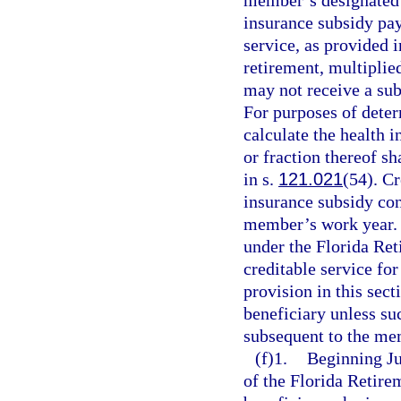
member’s designated b
insurance subsidy pay
service, as provided 
retirement, multiplied
may not receive a sub
For purposes of deter
calculate the health 
or fraction thereof s
in s.
121.021
(54). Cr
insurance subsidy co
member’s work year. I
under the Florida Re
creditable service fo
provision in this sect
beneficiary unless su
subsequent to the me
(f)1.
Beginning Jul
of the Florida Retirem