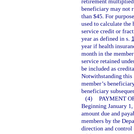
retirement multiplied
beneficiary may not r
than $45. For purpose
used to calculate the
service credit or fra
year as defined in s.
year if health insura
month in the member’s
service retained und
be included as credita
Notwithstanding this s
member’s beneficiary
beneficiary subseque
(4)
PAYMENT OF
Beginning January 1, 
amount due and payabl
members by the Depa
direction and control