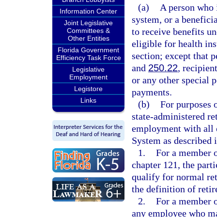
(a)
A person who i
Information Center
system, or a benefici
Joint Legislative
to receive benefits u
Committees &
Other Entities
eligible for health i
Florida Government
section; except that 
Efficiency Task Force
and
250.22
, recipien
Legislative
Employment
or any other special p
Legistore
payments.
Links
(b)
For purposes o
state-administered r
employment with all 
System as described i
1.
For a member of
chapter 121, the part
qualify for normal ret
the definition of retir
2.
For a member o
any employee who mai