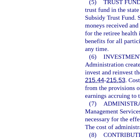
(5)
TRUST FUND
trust fund in the stat
Subsidy Trust Fund. Sa
moneys received and d
for the retiree health
benefits for all parti
any time.
(6)
INVESTMENT
Administration create
invest and reinvest th
215.44
-
215.53
. Cos
from the provisions of
earnings accruing to t
(7)
ADMINISTRA
Management Services 
necessary for the effe
The cost of administr
(8)
CONTRIBUTI