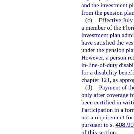
and the investment p
from the pension plan
(c)
Effective July 
a member of the Flor
investment plan admin
have satisfied the ve
under the pension pla
However, a person reti
in-line-of-duty disabi
for a disability benef
chapter 121, as appro
(d)
Payment of the
only after coverage fo
been certified in wri
Participation in a fo
not a requirement for 
pursuant to s.
408.9
of this section.