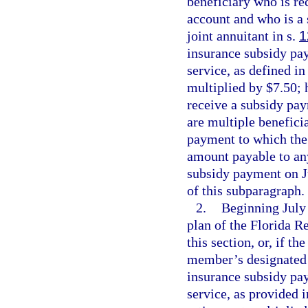
beneficiary who is re
account and who is a 
joint annuitant in s.
1
insurance subsidy pay
service, as defined in
multiplied by $7.50; 
receive a subsidy pay
are multiple benefici
payment to which the 
amount payable to any
subsidy payment on J
of this subparagraph.
2.
Beginning July 
plan of the Florida 
this section, or, if t
member’s designated b
insurance subsidy pay
service, as provided 