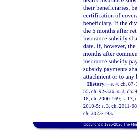
health insurance subs
their beneficiaries, 
certification of cover
beneficiary. If the di
the 6 months after re
insurance subsidy shal
date. If, however, the
months after commence
insurance subsidy pa
subsidy payments shal
attachment or to any 
History.
—
s. 4, ch. 87-
55, ch. 92-326; s. 2, ch. 
18, ch. 2000-169; s. 13, c
2010-5; s. 3, ch. 2011-68;
ch. 2023-193.
Copyright © 1995-2026 The Flor