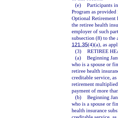
(e)
Participants 
Program as provided 
Optional Retirement 
the retiree health ins
employer of such part
subsection (8) to the
121.35
(4)(a), as appl
(3)
RETIREE HE
(a)
Beginning Janu
who is a spouse or fi
retiree health insura
creditable service, as
retirement multiplied
payment of more than 
(b)
Beginning Janu
who is a spouse or fi
health insurance subs
creditable service, as