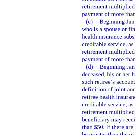
retirement multiplied
payment of more than 
(c)
Beginning Janu
who is a spouse or fi
health insurance subs
creditable service, as
retirement multiplied
payment of more than 
(d)
Beginning Janua
deceased, his or her 
such retiree’s accoun
definition of joint an
retiree health insura
creditable service, as
retirement multiplied
beneficiary may rece
than $50. If there are
be greater than the p