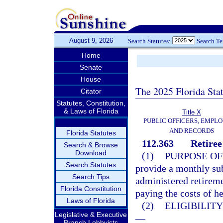
August 9, 2026
Search Statutes:
Search T
Home
Senate
House
The 2025 Florida Sta
Citator
Statutes, Constitution,
& Laws of Florida
Title X
PUBLIC OFFICERS, EMPLO
AND RECORDS
Florida Statutes
112.363
Retiree
Search & Browse
Download
(1)
PURPOSE OF
Search Statutes
provide a monthly su
Search Tips
administered retireme
Florida Constitution
paying the costs of he
Laws of Florida
(2)
ELIGIBILIT
Legislative & Executive
—
Branch Lobbyists