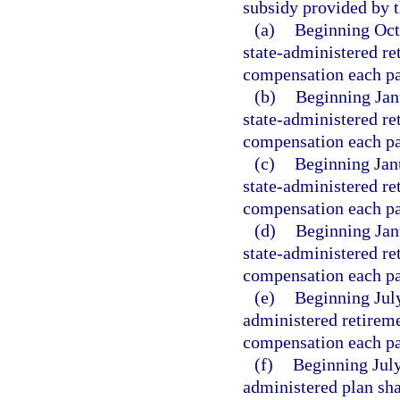
subsidy provided by t
(a)
Beginning Oct
state-administered re
compensation each pa
(b)
Beginning Jan
state-administered re
compensation each pa
(c)
Beginning Jan
state-administered re
compensation each pa
(d)
Beginning Jan
state-administered re
compensation each pa
(e)
Beginning July
administered retireme
compensation each pa
(f)
Beginning July
administered plan sha