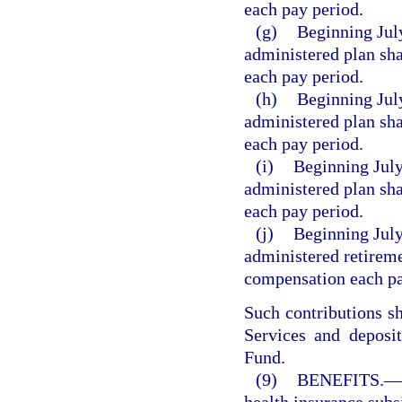
each pay period.
(g)
Beginning July
administered plan sha
each pay period.
(h)
Beginning July
administered plan sha
each pay period.
(i)
Beginning July
administered plan sha
each pay period.
(j)
Beginning July
administered retireme
compensation each pa
Such contributions s
Services and deposi
Fund.
(9)
BENEFITS.
—