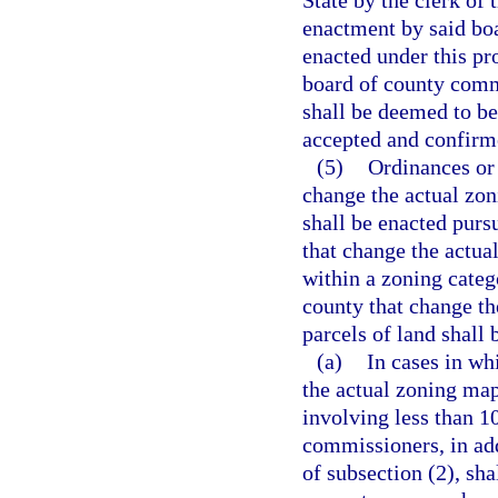
State by the clerk of
enactment by said bo
enacted under this pr
board of county commi
shall be deemed to be
accepted and confirm
(5)
Ordinances or 
change the actual zon
shall be enacted purs
that change the actual
within a zoning catego
county that change th
parcels of land shall
(a)
In cases in wh
the actual zoning map
involving less than 1
commissioners, in add
of subsection (2), sha