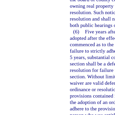
owning real property 
resolution. Such noti
resolution and shall n
both public hearings 
(6)
Five years aft
adopted after the effe
commenced as to the v
failure to strictly ad
5 years, substantial 
section shall be a def
resolution for failure
section. Without limi
waiver are valid defen
ordinance or resolutio
provisions contained i
the adoption of an ord
adhere to the provisio
person who was entitle