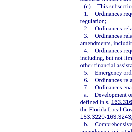
(c)
This subsectio
1.
Ordinances requ
regulation;
2.
Ordinances rela
3.
Ordinances rela
amendments, includin
4.
Ordinances requ
including, but not limi
other financial assis
5.
Emergency ord
6.
Ordinances rela
7.
Ordinances ena
a.
Development or
defined in s.
163.31
the Florida Local G
163.3220
-
163.3243
b.
Comprehensive 
amendments initiated 