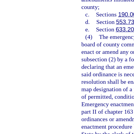
county;
c.
Sections
190.0
d.
Section
553.7
e.
Section
633.2
(4)
The emergency
board of county comm
enact or amend any or
subsection (2) by a f
declaring that an eme
said ordinance is ne
resolution shall be e
map designation of a p
of permitted, conditi
Emergency enactment 
part II of chapter 163
ordinances or amendm
enactment procedure b