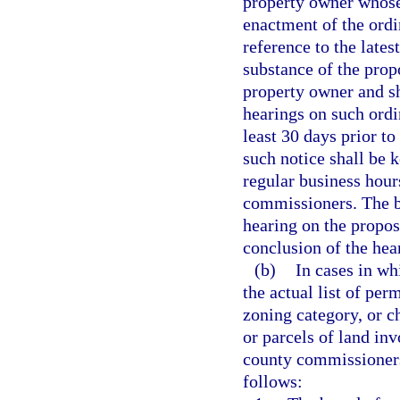
property owner whose
enactment of the ord
reference to the lates
substance of the propo
property owner and sh
hearings on such ordi
least 30 days prior to
such notice shall be k
regular business hours
commissioners. The b
hearing on the propos
conclusion of the hea
(b)
In cases in wh
the actual list of per
zoning category, or c
or parcels of land in
county commissioners 
follows: