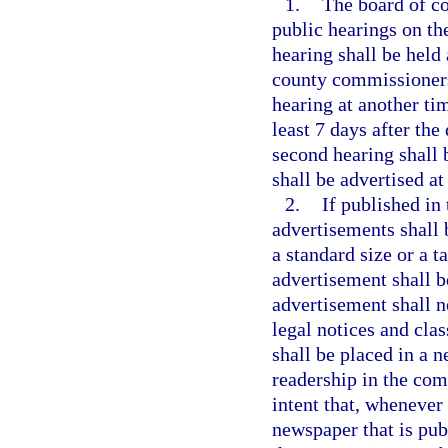
1.
The board of c
public hearings on th
hearing shall be held
county commissioners,
hearing at another tim
least 7 days after the
second hearing shall b
shall be advertised at
2.
If published in 
advertisements shall 
a standard size or a t
advertisement shall b
advertisement shall n
legal notices and cla
shall be placed in a 
readership in the comm
intent that, whenever 
newspaper that is pub