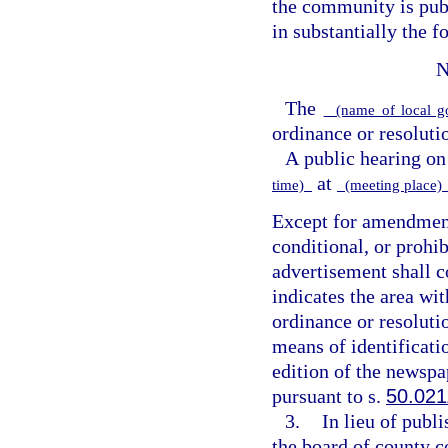
the community is publ
in substantially the 
N
The
(name of local g
ordinance or resoluti
A public hearing on
at
time)
(meeting place
Except for amendments
conditional, or prohib
advertisement shall c
indicates the area wi
ordinance or resoluti
means of identificatio
edition of the newspa
pursuant to s.
50.021
3.
In lieu of publ
the board of county 