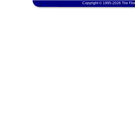
Copyright © 1995-2026 The Flor