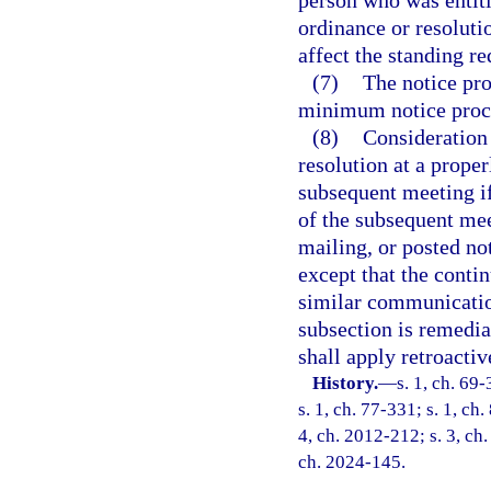
ordinance or resoluti
affect the standing r
(7)
The notice pro
minimum notice proc
(8)
Consideration
resolution at a prope
subsequent meeting if
of the subsequent mee
mailing, or posted not
except that the conti
similar communicatio
subsection is remedial
shall apply retroactiv
History.
—
s. 1, ch. 69-
s. 1, ch. 77-331; s. 1, ch.
4, ch. 2012-212; s. 3, ch.
ch. 2024-145.