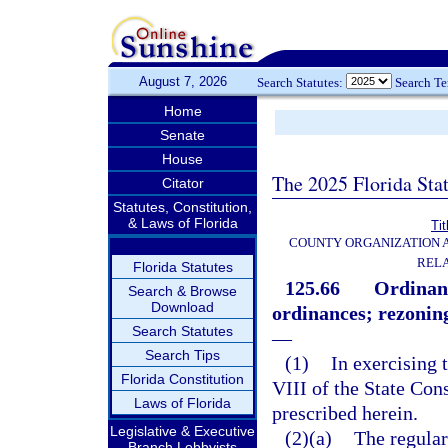
August 7, 2026
Search Statutes:
Search T
Home
Senate
House
The 2025 Florida Sta
Citator
Statutes, Constitution,
& Laws of Florida
Tit
COUNTY ORGANIZATION
REL
Florida Statutes
125.66
Ordinan
Search & Browse
Download
ordinances; rezoning
Search Statutes
—
Search Tips
(1)
In exercising 
Florida Constitution
VIII of the State Cons
Laws of Florida
prescribed herein.
Legislative & Executive
(2)(a)
The regular
Branch Lobbyists