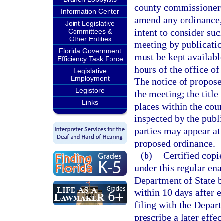
county commissioners
Information Center
amend any ordinance, 
Joint Legislative
intent to consider suc
Committees &
Other Entities
meeting by publicatio
Florida Government
must be kept availabl
Efficiency Task Force
hours of the office o
Legislative
Employment
The notice of propose
Legistore
the meeting; the title
Links
places within the co
inspected by the publ
parties may appear at
proposed ordinance.
(b)
Certified cop
under this regular en
Department of State b
within 10 days after 
filing with the Depa
prescribe a later effec