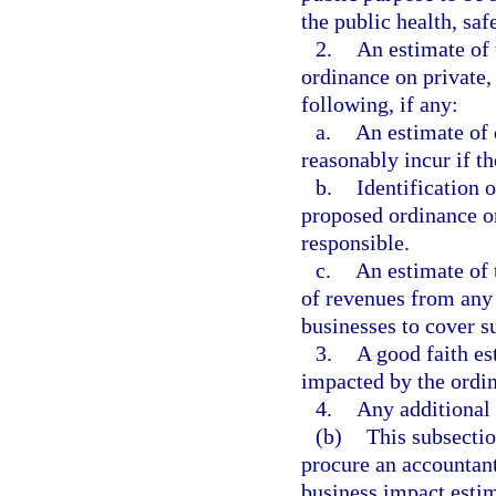
the public health, saf
2.
An estimate of 
ordinance on private, 
following, if any:
a.
An estimate of 
reasonably incur if th
b.
Identification 
proposed ordinance or
responsible.
c.
An estimate of 
of revenues from any 
businesses to cover s
3.
A good faith es
impacted by the ordi
4.
Any additional
(b)
This subsectio
procure an accountant
business impact estim