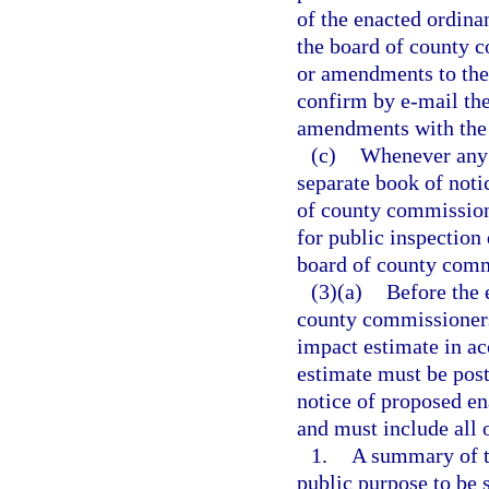
of the enacted ordina
the board of county c
or amendments to the
confirm by e-mail the
amendments with the 
(c)
Whenever any 
separate book of notic
of county commissione
for public inspection 
board of county commi
(3)(a)
Before the 
county commissioners 
impact estimate in ac
estimate must be post
notice of proposed en
and must include all 
1.
A summary of th
public purpose to be 