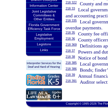
218.322
County and mu
Information Center
218.33
Local governmen
Joint Legislative
and accounting practi
Committees &
Other Entities
218.335
Local governme
Florida Government
overdue payments.
Efficiency Task Force
218.35
County fee offi
Legislative
Employment
218.36
County officers
Legistore
218.369
Definitions ap
Links
218.37
Powers and dut
218.38
Notice of bond 
218.385
Local governm
218.386
Bonds; finder’
218.39
Annual financia
218.391
Auditor select
Copyright © 1995-2026 The Flor