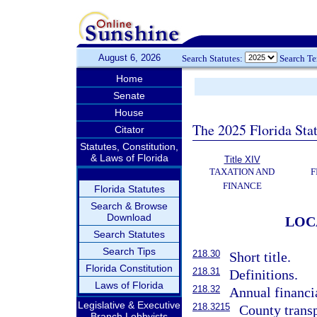
August 6, 2026
Search Statutes:
Search T
Home
Senate
House
The 2025 Florida Sta
Citator
Statutes, Constitution,
& Laws of Florida
Title XIV
TAXATION AND
F
FINANCE
Florida Statutes
Search & Browse
Download
LOC
Search Statutes
Search Tips
218.30
Short title.
Florida Constitution
218.31
Definitions.
Laws of Florida
218.32
Annual financia
Legislative & Executive
218.3215
County transp
Branch Lobbyists