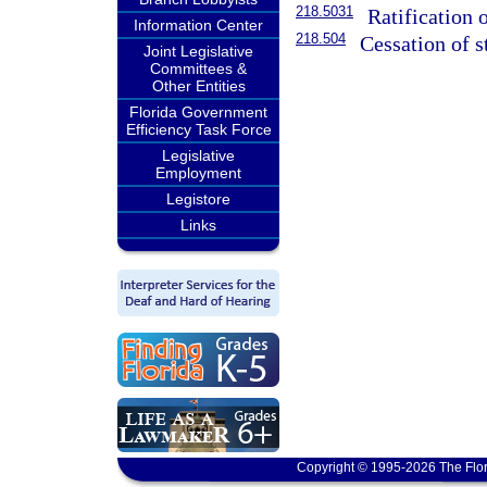
218.5031
Ratification 
Information Center
218.504
Cessation of s
Joint Legislative
Committees &
Other Entities
Florida Government
Efficiency Task Force
Legislative
Employment
Legistore
Links
Copyright © 1995-2026 The Flor