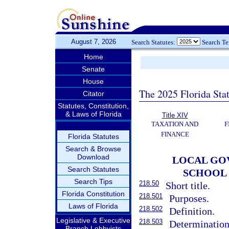
August 7, 2026
Search Statutes:
Search T
Home
Senate
House
The 2025 Florida Sta
Citator
Statutes, Constitution,
& Laws of Florida
Title XIV
TAXATION AND
F
FINANCE
Florida Statutes
Search & Browse
Download
LOCAL GO
Search Statutes
SCHOOL 
Search Tips
218.50
Short title.
Florida Constitution
218.501
Purposes.
Laws of Florida
218.502
Definition.
Legislative & Executive
218.503
Determination
Branch Lobbyists