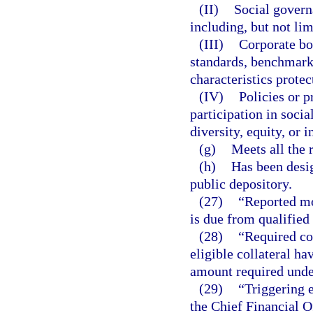
(II)
Social govern
including, but not lim
(III)
Corporate b
standards, benchmarks
characteristics protec
(IV)
Policies or 
participation in socia
diversity, equity, or i
(g)
Meets all the 
(h)
Has been desig
public depository.
(27)
“Reported mo
is due from qualified 
(28)
“Required col
eligible collateral ha
amount required unde
(29)
“Triggering e
the Chief Financial Of