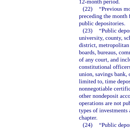
12-month period.
(22)
“Previous m
preceding the month f
public depositories.
(23)
“Public depos
university, county, sc
district, metropolita
boards, bureaus, comm
of any court, and inc
constitutional officer
union, savings bank, o
limited to, time depo
nonnegotiable certifi
other nondeposit acco
operations are not pub
types of investments a
chapter.
(24)
“Public depos