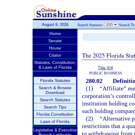
August 6, 2026
Search Statutes:
Search T
Home
Senate
House
The 2025 Florida Sta
Citator
Statutes, Constitution,
& Laws of Florida
Title XIX
PUBLIC BUSINESS
280.02
Definiti
Florida Statutes
(1)
“Affiliate” me
Search & Browse
Download
corporation’s controll
Search Statutes
institution holding c
Search Tips
such holding compan
Florida Constitution
(2)
“Alternative 
Laws of Florida
restrictions that a qu
Legislative & Executive
to withdrawing from t
Branch Lobbyists