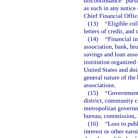
discontinuance” pursu
as such in any notice
Chief Financial Offic
(13)
“Eligible co
letters of credit, and
(14)
“Financial in
association, bank, bro
savings and loan asso
institution organized 
United States and doin
general nature of the
associations.
(15)
“Governmenta
district, community col
metropolitan governme
bureau, commission, an
(16)
“Loss to publ
interest or other earn