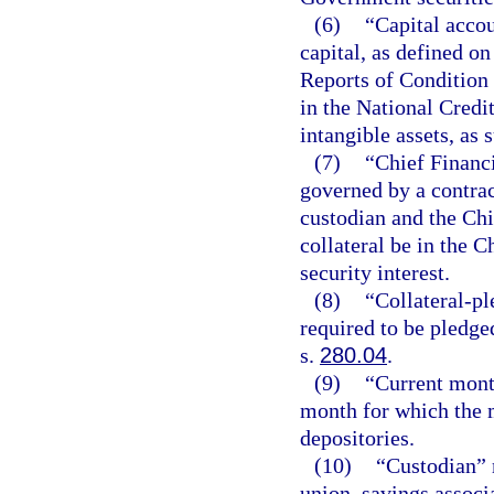
(6)
“Capital accou
capital, as defined o
Reports of Condition 
in the National Credi
intangible assets, as 
(7)
“Chief Financi
governed by a contrac
custodian and the Chi
collateral be in the C
security interest.
(8)
“Collateral-pl
required to be pledge
s.
280.04
.
(9)
“Current mont
month for which the m
depositories.
(10)
“Custodian” m
union, savings associ