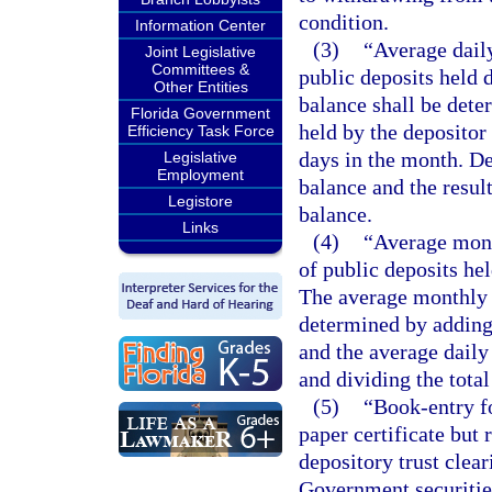
condition.
Information Center
(3)
“Average dail
Joint Legislative
Committees &
public deposits held 
Other Entities
balance shall be dete
Florida Government
held by the depositor
Efficiency Task Force
days in the month. De
Legislative
Employment
balance and the resul
Legistore
balance.
Links
(4)
“Average mont
of public deposits he
The average monthly 
determined by adding 
and the average daily
and dividing the total
(5)
“Book-entry fo
paper certificate but 
depository trust clear
Government securitie