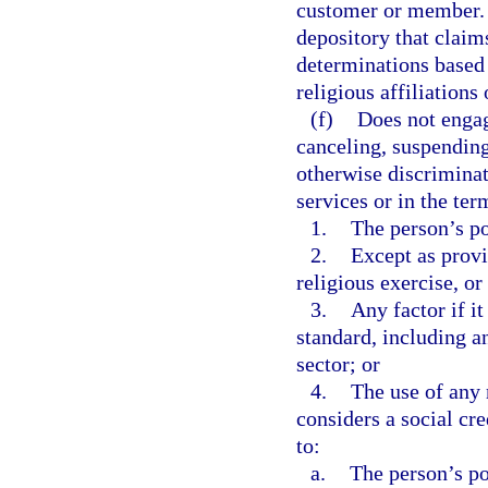
customer or member. T
depository that claim
determinations based o
religious affiliation
(f)
Does not engag
canceling, suspending,
otherwise discriminat
services or in the ter
1.
The person’s pol
2.
Except as provi
religious exercise, or 
3.
Any factor if it
standard, including an
sector; or
4.
The use of any r
considers a social cre
to:
a.
The person’s pol