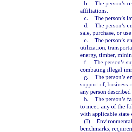
b.
The person’s rel
affiliations.
c.
The person’s la
d.
The person’s en
sale, purchase, or us
e.
The person’s en
utilization, transport
energy, timber, mining
f.
The person’s su
combating illegal imm
g.
The person’s en
support of, business r
any person described 
h.
The person’s fa
to meet, any of the f
with applicable state 
(I)
Environmental 
benchmarks, requirem