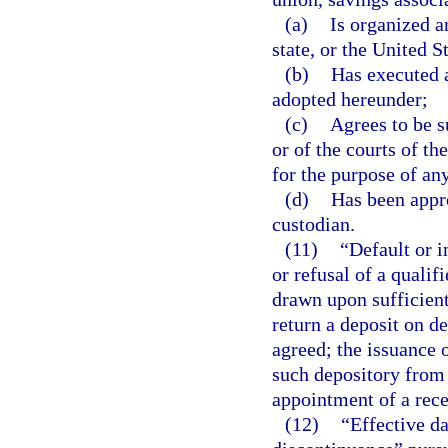
(a)
Is organized a
state, or the United S
(b)
Has executed a
adopted hereunder;
(c)
Agrees to be su
or of the courts of th
for the purpose of any
(d)
Has been appro
custodian.
(11)
“Default or i
or refusal of a qualif
drawn upon sufficient
return a deposit on d
agreed; the issuance 
such depository from 
appointment of a rece
(12)
“Effective da