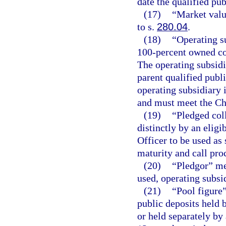
date the qualified pub
(17)
“Market valu
to s.
280.04
.
(18)
“Operating s
100-percent owned cor
The operating subsidi
parent qualified publ
operating subsidiary i
and must meet the Chi
(19)
“Pledged coll
distinctly by an eligi
Officer to be used as 
maturity and call pro
(20)
“Pledgor” mea
used, operating subsi
(21)
“Pool figure
public deposits held 
or held separately by