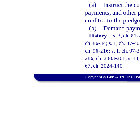
(a)
Instruct the cu
payments, and other p
credited to the pledgo
(b)
Demand paymen
History.
—
s. 3, ch. 81-
ch. 86-84; s. 1, ch. 87-40
ch. 96-216; s. 1, ch. 97-3
286, ch. 2003-261; s. 33,
67, ch. 2024-140.
Copyright © 1995-2026 The Flor