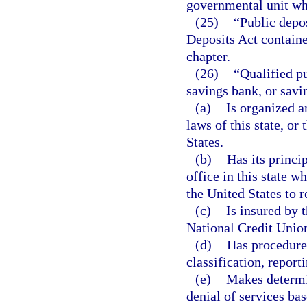
governmental unit who
(25)
“Public depo
Deposits Act containe
chapter.
(26)
“Qualified pu
savings bank, or savin
(a)
Is organized a
laws of this state, or 
States.
(b)
Has its princip
office in this state w
the United States to r
(c)
Is insured by 
National Credit Unio
(d)
Has procedures
classification, report
(e)
Makes determin
denial of services bas