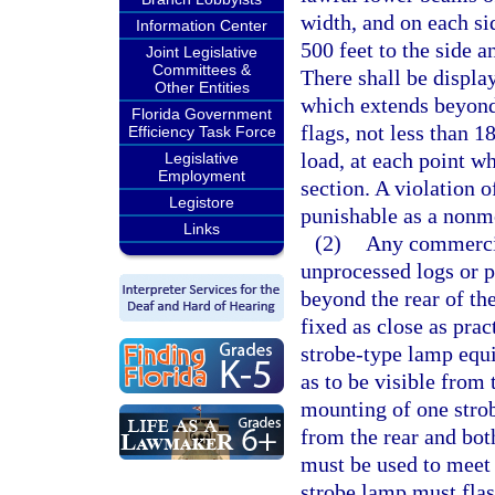
width, and on each si
Information Center
500 feet to the side 
Joint Legislative
Committees &
There shall be displa
Other Entities
which extends beyond 
Florida Government
flags, not less than 
Efficiency Task Force
load, at each point w
Legislative
Employment
section. A violation o
Legistore
punishable as a nonmo
Links
(2)
Any commercial
unprocessed logs or 
beyond the rear of th
fixed as close as pra
strobe-type lamp equi
as to be visible from 
mounting of one strob
from the rear and both
must be used to meet 
strobe lamp must flash