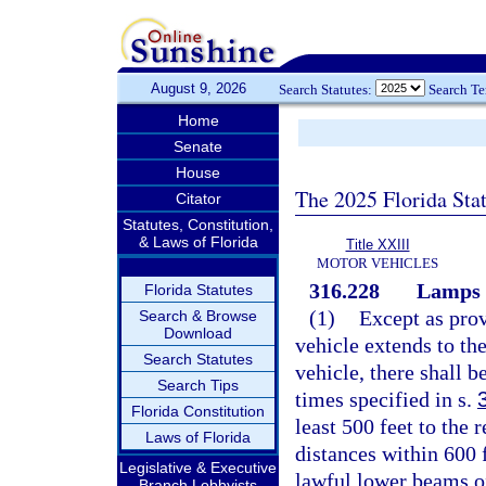
August 9, 2026
Search Statutes:
Search T
Home
Senate
House
The 2025 Florida Sta
Citator
Statutes, Constitution,
& Laws of Florida
Title XXIII
MOTOR VEHICLES
316.228
Lamps o
Florida Statutes
(1)
Except as prov
Search & Browse
Download
vehicle extends to th
Search Statutes
vehicle, there shall b
Search Tips
times specified in s.
Florida Constitution
least 500 feet to the r
Laws of Florida
distances within 600 f
Legislative & Executive
lawful lower beams o
Branch Lobbyists