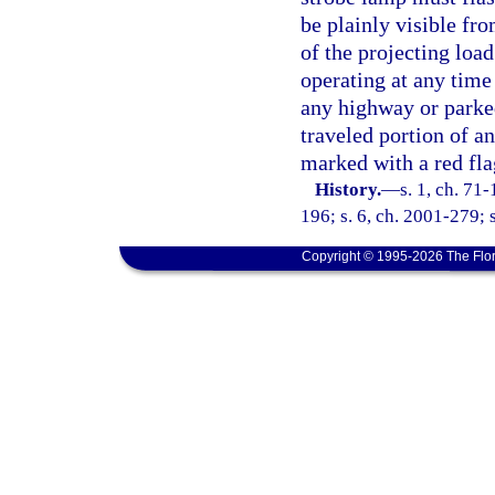
be plainly visible fro
of the projecting loa
operating at any time
any highway or parked
traveled portion of a
marked with a red fla
History.
—
s. 1, ch. 71
196; s. 6, ch. 2001-279; 
Copyright © 1995-2026 The Flor