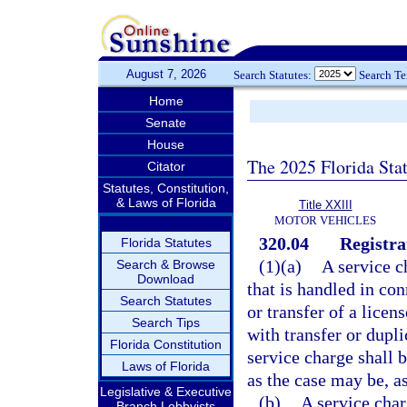
August 7, 2026
Search Statutes:
Search T
Home
Senate
House
The 2025 Florida Sta
Citator
Statutes, Constitution,
& Laws of Florida
Title XXIII
MOTOR VEHICLES
320.04
Registra
Florida Statutes
(1)(a)
A service c
Search & Browse
Download
that is handled in con
Search Statutes
or transfer of a licen
Search Tips
with transfer or dupli
Florida Constitution
service charge shall b
Laws of Florida
as the case may be, as
Legislative & Executive
(b)
A service char
Branch Lobbyists