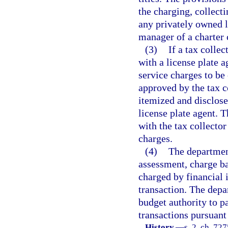
the charging, collecti
any privately owned l
manager of a charter 
(3)
If a tax collec
with a license plate 
service charges to be
approved by the tax c
itemized and disclose
license plate agent. T
with the tax collector
charges.
(4)
The department
assessment, charge ba
charged by financial i
transaction. The depa
budget authority to pa
transactions pursuant
History.
—
s. 2, ch. 72