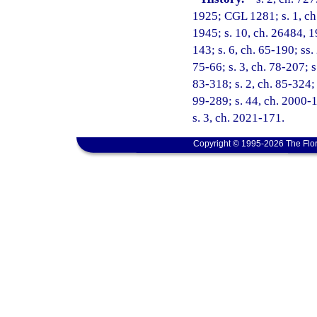
1925; CGL 1281; s. 1, ch.
1945; s. 10, ch. 26484, 19
143; s. 6, ch. 65-190; ss. 
75-66; s. 3, ch. 78-207; s
83-318; s. 2, ch. 85-324; 
99-289; s. 44, ch. 2000-1
s. 3, ch. 2021-171.
Copyright © 1995-2026 The Flor