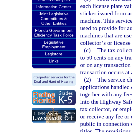
each license plate va
Information Center
sticker issued from a
Joint Legislative
Committees &
machine. This service
Other Entities
used to provide for a
Florida Government
machines that are use
Efficiency Task Force
collector’s or licens
Legislative
Employment
(c)
The tax collec
Legistore
to 50 cents on any tra
Links
or on any transaction 
transaction occurs at 
(2)
The service ch
applications handled d
together with any fees
into the Highway Safe
tax collector, or empl
or receive any fee or
public in connection w
titles. The provisions