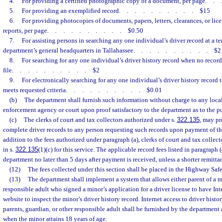
4.
For providing a certified photographic copy of a document, per page
..
5.
For providing an exemplified record
..........
$15
6.
For providing photocopies of documents, papers, letters, clearances, or lice
reports, per page
..........
$0.50
7.
For assisting persons in searching any one individual’s driver record at a te
department’s general headquarters in Tallahassee
..........
$2
8.
For searching for any one individual’s driver history record when no record
file
..........
$2
9.
For electronically searching for any one individual’s driver history record t
meets requested criteria
..........
$0.01
(b)
The department shall furnish such information without charge to any local, 
enforcement agency or court upon proof satisfactory to the department as to the pu
(c)
The clerks of court and tax collectors authorized under s.
322.135
, may pr
complete driver records to any person requesting such records upon payment of the
addition to the fees authorized under paragraph (a), clerks of court and tax collect
in s.
322.135
(1)(c) for this service. The applicable record fees listed in paragraph 
department no later than 5 days after payment is received, unless a shorter remitta
(12)
The fees collected under this section shall be placed in the Highway Saf
(13)
The department shall implement a system that allows either parent of a mi
responsible adult who signed a minor’s application for a driver license to have Int
website to inspect the minor’s driver history record. Internet access to driver histo
parents, guardian, or other responsible adult shall be furnished by the department 
when the minor attains 18 years of age.