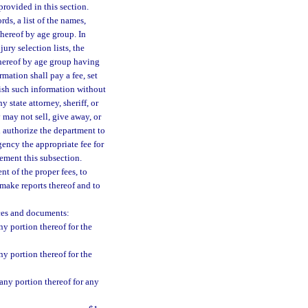
rovided in this section.
ds, a list of the names,
 thereof by age group. In
ury selection lists, the
 thereof by age group having
mation shall pay a fee, set
nish such information without
y state attorney, sheriff, or
 may not sell, give away, or
 authorize the department to
gency the appropriate fee for
ement this subsection.
t of the proper fees, to
 make reports thereof and to
ices and documents:
ny portion thereof for the
ny portion thereof for the
 any portion thereof for any