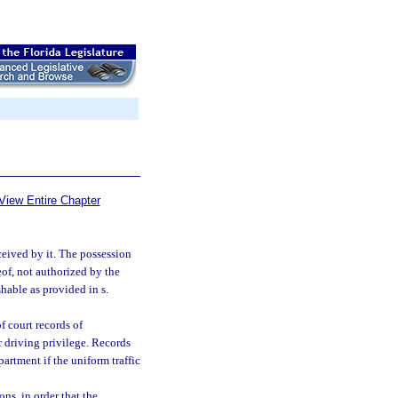
View Entire Chapter
ceived by it. The possession
eof, not authorized by the
hable as provided in s.
f court records of
r driving privilege. Records
artment if the uniform traffic
ns, in order that the