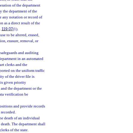
deration of the department
by the department of the
de any notation or record of
n as a direct result of the
.
119.07
(1).
ause to be altered, erased,
on, erasure, removal, or
 safeguards and auditing
e department in an automated
rt clerks and the
ported on the uniform traffic
y of the driver file is
 is given priority
s and the department or the
ata verification be
positions and provide records
d recorded.
he death of an individual
 death. The department shall
lerks of the state.