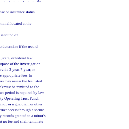
........
$1
nse or insurance status
rminal located at the
 is found on
o determine if the record
state, or federal law
rpose of the investigation.
ovide 3-year, 7-year, or
 appropriate fees. In
ors may assess the fee listed
(a) must be remitted to the
nce period is required by law.
ety Operating Trust Fund.
nor, or a guardian, or other
ernet access through a secure
ry records granted to a minor’s
at no fee and shall terminate