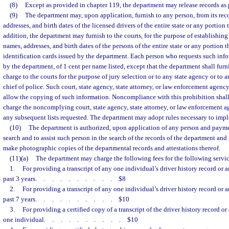
(8)
Except as provided in chapter 119, the department may release records as p
(9)
The department may, upon application, furnish to any person, from its recor
addresses, and birth dates of the licensed drivers of the entire state or any portion
addition, the department may furnish to the courts, for the purpose of establishing j
names, addresses, and birth dates of the persons of the entire state or any portion
identification cards issued by the department. Each person who requests such infor
by the department, of 1 cent per name listed, except that the department shall fur
charge to the courts for the purpose of jury selection or to any state agency or to an
chief of police. Such court, state agency, state attorney, or law enforcement agency
allow the copying of such information. Noncompliance with this prohibition shall
charge the noncomplying court, state agency, state attorney, or law enforcement a
any subsequent lists requested. The department may adopt rules necessary to impl
(10)
The department is authorized, upon application of any person and paymen
search and to assist such person in the search of the records of the department and
make photographic copies of the departmental records and attestations thereof.
(11)(a)
The department may charge the following fees for the following serv
1.
For providing a transcript of any one individual’s driver history record or a
past 3 years
..........
$8
2.
For providing a transcript of any one individual’s driver history record or a
past 7 years
..........
$10
3.
For providing a certified copy of a transcript of the driver history record or
one individual
..........
$10