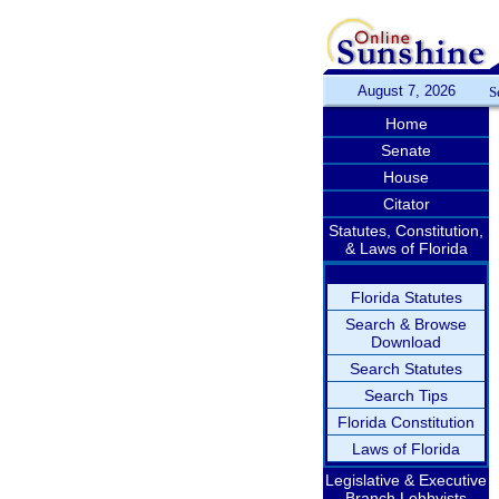
August 7, 2026
S
Home
Senate
House
Citator
Statutes, Constitution,
& Laws of Florida
Florida Statutes
Search & Browse
Download
Search Statutes
Search Tips
Florida Constitution
Laws of Florida
Legislative & Executive
Branch Lobbyists