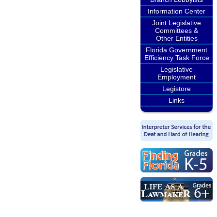
Information Center
Joint Legislative
Committees &
Other Entities
Florida Government
Efficiency Task Force
Legislative
Employment
Legistore
Links