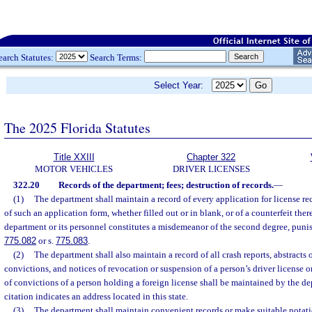
earch Statutes:
Search Terms:
Select Year:
The 2025 Florida Statutes
Title XXIII
Chapter 322
MOTOR VEHICLES
DRIVER LICENSES
322.20
Records of the department; fees; destruction of records.
—
(1)
The department shall maintain a record of every application for license re
of such an application form, whether filled out or in blank, or of a counterfeit ther
department or its personnel constitutes a misdemeanor of the second degree, punis
775.082
or s.
775.083
.
(2)
The department shall also maintain a record of all crash reports, abstracts o
convictions, and notices of revocation or suspension of a person’s driver license o
of convictions of a person holding a foreign license shall be maintained by the dep
citation indicates an address located in this state.
(3)
The department shall maintain convenient records or make suitable notatio