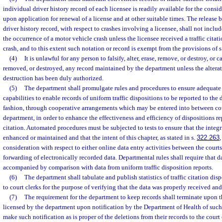
individual driver history record of each licensee is readily available for the consi
upon application for renewal of a license and at other suitable times. The release 
driver history record, with respect to crashes involving a licensee, shall not inclu
the occurrence of a motor vehicle crash unless the licensee received a traffic citatio
crash, and to this extent such notation or record is exempt from the provisions of s
(4)
It is unlawful for any person to falsify, alter, erase, remove, or destroy, or c
removed, or destroyed, any record maintained by the department unless the alterati
destruction has been duly authorized.
(5)
The department shall promulgate rules and procedures to ensure adequate
capabilities to enable records of uniform traffic dispositions to be reported to th
fashion, through cooperative arrangements which may be entered into between cou
department, in order to enhance the effectiveness and efficiency of dispositions re
citation. Automated procedures must be subjected to tests to ensure that the integrit
enhanced or maintained and that the intent of this chapter, as stated in s.
322.263
,
consideration with respect to either online data entry activities between the court
forwarding of electronically recorded data. Departmental rules shall require that d
accompanied by comparison with data from uniform traffic disposition reports.
(6)
The department shall tabulate and publish statistics of traffic citation dis
to court clerks for the purpose of verifying that the data was properly received an
(7)
The requirement for the department to keep records shall terminate upon t
licensed by the department upon notification by the Department of Health of such
make such notification as is proper of the deletions from their records to the court c