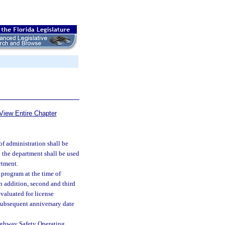
View Entire Chapter
f administration shall be
y the department shall be used
rtment.
 program at the time of
In addition, second and third
valuated for license
subsequent anniversary date
Highway Safety Operating