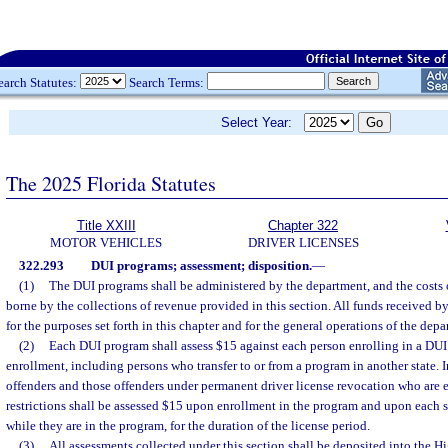
earch Statutes:
Search Terms:
Select Year:
The 2025 Florida Statutes
Title XXIII
Chapter 322
MOTOR VEHICLES
DRIVER LICENSES
322.293
DUI programs; assessment; disposition.
—
(1)
The DUI programs shall be administered by the department, and the costs o
borne by the collections of revenue provided in this section. All funds received b
for the purposes set forth in this chapter and for the general operations of the depa
(2)
Each DUI program shall assess $15 against each person enrolling in a DUI
enrollment, including persons who transfer to or from a program in another state. 
offenders and those offenders under permanent driver license revocation who are e
restrictions shall be assessed $15 upon enrollment in the program and upon each 
while they are in the program, for the duration of the license period.
(3)
All assessments collected under this section shall be deposited into the 