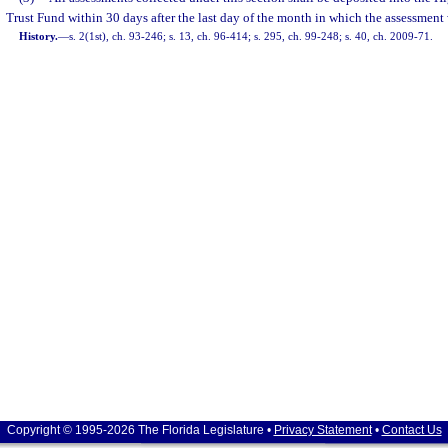
Trust Fund within 30 days after the last day of the month in which the assessment
History.
—
s. 2(1st), ch. 93-246; s. 13, ch. 96-414; s. 295, ch. 99-248; s. 40, ch. 2009-71.
Copyright © 1995-2026 The Florida Legislature •
Privacy Statement
•
Contact Us