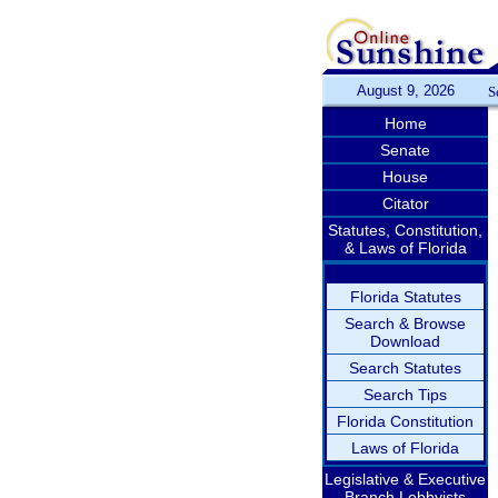
August 9, 2026
S
Home
Senate
House
Citator
Statutes, Constitution,
& Laws of Florida
Florida Statutes
Search & Browse
Download
Search Statutes
Search Tips
Florida Constitution
Laws of Florida
Legislative & Executive
Branch Lobbyists