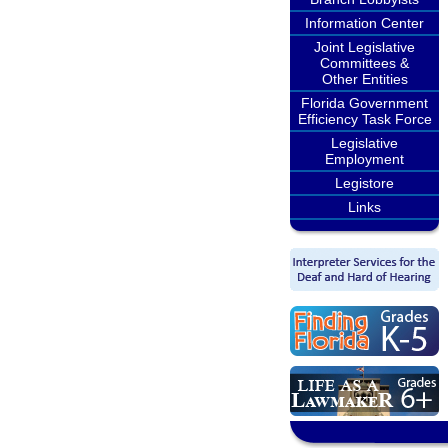
Information Center
Joint Legislative
Committees &
Other Entities
Florida Government
Efficiency Task Force
Legislative
Employment
Legistore
Links