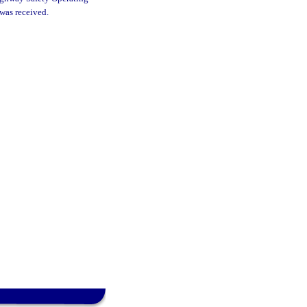
 was received.