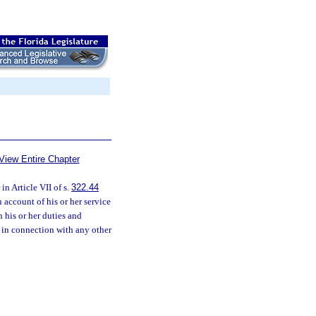
View Entire Chapter
n Article VII of s.
322.44
 account of his or her service
h his or her duties and
d in connection with any other