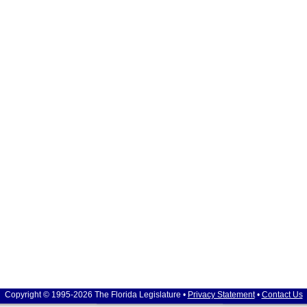
Copyright © 1995-2026 The Florida Legislature •
Privacy Statement
•
Contact Us