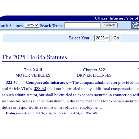
earch Statutes:
Search Terms:
Select Year:
The 2025 Florida Statutes
Title XXIII
Chapter 322
MOTOR VEHICLES
DRIVER LICENSES
322.46
Compact administrator.
—
The compact administrator provided for i
and Article VI of s.
322.50
shall not be entitled to any additional compensation on
as such administrator, but shall be entitled to expenses incurred in connection wit
responsibilities as such administrator, in the same manner as for expenses incurre
duties or responsibilities of his or her office or employment.
History.
—
s. 4, ch. 67-176; s. 4, ch. 77-373; s. 424, ch. 95-148.