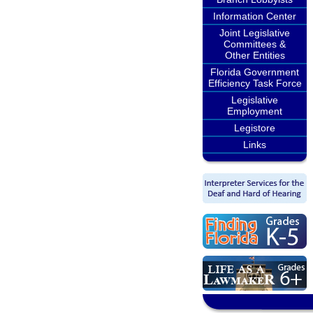
Information Center
Joint Legislative
Committees &
Other Entities
Florida Government
Efficiency Task Force
Legislative
Employment
Legistore
Links