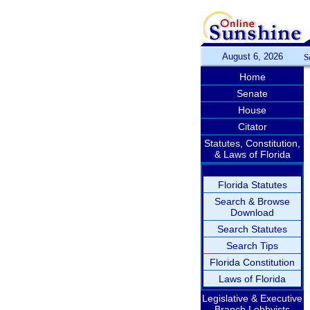
August 6, 2026
S
Home
Senate
House
Citator
Statutes, Constitution,
& Laws of Florida
Florida Statutes
Search & Browse
Download
Search Statutes
Search Tips
Florida Constitution
Laws of Florida
Legislative & Executive
Branch Lobbyists