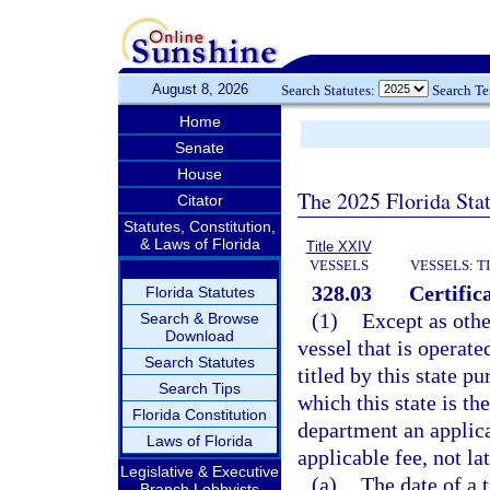
August 8, 2026
Search Statutes:
Search T
Home
Senate
House
The 2025 Florida Sta
Citator
Statutes, Constitution,
& Laws of Florida
Title XXIV
VESSELS
VESSELS: T
328.03
Certifica
Florida Statutes
(1)
Except as othe
Search & Browse
Download
vessel that is operate
Search Statutes
titled by this state pu
Search Tips
which this state is the
Florida Constitution
department an applicat
Laws of Florida
applicable fee, not lat
Legislative & Executive
(a)
The date of a 
Branch Lobbyists