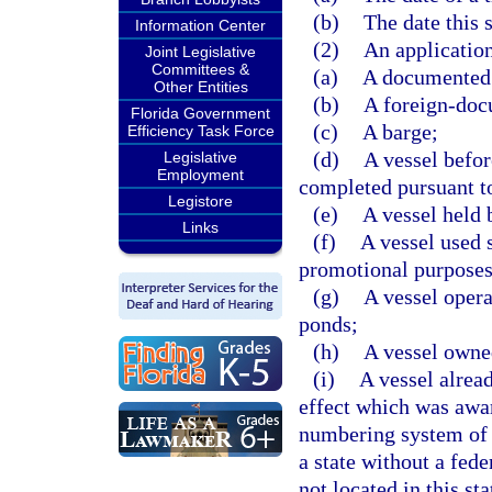
(b)
The date this 
Information Center
(2)
An application 
Joint Legislative
Committees &
(a)
A documented 
Other Entities
(b)
A foreign-doc
Florida Government
(c)
A barge;
Efficiency Task Force
(d)
A vessel befor
Legislative
Employment
completed pursuant to
Legistore
(e)
A vessel held b
Links
(f)
A vessel used s
promotional purposes
(g)
A vessel opera
ponds;
(h)
A vessel owne
(i)
A vessel alrea
effect which was awar
numbering system of a
a state without a fed
not located in this st