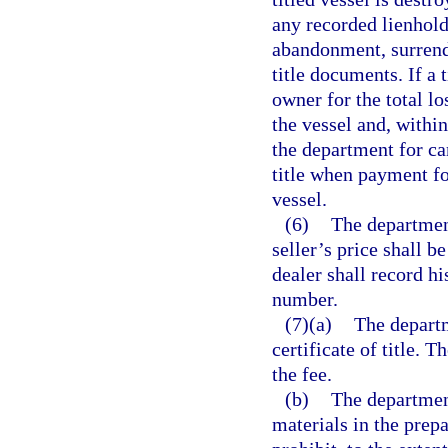
any recorded lienholde
abandonment, surrende
title documents. If a 
owner for the total los
the vessel and, within
the department for can
title when payment fo
vessel.
(6)
The department
seller’s price shall b
dealer shall record his
number.
(7)(a)
The departm
certificate of title. T
the fee.
(b)
The department
materials in the prepa