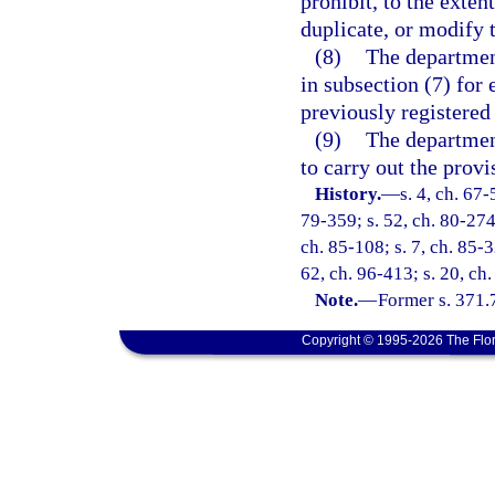
prohibit, to the extent
duplicate, or modify t
(8)
The department
in subsection (7) for e
previously registered 
(9)
The departmen
to carry out the provi
History.
—
s. 4, ch. 67-
79-359; s. 52, ch. 80-274;
ch. 85-108; s. 7, ch. 85-3
62, ch. 96-413; s. 20, ch.
Note.
—
Former s. 371.
Copyright © 1995-2026 The Flor