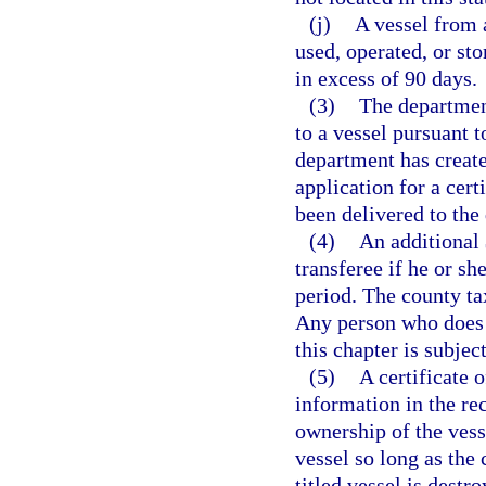
(j)
A vessel from 
used, operated, or sto
in excess of 90 days.
(3)
The department
to a vessel pursuant 
department has created
application for a cert
been delivered to the
(4)
An additional 
transferee if he or she
period. The county ta
Any person who does n
this chapter is subjec
(5)
A certificate o
information in the rec
ownership of the vessel
vessel so long as the 
titled vessel is dest