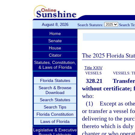
August 8, 2026
Search Statutes:
Search T
Home
Senate
House
The 2025 Florida Sta
Citator
Statutes, Constitution,
& Laws of Florida
Title XXIV
VESSELS
VESSELS: T
328.21
Transfer
Florida Statutes
without certificate; 
Search & Browse
Download
who:
Search Statutes
(1)
Except as othe
Search Tips
or transfer a vessel fo
Florida Constitution
delivering to the purc
Laws of Florida
thereto which is duly 
Legislative & Executive
chapter or who operate
Branch Lobbyists