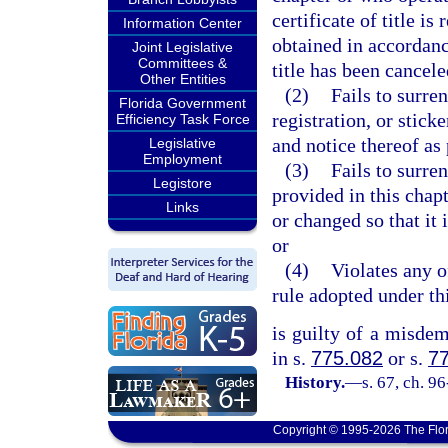
certificate of title is
Information Center
obtained in accordanc
Joint Legislative
Committees &
title has been cancele
Other Entities
(2)
Fails to surren
Florida Government
registration, or stic
Efficiency Task Force
and notice thereof as 
Legislative
Employment
(3)
Fails to surren
Legistore
provided in this chap
Links
or changed so that it i
or
(4)
Violates any o
rule adopted under thi
is guilty of a misde
in s.
775.082
or s.
7
History.
—
s. 67, ch. 9
Copyright © 1995-2026 The Flor