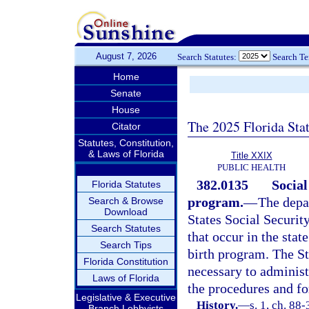
August 7, 2026
Search Statutes:
Search T
Home
Senate
House
The 2025 Florida Sta
Citator
Statutes, Constitution,
& Laws of Florida
Title XXIX
PUBLIC HEALTH
382.0135
Social
Florida Statutes
program.
—
The depa
Search & Browse
Download
States Social Security
Search Statutes
that occur in the stat
Search Tips
birth program. The St
Florida Constitution
necessary to administ
Laws of Florida
the procedures and fo
Legislative & Executive
History.
—
s. 1, ch. 88
Branch Lobbyists