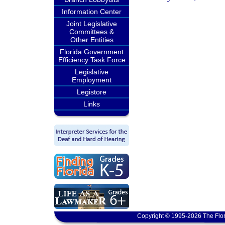
Information Center
Joint Legislative
Committees &
Other Entities
Florida Government
Efficiency Task Force
Legislative
Employment
Legistore
Links
Copyright © 1995-2026 The Flor