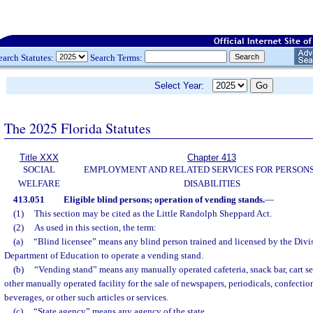
earch Statutes:
Search Terms:
Select Year:
The 2025 Florida Statutes
Title XXX
Chapter 413
SOCIAL
EMPLOYMENT AND RELATED SERVICES FOR PERSONS
WELFARE
DISABILITIES
413.051
Eligible blind persons; operation of vending stands.
—
(1)
This section may be cited as the Little Randolph Sheppard Act.
(2)
As used in this section, the term:
(a)
“Blind licensee” means any blind person trained and licensed by the Divis
Department of Education to operate a vending stand.
(b)
“Vending stand” means any manually operated cafeteria, snack bar, cart serv
other manually operated facility for the sale of newspapers, periodicals, confectio
beverages, or other such articles or services.
(c)
“State agency” means any agency of the state.