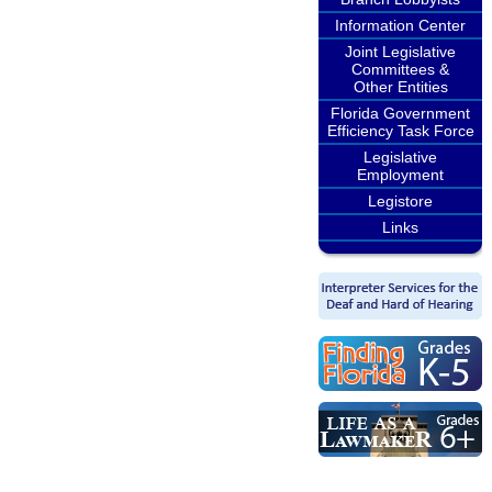
Information Center
Joint Legislative
Committees &
Other Entities
Florida Government
Efficiency Task Force
Legislative
Employment
Legistore
Links