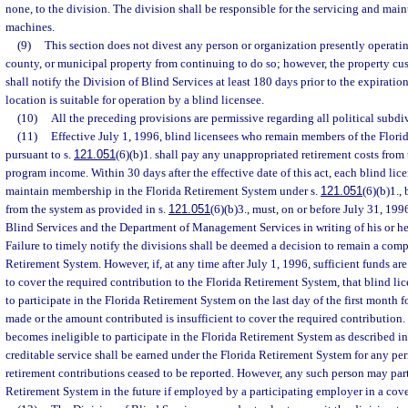
none, to the division. The division shall be responsible for the servicing and mai
machines.
(9)
This section does not divest any person or organization presently operatin
county, or municipal property from continuing to do so; however, the property cu
shall notify the Division of Blind Services at least 180 days prior to the expiratio
location is suitable for operation by a blind licensee.
(10)
All the preceding provisions are permissive regarding all political subdiv
(11)
Effective July 1, 1996, blind licensees who remain members of the Flor
pursuant to s.
121.051
(6)(b)1. shall pay any unappropriated retirement costs from t
program income. Within 30 days after the effective date of this act, each blind lice
maintain membership in the Florida Retirement System under s.
121.051
(6)(b)1.,
from the system as provided in s.
121.051
(6)(b)3., must, on or before July 31, 199
Blind Services and the Department of Management Services in writing of his or he
Failure to timely notify the divisions shall be deemed a decision to remain a com
Retirement System. However, if, at any time after July 1, 1996, sufficient funds are
to cover the required contribution to the Florida Retirement System, that blind li
to participate in the Florida Retirement System on the last day of the first month 
made or the amount contributed is insufficient to cover the required contribution
becomes ineligible to participate in the Florida Retirement System as described in
creditable service shall be earned under the Florida Retirement System for any pe
retirement contributions ceased to be reported. However, any such person may part
Retirement System in the future if employed by a participating employer in a cove