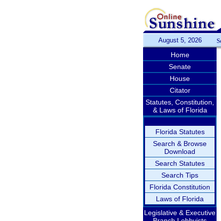
August 5, 2026
S
Home
Senate
House
Citator
Statutes, Constitution,
& Laws of Florida
Florida Statutes
Search & Browse
Download
Search Statutes
Search Tips
Florida Constitution
Laws of Florida
Legislative & Executive
Branch Lobbyists