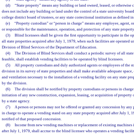
(d)
“State property” means any building or land owned, leased, or otherwise co
does not include any building or land under the control of a state university boar
college district board of trustees, or any state correctional institution as defined in
(e)
“Property custodian” or “person in charge” means any employee, agent, or 
or responsible for the maintenance, operation, and protection of any state property
(3)
Blind licensees shall be given the first opportunity to participate in the 
all state properties acquired after July 1, 1979, when such facilities are operated u
Division of Blind Services of the Department of Education.
(4)
The Division of Blind Services shall conduct a periodic survey of all state
feasible, shall establish vending facilities to be operated by blind licensees.
(5)
All property custodians and duly authorized agents or employees of the st
division in its survey of state properties and shall make available adequate space,
and ventilation necessary to the installation of a vending facility on any state pro
by the division.
(6)
The division shall be notified by property custodians or persons in charge 
initiation of any new construction, expansion, leasing, or acquisition of property
by a state agency.
(7)
A person or persons may not be offered or granted any concession by any 
in charge to operate a vending stand on any state property acquired after July 1, 1
notified of that proposed concession.
(8)
Income from new vending machines or replacement of existing machines in
after July 1, 1979, shall accrue to the blind licensee who operates a vending facili