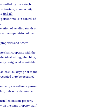
ntrolled by the state, but
d of trustees, a community
 s.
944.02
.
person who is in control of
.
operation of vending stands on
nder the supervision of the
 properties and, where
ate shall cooperate with the
 electrical wiring, plumbing,
perty designated as suitable
at least 180 days prior to the
 occupied or to be occupied
property custodian or person
979, unless the division is
stalled on state property
ty on the same property or, if