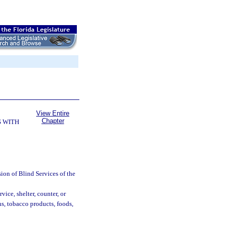
View Entire
Chapter
 WITH
ion of Blind Services of the
ice, shelter, counter, or
ns, tobacco products, foods,