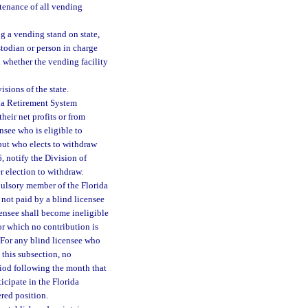
ntenance of all vending
g a vending stand on state,
stodian or person in charge
n whether the vending facility
isions of the state.
ida Retirement System
heir net profits or from
nsee who is eligible to
 but who elects to withdraw
6, notify the Division of
r election to withdraw.
pulsory member of the Florida
 not paid by a blind licensee
censee shall become ineligible
for which no contribution is
. For any blind licensee who
 this subsection, no
riod following the month that
icipate in the Florida
red position.