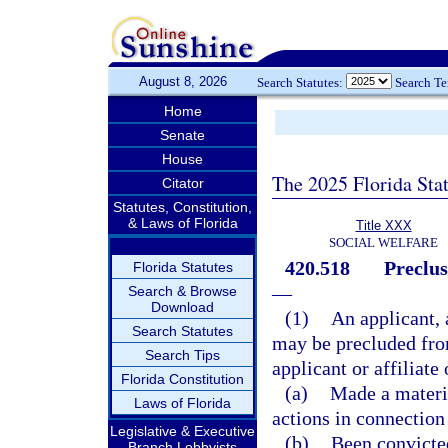
August 8, 2026
Search Statutes:
Search T
Home
Senate
House
The 2025 Florida Sta
Citator
Statutes, Constitution,
& Laws of Florida
Title XXX
SOCIAL WELFARE
420.518
Preclus
Florida Statutes
—
Search & Browse
Download
(1)
An applicant, 
Search Statutes
may be precluded from
Search Tips
applicant or affiliate
Florida Constitution
(a)
Made a materia
Laws of Florida
actions in connection
Legislative & Executive
(b)
Been convicted
Branch Lobbyists