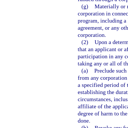
(g)
Materially or 
corporation in connec
program, including a 
agreement, or any oth
corporation.
(2)
Upon a determi
that an applicant or a
participation in any 
taking any or all of t
(a)
Preclude such 
from any corporation
a specified period of
establishing the durat
circumstances, inclus
affiliate of the appli
degree of harm to the
done.
(b)
Revoke any fu