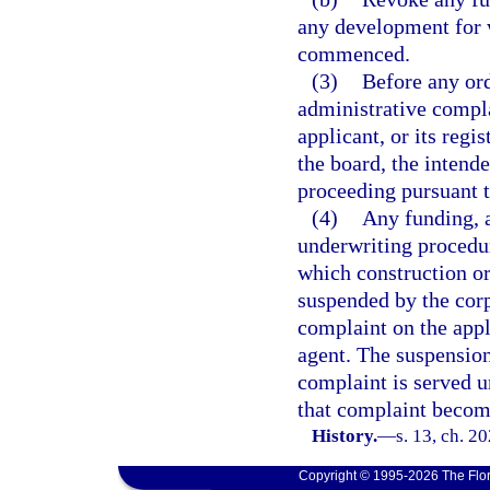
any development for w
commenced.
(3)
Before any ord
administrative compla
applicant, or its regi
the board, the intende
proceeding pursuant t
(4)
Any funding, a
underwriting procedur
which construction o
suspended by the corp
complaint on the appli
agent. The suspension
complaint is served un
that complaint become
History.
—
s. 13, ch. 2
Copyright © 1995-2026 The Flor