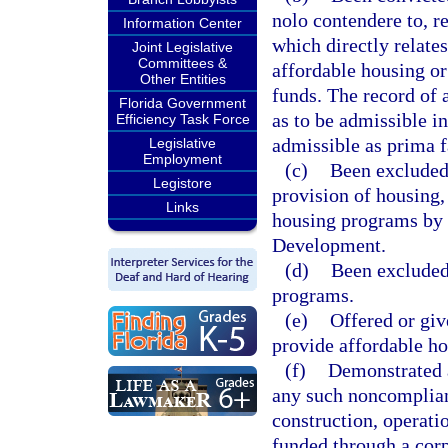
nolo contendere to, re
Information Center
which directly relate
Joint Legislative
Committees &
affordable housing or
Other Entities
funds. The record of 
Florida Government
as to be admissible in
Efficiency Task Force
admissible as prima f
Legislative
Employment
(c)
Been excluded 
Legistore
provision of housing,
Links
housing programs by 
Development.
(d)
Been excluded
programs.
(e)
Offered or giv
provide affordable hou
(f)
Demonstrated a
any such noncomplianc
construction, operat
funded through a cor