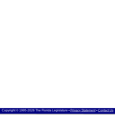
Copyright © 1995-2026 The Florida Legislature •
Privacy Statement
•
Contact Us