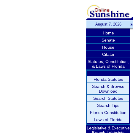
August 7, 2026
S
Home
Senate
House
Citator
Statutes, Constitution,
& Laws of Florida
Florida Statutes
Search & Browse
Download
Search Statutes
Search Tips
Florida Constitution
Laws of Florida
Legislative & Executive
Branch Lobbyists