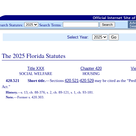
earch Statutes:
Search Terms:
Select Year:
The 2025 Florida Statutes
Title XXX
Chapter 420
Vi
SOCIAL WELFARE
HOUSING
420.521
Short title.
—
Sections
420.521
-
420.529
may be cited as the “Pr
Act.”
History.
—
s. 13, ch. 88-376; s. 2, ch. 89-121; s. 1, ch. 93-181.
Note.
—
Former s. 420.303.