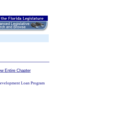
ew Entire Chapter
edevelopment Loan Program