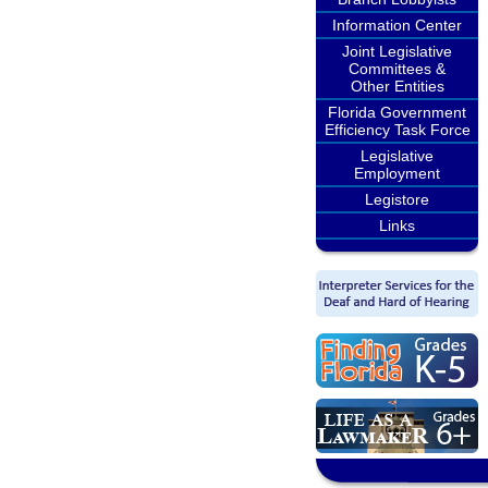
Information Center
Joint Legislative
Committees &
Other Entities
Florida Government
Efficiency Task Force
Legislative
Employment
Legistore
Links