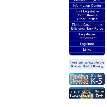
Information Center
Joint Legislative
Committees &
Other Entities
Florida Government
Efficiency Task Force
Legislative
Employment
Legistore
Links