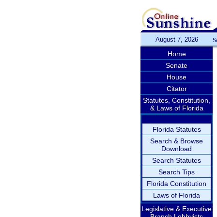
August 7, 2026
S
Home
Senate
House
Citator
Statutes, Constitution,
& Laws of Florida
Florida Statutes
Search & Browse
Download
Search Statutes
Search Tips
Florida Constitution
Laws of Florida
Legislative & Executive
Branch Lobbyists