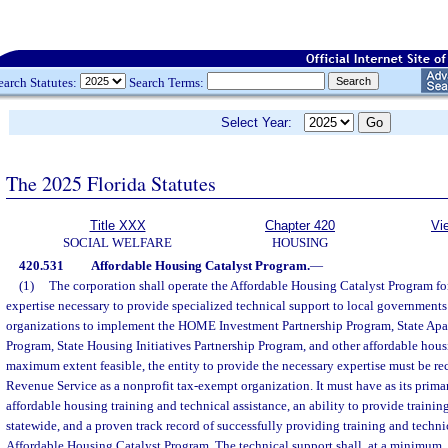
earch Statutes:
Search Terms:
Select Year:
The 2025 Florida Statutes
Title XXX
Chapter 420
Vi
SOCIAL WELFARE
HOUSING
420.531
Affordable Housing Catalyst Program.
—
(1)
The corporation shall operate the Affordable Housing Catalyst Program for
expertise necessary to provide specialized technical support to local governmen
organizations to implement the HOME Investment Partnership Program, State Apa
Program, State Housing Initiatives Partnership Program, and other affordable hou
maximum extent feasible, the entity to provide the necessary expertise must be re
Revenue Service as a nonprofit tax-exempt organization. It must have as its prima
affordable housing training and technical assistance, an ability to provide trainin
statewide, and a proven track record of successfully providing training and techni
Affordable Housing Catalyst Program. The technical support shall, at a minimum, i