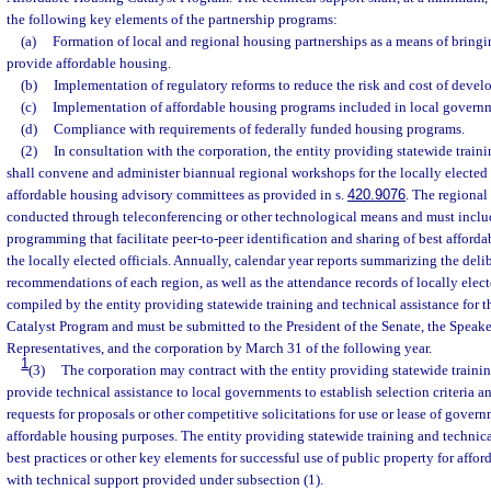
the following key elements of the partnership programs:
(a)
Formation of local and regional housing partnerships as a means of bringi
provide affordable housing.
(b)
Implementation of regulatory reforms to reduce the risk and cost of devel
(c)
Implementation of affordable housing programs included in local govern
(d)
Compliance with requirements of federally funded housing programs.
(2)
In consultation with the corporation, the entity providing statewide traini
shall convene and administer biannual regional workshops for the locally elected 
affordable housing advisory committees as provided in s.
420.9076
. The regiona
conducted through teleconferencing or other technological means and must inclu
programming that facilitate peer-to-peer identification and sharing of best affor
the locally elected officials. Annually, calendar year reports summarizing the deli
recommendations of each region, as well as the attendance records of locally elect
compiled by the entity providing statewide training and technical assistance for 
Catalyst Program and must be submitted to the President of the Senate, the Speake
Representatives, and the corporation by March 31 of the following year.
1
(3)
The corporation may contract with the entity providing statewide trainin
provide technical assistance to local governments to establish selection criteria an
requests for proposals or other competitive solicitations for use or lease of gover
affordable housing purposes. The entity providing statewide training and technic
best practices or other key elements for successful use of public property for affo
with technical support provided under subsection (1).