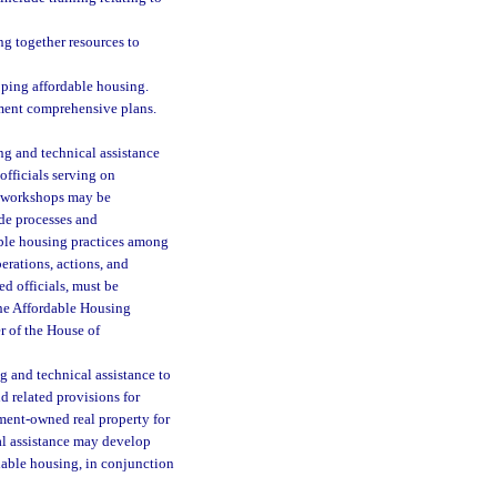
ng together resources to
oping affordable housing.
ment comprehensive plans.
ng and technical assistance
officials serving on
l workshops may be
de processes and
dable housing practices among
berations, actions, and
ed officials, must be
the Affordable Housing
r of the House of
g and technical assistance to
d related provisions for
nment-owned real property for
al assistance may develop
rdable housing, in conjunction