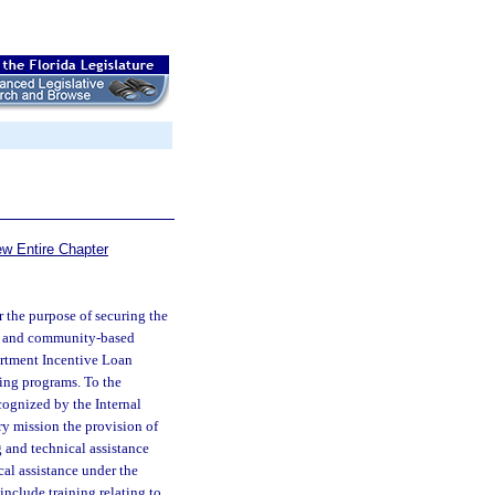
ew Entire Chapter
 the purpose of securing the
ts and community-based
rtment Incentive Loan
sing programs. To the
cognized by the Internal
ry mission the provision of
g and technical assistance
cal assistance under the
nclude training relating to