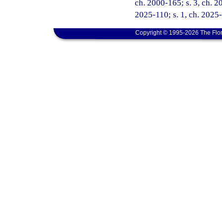
ch. 2000-165; s. 3, ch. 2
2025-110; s. 1, ch. 2025
Copyright © 1995-2026 The Flor