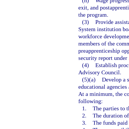
(h)
Wage progressi
exit, and postapprenti
the program.
(3)
Provide assist
System institution bo
workforce development
members of the commu
preapprenticeship opp
security report under
(4)
Establish proc
Advisory Council.
(5)(a)
Develop a s
educational agencies
At a minimum, the con
following:
1.
The parties to t
2.
The duration of
3.
The funds paid 