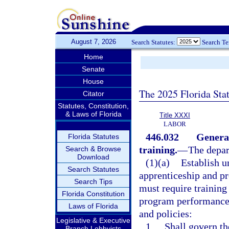
August 7, 2026
Search Statutes:
Search T
Home
Senate
House
The 2025 Florida Sta
Citator
Statutes, Constitution,
& Laws of Florida
Title XXXI
LABOR
446.032
General
Florida Statutes
training.
—
The depar
Search & Browse
Download
(1)(a)
Establish 
Search Statutes
apprenticeship and p
Search Tips
must require training
Florida Constitution
program performance c
Laws of Florida
and policies:
Legislative & Executive
1.
Shall govern th
Branch Lobbyists