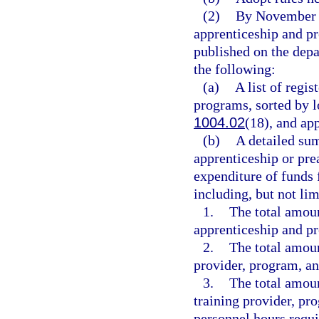
(2)
By November 3
apprenticeship and p
published on the depa
the following:
(a)
A list of regi
programs, sorted by l
1004.02
(18), and ap
(b)
A detailed su
apprenticeship or pre
expenditure of funds 
including, but not lim
1.
The total amou
apprenticeship and p
2.
The total amoun
provider, program, a
3.
The total amoun
training provider, pr
personnel hours requi