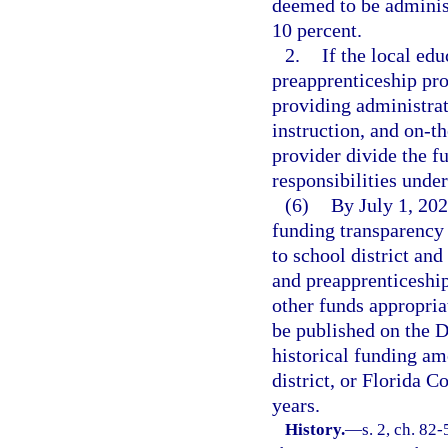
deemed to be adminis
10 percent.
2.
If the local ed
preapprenticeship pro
providing administrat
instruction, and on-t
provider divide the fu
responsibilities unde
(6)
By July 1, 202
funding transparency
to school district an
and preapprenticeshi
other funds appropria
be published on the D
historical funding am
district, or Florida C
years.
History.
—
s. 2, ch. 82-