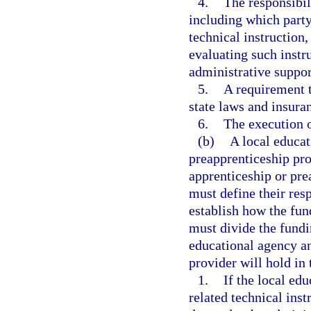
4.
The responsibili
including which party
technical instruction,
evaluating such instr
administrative suppor
5.
A requirement t
state laws and insura
6.
The execution o
(b)
A local educat
preapprenticeship pro
apprenticeship or pre
must define their res
establish how the fun
must divide the fundin
educational agency a
provider will hold in
1.
If the local ed
related technical instr