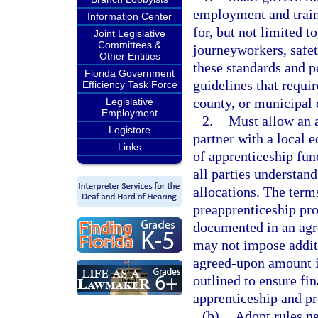
employment and traini
Information Center
for, but not limited t
Joint Legislative
Committees &
journeyworkers, safety
Other Entities
these standards and p
Florida Government
guidelines that requir
Efficiency Task Force
county, or municipal 
Legislative
Employment
2.
Must allow an 
Legistore
partner with a local 
Links
of apprenticeship fun
all parties understan
allocations. The term
preapprenticeship pr
documented in an agre
may not impose additi
agreed-upon amount in
outlined to ensure fi
apprenticeship and p
(b)
Adopt rules ne