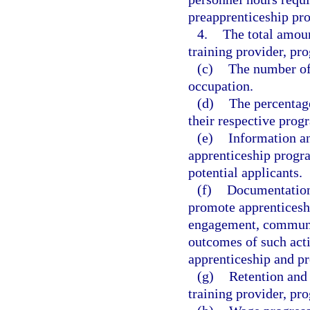
preapprenticeship pr
4.
The total amoun
training provider, pr
(c)
The number of 
occupation.
(d)
The percentag
their respective prog
(e)
Information an
apprenticeship progra
potential applicants.
(f)
Documentation 
promote apprenticesh
engagement, communit
outcomes of such acti
apprenticeship and p
(g)
Retention and 
training provider, pr