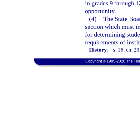
in grades 9 through 1
opportunity.
(4)
The State Boar
section which must i
for determining stude
requirements of insti
History.
—
s. 16, ch. 2
Copyright © 1995-2026 The Flor