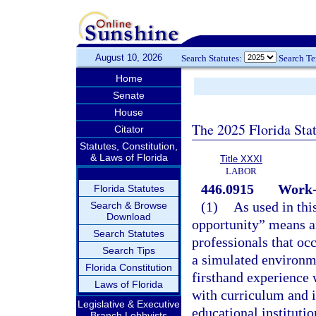
August 10, 2026
Search Statutes:
Search T
Home
Senate
House
The 2025 Florida Sta
Citator
Statutes, Constitution,
& Laws of Florida
Title XXXI
LABOR
446.0915
Work-
Florida Statutes
(1)
As used in thi
Search & Browse
Download
opportunity” means a
Search Statutes
professionals that occ
Search Tips
a simulated environme
Florida Constitution
firsthand experience w
Laws of Florida
with curriculum and i
Legislative & Executive
educational institutio
Branch Lobbyists