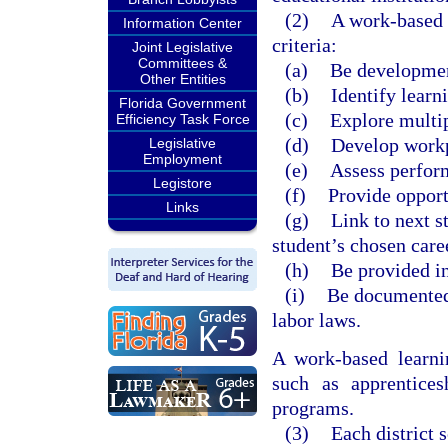
(2)
A work-based l
Information Center
criteria:
Joint Legislative
Committees &
(a)
Be developmen
Other Entities
(b)
Identify learn
Florida Government
(c)
Explore multip
Efficiency Task Force
(d)
Develop workp
Legislative
Employment
(e)
Assess perfor
Legistore
(f)
Provide opport
Links
(g)
Link to next s
student’s chosen care
(h)
Be provided in
(i)
Be documented 
labor laws.
A work-based learnin
such as apprentices
programs.
(3)
Each district 