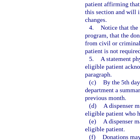
patient affirming that
this section and will 
changes.
4.
Notice that the
program, that the do
from civil or criminal
patient is not require
5.
A statement phy
eligible patient ackn
paragraph.
(c)
By the 5th day
department a summary
previous month.
(d)
A dispenser ma
eligible patient who 
(e)
A dispenser ma
eligible patient.
(f)
Donations may 