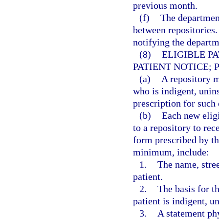
previous month.
(f)
The department
between repositories.
notifying the departme
(8)
ELIGIBLE P
PATIENT NOTICE; 
(a)
A repository m
who is indigent, unin
prescription for such 
(b)
Each new eligi
to a repository to rec
form prescribed by th
minimum, include:
1.
The name, stree
patient.
2.
The basis for th
patient is indigent, u
3.
A statement phy