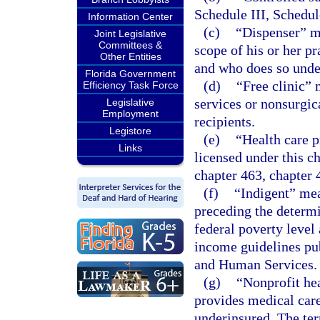
Schedule III, Schedul
Information Center
(c)
“Dispenser” me
Joint Legislative
Committees &
scope of his or her pr
Other Entities
and who does so under
Florida Government
(d)
“Free clinic” 
Efficiency Task Force
services or nonsurgic
Legislative
Employment
recipients.
Legistore
(e)
“Health care p
Links
licensed under this c
chapter 463, chapter 
(f)
“Indigent” me
preceding the determi
federal poverty level
income guidelines pu
and Human Services.
(g)
“Nonprofit hea
provides medical care
underinsured. The term