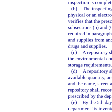
inspection is complet
(b)
The inspecting
physical or an electr
verifies that the pres
subsections (5) and (
required in paragraph 
and supplies from ano
drugs and supplies.
(c)
A repository s
the environmental con
storage requirements.
(d)
A repository s
available quantity, an
and the name, street 
repository shall reco
prescribed by the dep
(e)
By the 5th day
department its invent