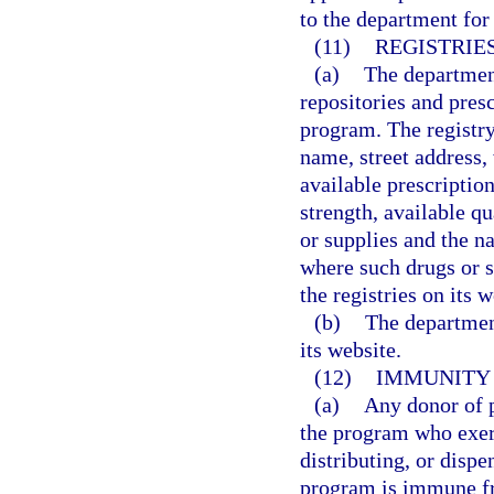
to the department for 
(11)
REGISTRIE
(a)
The department
repositories and pres
program. The registry
name, street address,
available prescriptio
strength, available qu
or supplies and the n
where such drugs or s
the registries on its w
(b)
The department
its website.
(12)
IMMUNITY 
(a)
Any donor of p
the program who exerc
distributing, or dispe
program is immune fro