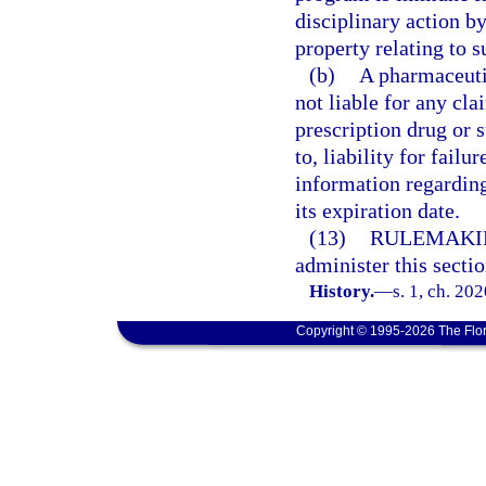
disciplinary action by
property relating to s
(b)
A pharmaceuti
not liable for any cla
prescription drug or s
to, liability for fai
information regarding
its expiration date.
(13)
RULEMAKI
administer this sectio
History.
—
s. 1, ch. 20
Copyright © 1995-2026 The Flor