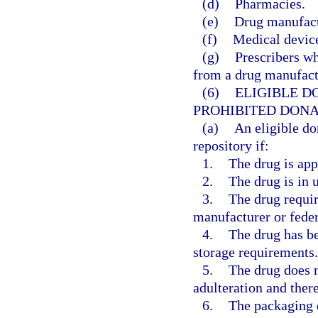
(d)
Pharmacies.
(e)
Drug manufactu
(f)
Medical device
(g)
Prescribers wh
from a drug manufactu
(6)
ELIGIBLE D
PROHIBITED DONA
(a)
An eligible do
repository if:
1.
The drug is app
2.
The drug is in
3.
The drug requir
manufacturer or feder
4.
The drug has be
storage requirements.
5.
The drug does n
adulteration and there
6.
The packaging d