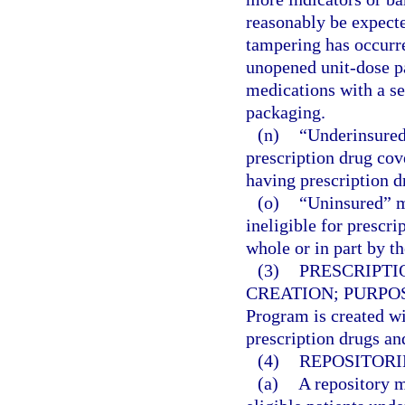
reasonably be expecte
tampering has occurre
unopened unit-dose p
medications with a se
packaging.
(n)
“Underinsured
prescription drug cov
having prescription d
(o)
“Uninsured” m
ineligible for prescr
whole or in part by 
(3)
PRESCRIPTI
CREATION; PURPO
Program is created wi
prescription drugs and
(4)
REPOSITORI
(a)
A repository m