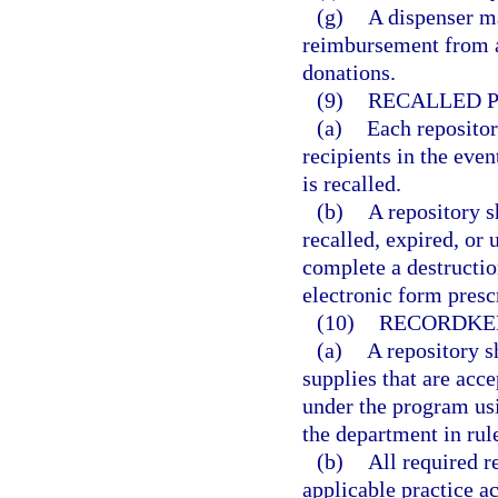
(g)
A dispenser m
reimbursement from an
donations.
(9)
RECALLED P
(a)
Each repositor
recipients in the eve
is recalled.
(b)
A repository s
recalled, expired, or 
complete a destructio
electronic form presc
(10)
RECORDKE
(a)
A repository s
supplies that are acce
under the program usi
the department in rul
(b)
All required 
applicable practice a