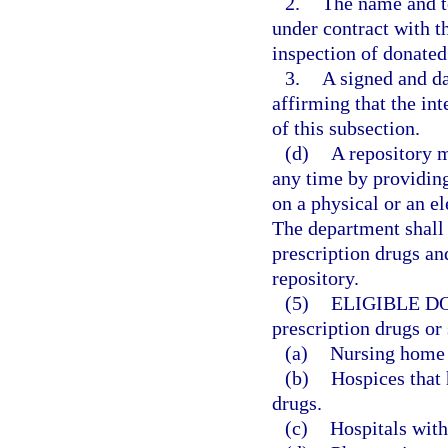
2.
The name and t
under contract with t
inspection of donated
3.
A signed and da
affirming that the in
of this subsection.
(d)
A repository 
any time by providing
on a physical or an e
The department shall 
prescription drugs an
repository.
(5)
ELIGIBLE D
prescription drugs or
(a)
Nursing home f
(b)
Hospices that 
drugs.
(c)
Hospitals with