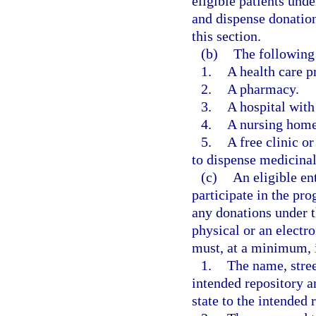
eligible patients und
and dispense donation
this section.
(b)
The following 
1.
A health care pr
2.
A pharmacy.
3.
A hospital with
4.
A nursing home 
5.
A free clinic or
to dispense medicinal 
(c)
An eligible ent
participate in the pr
any donations under 
physical or an electr
must, at a minimum, 
1.
The name, stree
intended repository a
state to the intended 