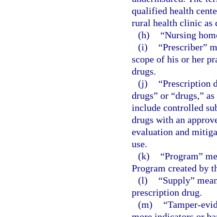
qualified health cente
rural health clinic as
(h)
“Nursing home
(i)
“Prescriber” m
scope of his or her pr
drugs.
(j)
“Prescription 
drugs” or “drugs,” as
include controlled su
drugs with an approv
evaluation and mitiga
use.
(k)
“Program” mea
Program created by th
(l)
“Supply” means
prescription drug.
(m)
“Tamper-evid
more indicators or ba