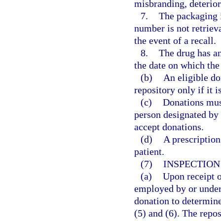
misbranding, deterior
7.
The packaging in
number is not retriev
the event of a recall.
8.
The drug has an
the date on which the
(b)
An eligible do
repository only if it
(c)
Donations must
person designated by 
accept donations.
(d)
A prescription
patient.
(7)
INSPECTION
(a)
Upon receipt o
employed by or under 
donation to determine
(5) and (6). The repos