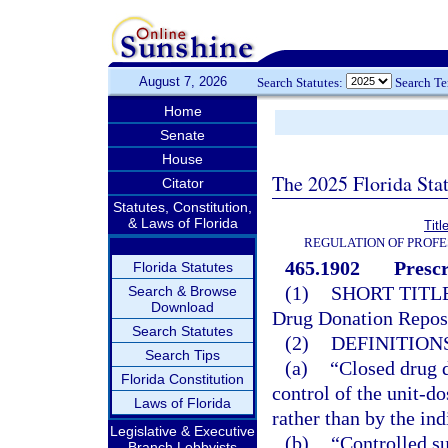
August 7, 2026
Search Statutes:
Search T
Home
Senate
House
The 2025 Florida Sta
Citator
Statutes, Constitution,
& Laws of Florida
Titl
REGULATION OF PROFE
465.1902
Presc
Florida Statutes
(1)
SHORT TITLE
Search & Browse
Download
Drug Donation Repos
Search Statutes
(2)
DEFINITIONS
Search Tips
(a)
“Closed drug 
Florida Constitution
control of the unit-d
Laws of Florida
rather than by the ind
Legislative & Executive
(b)
“Controlled su
Branch Lobbyists