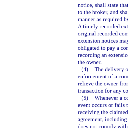
notice, shall state t
to the broker, and sh
manner as required b
A timely recorded ext
original recorded com
extension notices may
obligated to pay a co
recording an extension
the owner.
(4)
The delivery o
enforcement of a comm
relieve the owner fro
transaction for any c
(5)
Whenever a co
event occurs or fails
receiving the claime
agreement, including 
does not comply with 