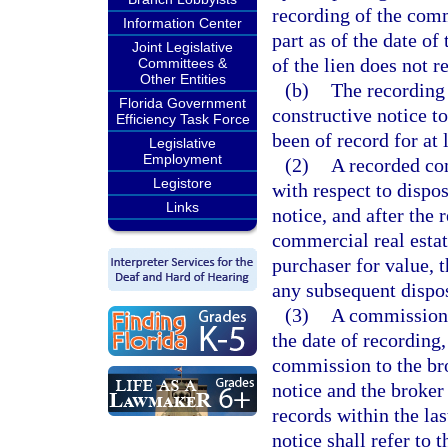
recording of the comm
Information Center
part as of the date of
Joint Legislative
of the lien does not r
Committees &
Other Entities
(b)
The recording 
Florida Government
constructive notice t
Efficiency Task Force
been of record for at 
Legislative
Employment
(2)
A recorded com
Legistore
with respect to disp
Links
notice, and after the
commercial real estat
purchaser for value, 
any subsequent dispos
(3)
A commission n
the date of recording
commission to the bro
notice and the broker
records within the la
notice shall refer to