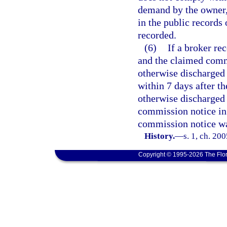
demand by the owner, 
in the public records
recorded.
(6)
If a broker re
and the claimed comm
otherwise discharged o
within 7 days after t
otherwise discharged o
commission notice in 
commission notice wa
History.
—
s. 1, ch. 20
Copyright © 1995-2026 The Flor