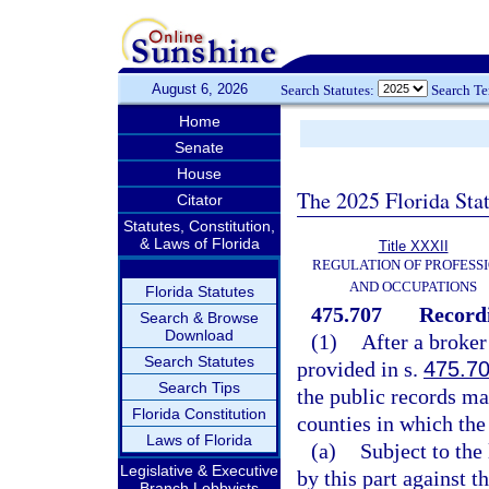
August 6, 2026
Search Statutes:
Search T
Home
Senate
House
The 2025 Florida Sta
Citator
Statutes, Constitution,
& Laws of Florida
Title XXXII
REGULATION OF PROFESS
AND OCCUPATIONS
Florida Statutes
475.707
Recordi
Search & Browse
Download
(1)
After a broker
Search Statutes
provided in s.
475.7
Search Tips
the public records ma
Florida Constitution
counties in which the
Laws of Florida
(a)
Subject to the 
Legislative & Executive
by this part against 
Branch Lobbyists