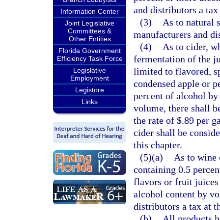
and distributors a tax
Information Center
(3)
As to natural 
Joint Legislative
Committees &
manufacturers and dist
Other Entities
(4)
As to cider, w
Florida Government
fermentation of the ju
Efficiency Task Force
limited to flavored, 
Legislative
Employment
condensed apple or pe
Legistore
percent of alcohol by
Links
volume, there shall be
the rate of $.89 per g
cider shall be conside
this chapter.
(5)(a)
As to wine 
containing 0.5 percen
flavors or fruit juice
alcohol content by vo
distributors a tax at t
(b)
All products h