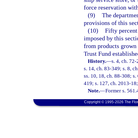
force reservation with
(9)
The department
provisions of this sec
(10)
Fifty percent
imposed by this secti
from products grown i
Trust Fund establishe
History.
—
s. 4, ch. 72-
s. 14, ch. 83-349; s. 8, c
ss. 10, 18, ch. 88-308; s. 
419; s. 127, ch. 2013-18;
Note.
—
Former s. 561.
Copyright © 1995-2026 The Flor