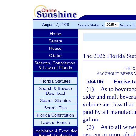
August 7, 2026
Search Statutes:
Search T
Home
Senate
House
The 2025 Florida Sta
Citator
Statutes, Constitution,
& Laws of Florida
Title 
ALCOHOLIC BEVERA
564.06
Excise t
Florida Statutes
(1)
As to beverage
Search & Browse
Download
cider and malt bevera
Search Statutes
volume and less than 
Search Tips
paid by all manufactur
Florida Constitution
gallon.
Laws of Florida
(2)
As to all wine
Legislative & Executive
percent or more alcoh
Branch Lobbyists