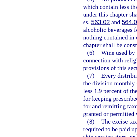
which contain less th
under this chapter sha
ss.
563.02
and
564.
alcoholic beverages f
nothing contained in 
chapter shall be const
(6)
Wine used by 
connection with relig
provisions of this sec
(7)
Every distribu
the division monthly 
less 1.9 percent of th
for keeping prescribe
for and remitting tax
granted or permitted 
(8)
The excise tax
required to be paid u
ship service store, or