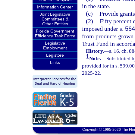
in the state.
Information Center
(c)
Provide grants 
Joint Legislative
Committees &
(2)
Fifty percent 
Other Entities
imposed under s.
564
Florida Government
from products grown i
Efficiency Task Force
Trust Fund in accorda
Legislative
Employment
History.
—
s. 16, ch. 8
Legistore
1
Note.
—
Substituted b
Links
provided for in s. 599.00
2025-22.
Copyright © 1995-2026 The Flor