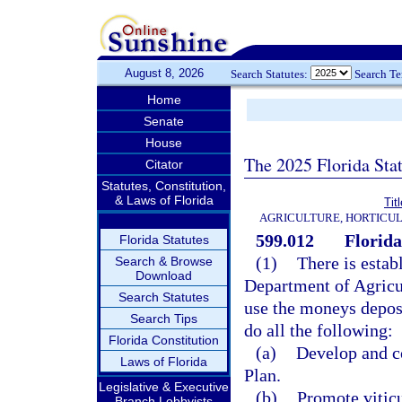
August 8, 2026
Search Statutes:
Search T
Home
Senate
House
The 2025 Florida Sta
Citator
Statutes, Constitution,
& Laws of Florida
Tit
AGRICULTURE, HORTICUL
599.012
Florida
Florida Statutes
(1)
There is estab
Search & Browse
Download
Department of Agricu
Search Statutes
use the moneys deposi
Search Tips
do all the following:
Florida Constitution
(a)
Develop and c
Laws of Florida
Plan.
Legislative & Executive
(b)
Promote vitic
Branch Lobbyists