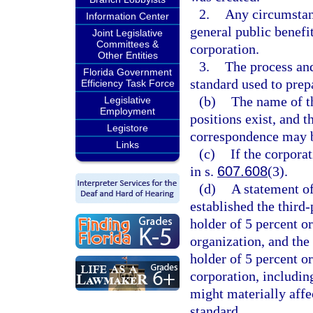
2.
Any circumstanc
Information Center
general public benefit
Joint Legislative
Committees &
corporation.
Other Entities
3.
The process and
Florida Government
standard used to prepa
Efficiency Task Force
(b)
The name of th
Legislative
Employment
positions exist, and 
Legistore
correspondence may b
Links
(c)
If the corpora
in s.
607.608
(3).
(d)
A statement of
established the third-
holder of 5 percent o
organization, and the 
holder of 5 percent o
corporation, includin
might materially affec
standard.