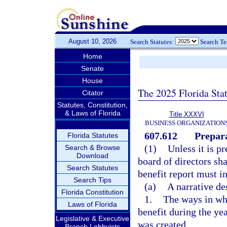
August 10, 2026
Search Statutes:
Search T
Home
Senate
House
The 2025 Florida Sta
Citator
Statutes, Constitution,
& Laws of Florida
Title XXXVI
BUSINESS ORGANIZATION
607.612
Prepara
Florida Statutes
(1)
Unless it is pr
Search & Browse
Download
board of directors sh
Search Statutes
benefit report must in
Search Tips
(a)
A narrative de
Florida Constitution
1.
The ways in whi
Laws of Florida
benefit during the yea
Legislative & Executive
was created.
Branch Lobbyists