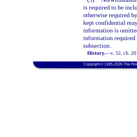
is required to be incl
otherwise required by
kept confidential may
information is omitted
information required 
subsection.
History.
—
s. 32, ch. 2
Copyright © 1995-2026 The Flor