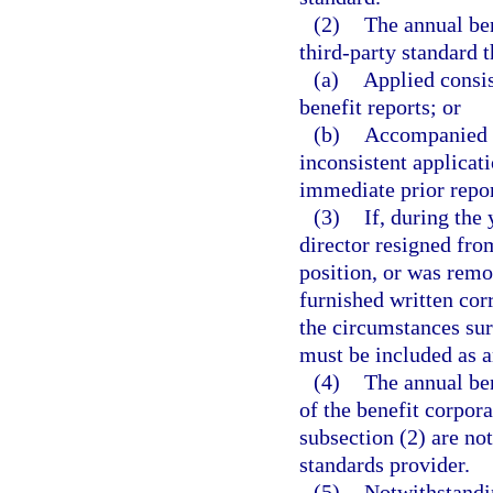
(2)
The annual ben
third-party standard t
(a)
Applied consis
benefit reports; or
(b)
Accompanied b
inconsistent applicat
immediate prior repor
(3)
If, during the
director resigned from
position, or was remo
furnished written cor
the circumstances sur
must be included as an
(4)
The annual ben
of the benefit corpora
subsection (2) are not
standards provider.
(5)
Notwithstandin