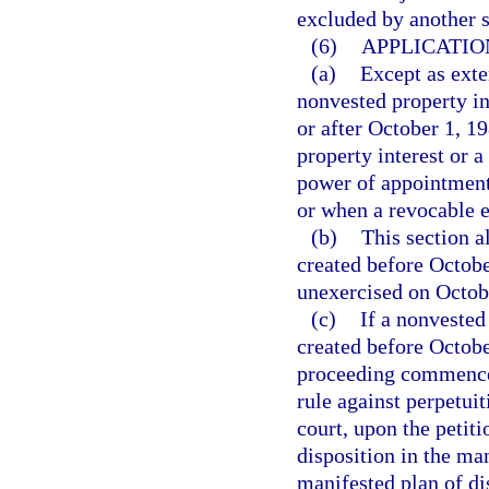
excluded by another st
(6)
APPLICATIO
(a)
Except as exte
nonvested property in
or after October 1, 1
property interest or 
power of appointment 
or when a revocable 
(b)
This section a
created before October
unexercised on Octob
(c)
If a nonvested
created before Octobe
proceeding commenced 
rule against perpetuit
court, upon the petit
disposition in the ma
manifested plan of dis