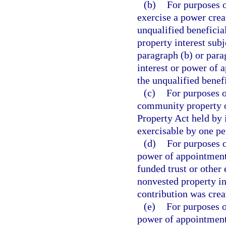
(b)
For purposes o
exercise a power cre
unqualified beneficia
property interest sub
paragraph (b) or para
interest or power of
the unqualified benef
(c)
For purposes o
community property o
Property Act held by 
exercisable by one pe
(d)
For purposes o
power of appointment 
funded trust or other
nonvested property in
contribution was crea
(e)
For purposes o
power of appointment 