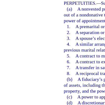
PERPETUITIES.
—
Su
(a)
A nonvested pr
out of a nondonative t
power of appointment 
1.
A premarital or
2.
A separation or
3.
A spouse’s elec
4.
A similar arran
previous marital rela
5.
A contract to ma
6.
A contract to e
7.
A transfer in sa
8.
A reciprocal tr
(b)
A fiduciary’s 
of assets, including t
property, and the pow
(c)
A power to app
(d)
A discretionar