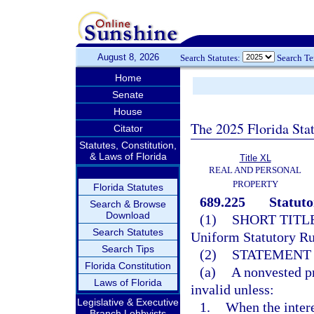
August 8, 2026
Search Statutes:
Search T
Home
Senate
House
The 2025 Florida Sta
Citator
Statutes, Constitution,
& Laws of Florida
Title XL
REAL AND PERSONAL
PROPERTY
Florida Statutes
689.225
Statuto
Search & Browse
Download
(1)
SHORT TITLE
Search Statutes
Uniform Statutory Rul
Search Tips
(2)
STATEMENT 
Florida Constitution
(a)
A nonvested pr
Laws of Florida
invalid unless:
Legislative & Executive
1.
When the interes
Branch Lobbyists