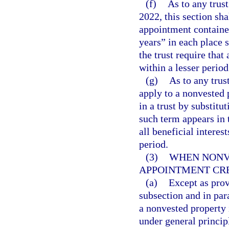
(f)
As to any trus
2022, this section sha
appointment contained
years” in each place 
the trust require that 
within a lesser period
(g)
As to any trust
apply to a nonvested 
in a trust by substitu
such term appears in t
all beneficial interest
period.
(3)
WHEN NONV
APPOINTMENT CR
(a)
Except as provi
subsection and in para
a nonvested property 
under general princip