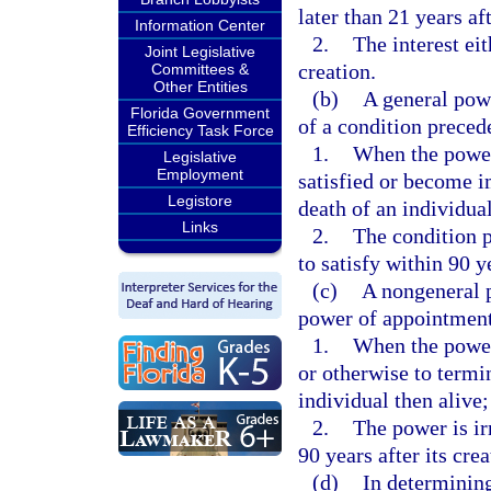
later than 21 years af
Information Center
2.
The interest eit
Joint Legislative
creation.
Committees &
Other Entities
(b)
A general pow
Florida Government
of a condition precede
Efficiency Task Force
1.
When the power 
Legislative
Employment
satisfied or become im
Legistore
death of an individual
Links
2.
The condition p
to satisfy within 90 ye
(c)
A nongeneral 
power of appointment 
1.
When the power 
or otherwise to termin
individual then alive;
2.
The power is ir
90 years after its crea
(d)
In determining