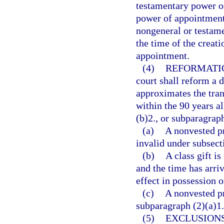
testamentary power of
power of appointment 
nongeneral or testame
the time of the creat
appointment.
(4)
REFORMATI
court shall reform a 
approximates the tran
within the 90 years a
(b)2., or subparagraph
(a)
A nonvested p
invalid under subsect
(b)
A class gift i
and the time has arri
effect in possession 
(c)
A nonvested pr
subparagraph (2)(a)1. 
(5)
EXCLUSIONS