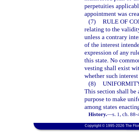
perpetuities applicab
appointment was crea
(7)
RULE OF CO
relating to the validit
unless a contrary inte
of the interest intende
expression of any rul
this state. No common
vesting shall exist wi
whether such interest
(8)
UNIFORMITY
This section shall be 
purpose to make unifo
among states enacting
History.
—
s. 1, ch. 88-
Copyright © 1995-2026 The Flor