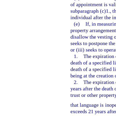
of appointment is val
subparagraph (c)1., th
individual after the i
(e)
If, in measurin
property arrangement,
disallow the vesting o
seeks to postpone the 
or (iii) seeks to opera
1.
The expiration 
death of a specified l
death of a specified l
being at the creation 
2.
The expiration 
years after the death 
trust or other proper
that language is inope
exceeds 21 years after