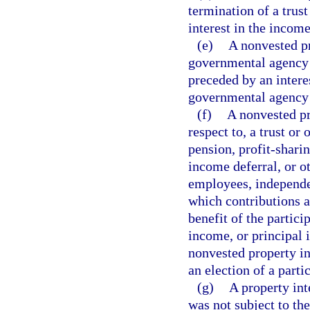
termination of a trust
interest in the income
(e)
A nonvested pr
governmental agency o
preceded by an intere
governmental agency 
(f)
A nonvested pr
respect to, a trust or
pension, profit-sharin
income deferral, or o
employees, independen
which contributions a
benefit of the partici
income, or principal 
nonvested property in
an election of a parti
(g)
A property int
was not subject to th