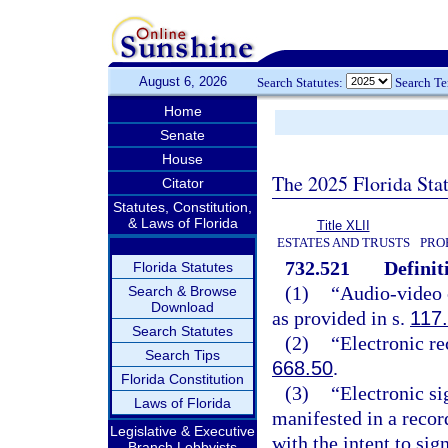
August 6, 2026
Search Statutes:
Search T
Home
Senate
House
The 2025 Florida Sta
Citator
Statutes, Constitution,
& Laws of Florida
Title XLII
ESTATES AND TRUSTS
PRO
732.521
Definit
Florida Statutes
(1)
“Audio-video 
Search & Browse
Download
as provided in s.
117
Search Statutes
(2)
“Electronic re
Search Tips
668.50
.
Florida Constitution
(3)
“Electronic si
Laws of Florida
manifested in a recor
Legislative & Executive
with the intent to sig
Branch Lobbyists