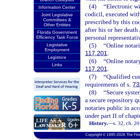
(4)
“Electronic wi
Information Center
codicil, executed wit
Joint Legislative
Committees &
prescribed by this co
Other Entities
after his or her deat
Florida Government
personal representati
Efficiency Task Force
(5)
“Online notari
Legislative
Employment
117.201
.
Legistore
(6)
“Online notary
Links
117.201
.
(7)
“Qualified cu
requirements of s.
73
(8)
“Secure system
a secure repository qu
notaries public in ac
under part II of chapt
History.
—
s. 32, ch. 2
Copyright © 1995-2026 The Flor