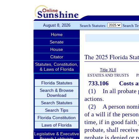
August 8, 2026
Search Statutes:
Search T
Home
Senate
House
The 2025 Florida Sta
Citator
Statutes, Constitution,
& Laws of Florida
Title XLII
ESTATES AND TRUSTS
P
733.106
Costs a
Florida Statutes
(1)
In all probate
Search & Browse
Download
actions.
Search Statutes
(2)
A person nomin
Search Tips
of a will if the pers
Florida Constitution
time, if in good faith
Laws of Florida
probate, shall receiv
Legislative & Executive
probate is denied or 
Branch Lobbyists