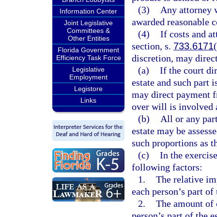
(3)
Any attorney w
Information Center
awarded reasonable c
Joint Legislative
Committees &
(4)
If costs and a
Other Entities
section, s.
733.6171
Florida Government
discretion, may direct
Efficiency Task Force
(a)
If the court di
Legislative
Employment
estate and such part i
Legistore
may direct payment fro
Links
over will is involved 
(b)
All or any par
estate may be assesse
such proportions as th
(c)
In the exercise
following factors:
1.
The relative im
each person’s part of 
2.
The amount of c
person’s part of the es