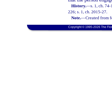
History.
—
s. 1, ch. 74
226; s. 1, ch. 2015-27.
Note.
—
Created from f
Copyright © 1995-2026 The Flor