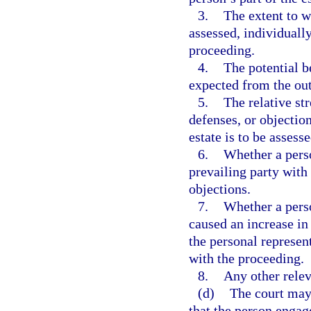
3.
The extent to w
assessed, individually
proceeding.
4.
The potential be
expected from the ou
5.
The relative st
defenses, or objection
estate is to be assesse
6.
Whether a perso
prevailing party with
objections.
7.
Whether a perso
caused an increase in
the personal represen
with the proceeding.
8.
Any other relev
(d)
The court may 
that the person engag