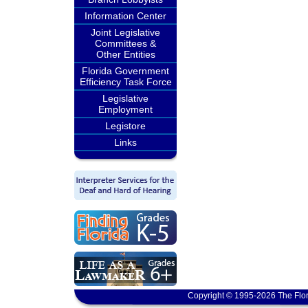
Information Center
Joint Legislative
Committees &
Other Entities
Florida Government
Efficiency Task Force
Legislative
Employment
Legistore
Links
Copyright © 1995-2026 The Flor