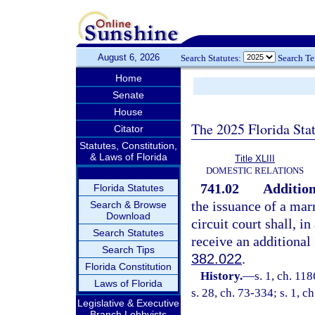
August 6, 2026
Search Statutes:
Search T
Home
Senate
House
The 2025 Florida Sta
Citator
Statutes, Constitution,
& Laws of Florida
Title XLIII
DOMESTIC RELATIONS
741.02
Addition
Florida Statutes
the issuance of a marr
Search & Browse
Download
circuit court shall, i
Search Statutes
receive an additional 
Search Tips
382.022
.
Florida Constitution
History.
—
s. 1, ch. 11
Laws of Florida
s. 28, ch. 73-334; s. 1, c
Legislative & Executive
Branch Lobbyists