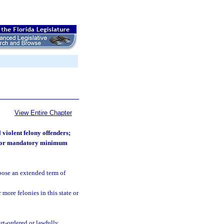
View Entire Chapter
 violent felony offenders;
ies or mandatory minimum
pose an extended term of
ore felonies in this state or
rt-ordered or lawfully