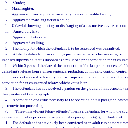
h.
Murder;
i.
Manslaughter;
j.
Aggravated manslaughter of an elderly person or disabled adult;
k.
Aggravated manslaughter of a child;
l.
Unlawful throwing, placing, or discharging of a destructive device or bomb
m.
Armed burglary;
n.
Aggravated battery; or
o.
Aggravated stalking.
2.
The felony for which the defendant is to be sentenced was committed:
a.
While the defendant was serving a prison sentence or other sentence, or cou
imposed supervision that is imposed as a result of a prior conviction for an enume
b.
Within 5 years of the date of the conviction of the last prior enumerated fel
defendant’s release from a prison sentence, probation, community control, control 
parole, or court-ordered or lawfully imposed supervision or other sentence that is i
conviction for an enumerated felony, whichever is later.
3.
The defendant has not received a pardon on the ground of innocence for any
the operation of this paragraph.
4.
A conviction of a crime necessary to the operation of this paragraph has not
postconviction proceeding.
(c)
“Three-time violent felony offender” means a defendant for whom the co
minimum term of imprisonment, as provided in paragraph (4)(c), if it finds that:
1.
The defendant has previously been convicted as an adult two or more times 