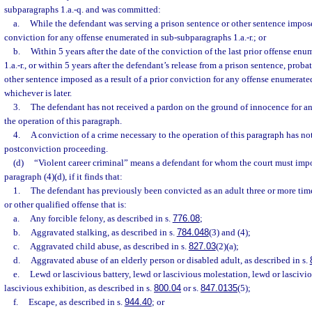
subparagraphs 1.a.-q. and was committed:
a.
While the defendant was serving a prison sentence or other sentence imposed
conviction for any offense enumerated in sub-subparagraphs 1.a.-r.; or
b.
Within 5 years after the date of the conviction of the last prior offense en
1.a.-r., or within 5 years after the defendant’s release from a prison sentence, prob
other sentence imposed as a result of a prior conviction for any offense enumerated
whichever is later.
3.
The defendant has not received a pardon on the ground of innocence for any
the operation of this paragraph.
4.
A conviction of a crime necessary to the operation of this paragraph has not
postconviction proceeding.
(d)
“Violent career criminal” means a defendant for whom the court must imp
paragraph (4)(d), if it finds that:
1.
The defendant has previously been convicted as an adult three or more times
or other qualified offense that is:
a.
Any forcible felony, as described in s.
776.08
;
b.
Aggravated stalking, as described in s.
784.048
(3) and (4);
c.
Aggravated child abuse, as described in s.
827.03
(2)(a);
d.
Aggravated abuse of an elderly person or disabled adult, as described in s.
e.
Lewd or lascivious battery, lewd or lascivious molestation, lewd or lascivi
lascivious exhibition, as described in s.
800.04
or s.
847.0135
(5);
f.
Escape, as described in s.
944.40
; or