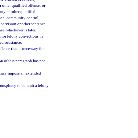
r other qualified offense; or
lony or other qualified
ation, community control,
upervision or other sentence
nse, whichever is later.
rior felony convictions, is
led substance.
fense that is necessary for
on of this paragraph has not
t may impose an extended
conspiracy to commit a felony