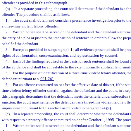
offender as provided in this subparagraph.
(b)
In a separate proceeding, the court shall determine if the defendant is a th
offender. The procedure shall be as follows:
1.
The court shall obtain and consider a presentence investigation prior to th
a three-time violent felony offender.
2.
Written notice shall be served on the defendant and the defendant’s attorney
the entry of a plea or prior to the imposition of sentence in order to allow the pre
behalf of the defendant.
3.
Except as provided in subparagraph 1., all evidence presented shall be pres
rights of confrontation, cross-examination, and representation by counsel.
4.
Each of the findings required as the basis for such sentence shall be found
of the evidence and shall be appealable to the extent normally applicable to simil
5.
For the purpose of identification of a three-time violent felony offender, the
defendant pursuant to s.
921.241
.
6.
For an offense committed on or after the effective date of this act, if the sta
time violent felony offender sanction against the defendant and the court, in a se
this paragraph, determines that the defendant meets the criteria under subsection 
sanction, the court must sentence the defendant as a three-time violent felony offe
imprisonment pursuant to this section as provided in paragraph (4)(c).
(c)
In a separate proceeding, the court shall determine whether the defendant i
with respect to a primary offense committed on or after October 1, 1995. The proce
1.
Written notice shall be served on the defendant and the defendant’s attorney