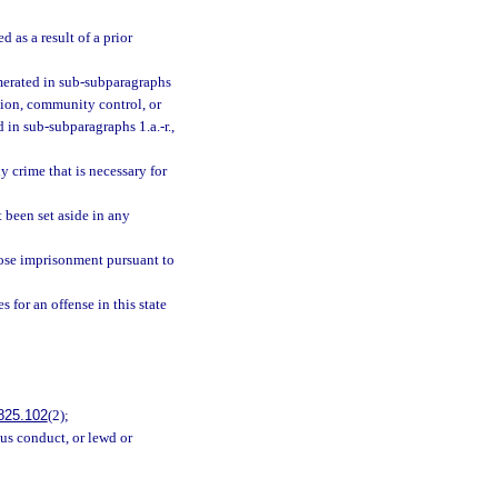
 as a result of a prior
umerated in sub-subparagraphs
ation, community control, or
 in sub-subparagraphs 1.a.-r.,
 crime that is necessary for
 been set aside in any
ose imprisonment pursuant to
 for an offense in this state
825.102
(2);
ous conduct, or lewd or