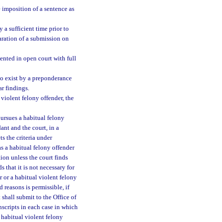
e imposition of a sentence as
 a sufficient time prior to
paration of a submission on
ented in open court with full
 to exist by a preponderance
ar findings.
 violent felony offender, the
pursues a habitual felony
ant and the court, in a
s the criteria under
s a habitual felony offender
tion unless the court finds
s that it is not necessary for
r or a habitual violent felony
d reasons is permissible, if
 shall submit to the Office of
scripts in each case in which
 habitual violent felony