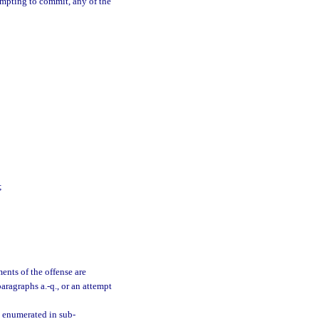
empting to commit, any of the
;
ments of the offense are
aragraphs a.-q., or an attempt
s enumerated in sub-