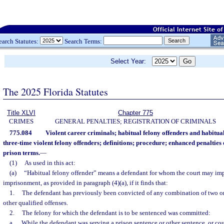
earch Statutes:
Search Terms:
Select Year:
The 2025 Florida Statutes
Title XLVI
Chapter 775
CRIMES
GENERAL PENALTIES; REGISTRATION OF CRIMINALS
775.084
Violent career criminals; habitual felony offenders and habitual
three-time violent felony offenders; definitions; procedure; enhanced penalt
prison terms.
—
(1)
As used in this act:
(a)
“Habitual felony offender” means a defendant for whom the court may im
imprisonment, as provided in paragraph (4)(a), if it finds that:
1.
The defendant has previously been convicted of any combination of two or m
other qualified offenses.
2.
The felony for which the defendant is to be sentenced was committed:
a.
While the defendant was serving a prison sentence or other sentence, or cou