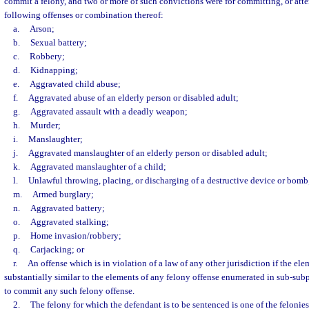
commit a felony, and two or more of such convictions were for committing, or att
following offenses or combination thereof:
a.
Arson;
b.
Sexual battery;
c.
Robbery;
d.
Kidnapping;
e.
Aggravated child abuse;
f.
Aggravated abuse of an elderly person or disabled adult;
g.
Aggravated assault with a deadly weapon;
h.
Murder;
i.
Manslaughter;
j.
Aggravated manslaughter of an elderly person or disabled adult;
k.
Aggravated manslaughter of a child;
l.
Unlawful throwing, placing, or discharging of a destructive device or bomb
m.
Armed burglary;
n.
Aggravated battery;
o.
Aggravated stalking;
p.
Home invasion/robbery;
q.
Carjacking; or
r.
An offense which is in violation of a law of any other jurisdiction if the ele
substantially similar to the elements of any felony offense enumerated in sub-subp
to commit any such felony offense.
2.
The felony for which the defendant is to be sentenced is one of the felonie