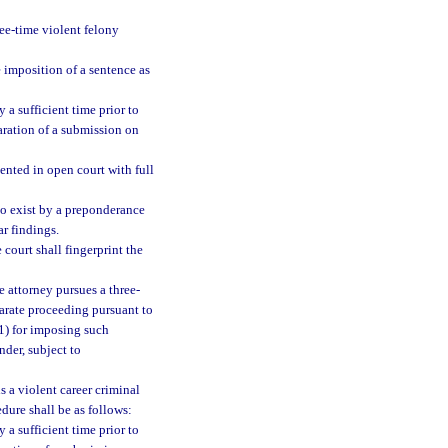
ree-time violent felony
e imposition of a sentence as
 a sufficient time prior to
paration of a submission on
ented in open court with full
 to exist by a preponderance
ar findings.
 court shall fingerprint the
te attorney pursues a three-
parate proceeding pursuant to
(1) for imposing such
nder, subject to
s a violent career criminal
dure shall be as follows:
 a sufficient time prior to