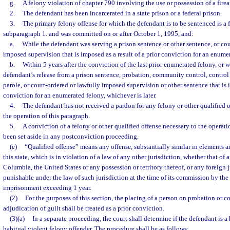
g.
A felony violation of chapter 790 involving the use or possession of a firea
2.
The defendant has been incarcerated in a state prison or a federal prison.
3.
The primary felony offense for which the defendant is to be sentenced is a
subparagraph 1. and was committed on or after October 1, 1995, and:
a.
While the defendant was serving a prison sentence or other sentence, or cou
imposed supervision that is imposed as a result of a prior conviction for an enume
b.
Within 5 years after the conviction of the last prior enumerated felony, or wi
defendant’s release from a prison sentence, probation, community control, control 
parole, or court-ordered or lawfully imposed supervision or other sentence that is i
conviction for an enumerated felony, whichever is later.
4.
The defendant has not received a pardon for any felony or other qualified of
the operation of this paragraph.
5.
A conviction of a felony or other qualified offense necessary to the operati
been set aside in any postconviction proceeding.
(e)
“Qualified offense” means any offense, substantially similar in elements an
this state, which is in violation of a law of any other jurisdiction, whether that of a
Columbia, the United States or any possession or territory thereof, or any foreign j
punishable under the law of such jurisdiction at the time of its commission by the
imprisonment exceeding 1 year.
(2)
For the purposes of this section, the placing of a person on probation or
adjudication of guilt shall be treated as a prior conviction.
(3)(a)
In a separate proceeding, the court shall determine if the defendant is a
habitual violent felony offender. The procedure shall be as follows: