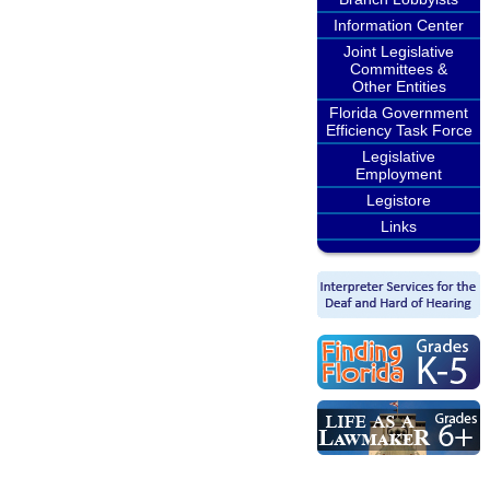
Information Center
Joint Legislative
Committees &
Other Entities
Florida Government
Efficiency Task Force
Legislative
Employment
Legistore
Links