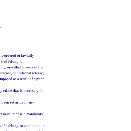
;
rt-ordered or lawfully
rated felony; or
ony, or within 5 years of the
release, conditional release,
mposed as a result of a prior
 crime that is necessary for
 been set aside in any
urt must impose a mandatory
of a felony, or an attempt to