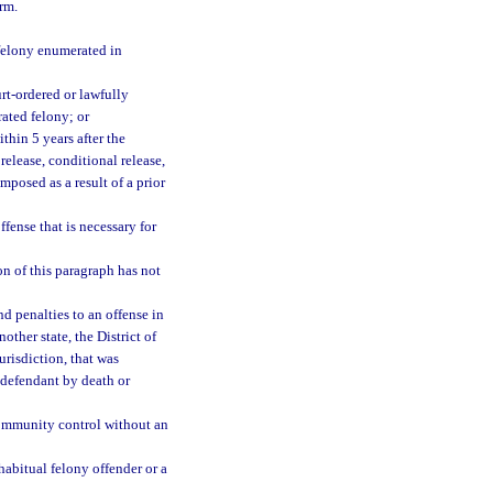
rm.
 felony enumerated in
rt-ordered or lawfully
rated felony; or
thin 5 years after the
release, conditional release,
mposed as a result of a prior
fense that is necessary for
on of this paragraph has not
d penalties to an offense in
nother state, the District of
urisdiction, that was
 defendant by death or
 community control without an
 habitual felony offender or a