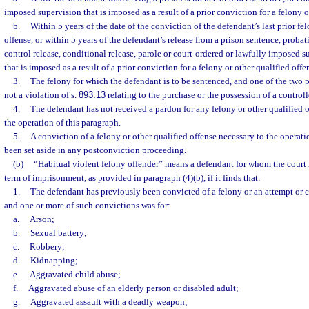
imposed supervision that is imposed as a result of a prior conviction for a felony o
b.
Within 5 years of the date of the conviction of the defendant’s last prior fe
offense, or within 5 years of the defendant’s release from a prison sentence, prob
control release, conditional release, parole or court-ordered or lawfully imposed s
that is imposed as a result of a prior conviction for a felony or other qualified offe
3.
The felony for which the defendant is to be sentenced, and one of the two p
not a violation of s.
893.13
relating to the purchase or the possession of a control
4.
The defendant has not received a pardon for any felony or other qualified of
the operation of this paragraph.
5.
A conviction of a felony or other qualified offense necessary to the operati
been set aside in any postconviction proceeding.
(b)
“Habitual violent felony offender” means a defendant for whom the cour
term of imprisonment, as provided in paragraph (4)(b), if it finds that:
1.
The defendant has previously been convicted of a felony or an attempt or 
and one or more of such convictions was for:
a.
Arson;
b.
Sexual battery;
c.
Robbery;
d.
Kidnapping;
e.
Aggravated child abuse;
f.
Aggravated abuse of an elderly person or disabled adult;
g.
Aggravated assault with a deadly weapon;