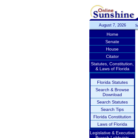
August 7, 2026
S
Home
Senate
House
Citator
Statutes, Constitution,
& Laws of Florida
Florida Statutes
Search & Browse
Download
Search Statutes
Search Tips
Florida Constitution
Laws of Florida
Legislative & Executive
Branch Lobbyists