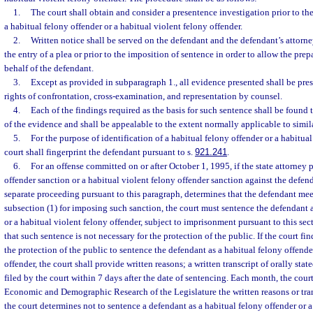
1.
The court shall obtain and consider a presentence investigation prior to th
a habitual felony offender or a habitual violent felony offender.
2.
Written notice shall be served on the defendant and the defendant’s attorney
the entry of a plea or prior to the imposition of sentence in order to allow the pre
behalf of the defendant.
3.
Except as provided in subparagraph 1., all evidence presented shall be pres
rights of confrontation, cross-examination, and representation by counsel.
4.
Each of the findings required as the basis for such sentence shall be found
of the evidence and shall be appealable to the extent normally applicable to simil
5.
For the purpose of identification of a habitual felony offender or a habitual
court shall fingerprint the defendant pursuant to s.
921.241
.
6.
For an offense committed on or after October 1, 1995, if the state attorney 
offender sanction or a habitual violent felony offender sanction against the defend
separate proceeding pursuant to this paragraph, determines that the defendant meet
subsection (1) for imposing such sanction, the court must sentence the defendant a
or a habitual violent felony offender, subject to imprisonment pursuant to this sec
that such sentence is not necessary for the protection of the public. If the court find
the protection of the public to sentence the defendant as a habitual felony offende
offender, the court shall provide written reasons; a written transcript of orally state
filed by the court within 7 days after the date of sentencing. Each month, the court
Economic and Demographic Research of the Legislature the written reasons or tran
the court determines not to sentence a defendant as a habitual felony offender or a