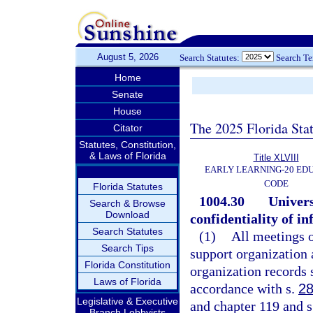
August 5, 2026
Search Statutes:
Search T
Home
Senate
House
The 2025 Florida Sta
Citator
Statutes, Constitution,
& Laws of Florida
Title XLVIII
EARLY LEARNING-20 ED
CODE
Florida Statutes
1004.30
Univers
Search & Browse
Download
confidentiality of i
Search Statutes
(1)
All meetings o
Search Tips
support organization 
Florida Constitution
organization records s
Laws of Florida
accordance with s.
28
Legislative & Executive
and chapter 119 and s.
Branch Lobbyists