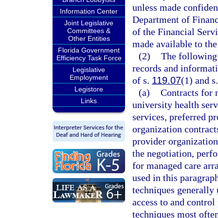
unless made confident
Information Center
Department of Financi
Joint Legislative
of the Financial Serv
Committees &
Other Entities
made available to the
Florida Government
(2)
The following 
Efficiency Task Force
records and informati
Legislative
Employment
of s.
119.07
(1) and s.
Legistore
(a)
Contracts for
Links
university health ser
services, preferred p
organization contract
provider organization
the negotiation, perf
for managed care arr
used in this paragra
techniques generally u
access to and control
techniques most often