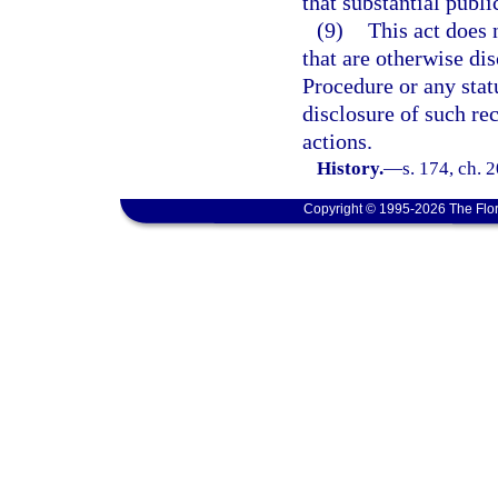
that substantial public
(9)
This act does 
that are otherwise di
Procedure or any stat
disclosure of such re
actions.
History.
—
s. 174, ch. 
Copyright © 1995-2026 The Flor