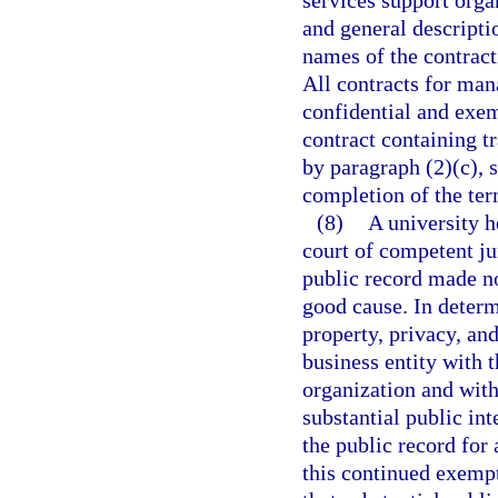
services support orga
and general descripti
names of the contracti
All contracts for ma
confidential and exem
contract containing t
by paragraph (2)(c), 
completion of the ter
(8)
A university h
court of competent jur
public record made no
good cause. In determ
property, privacy, an
business entity with t
organization and with
substantial public int
the public record for 
this continued exempt