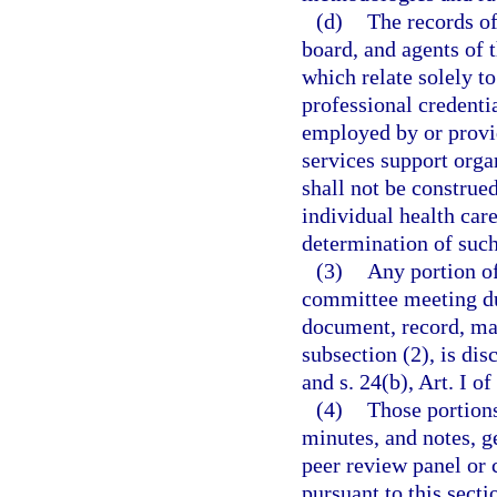
(d)
The records of
board, and agents of 
which relate solely to
professional credenti
employed by or provid
services support orga
shall not be construe
individual health car
determination of such
(3)
Any portion of
committee meeting du
document, record, mar
subsection (2), is di
and s. 24(b), Art. I of
(4)
Those portions
minutes, and notes, g
peer review panel or 
pursuant to this secti