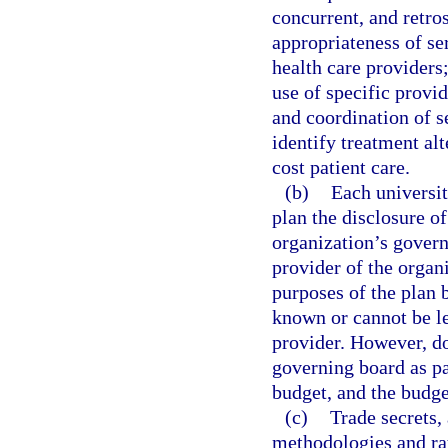
concurrent, and retro
appropriateness of ser
health care providers;
use of specific provid
and coordination of s
identify treatment alt
cost patient care.
(b)
Each universit
plan the disclosure o
organization’s govern
provider of the organi
purposes of the plan 
known or cannot be le
provider. However, do
governing board as pa
budget, and the budget
(c)
Trade secrets, 
methodologies and ra