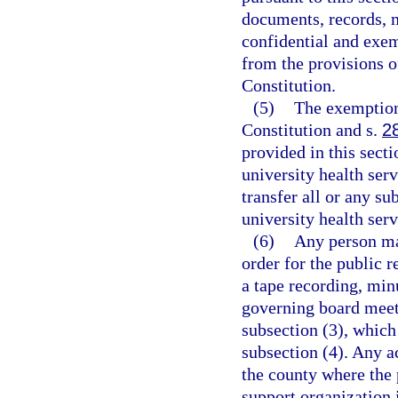
documents, records, m
confidential and exem
from the provisions o
Constitution.
(5)
The exemption
Constitution and s.
2
provided in this secti
university health serv
transfer all or any sub
university health serv
(6)
Any person may
order for the public r
a tape recording, minu
governing board meeti
subsection (3), which
subsection (4). Any a
the county where the p
support organization i