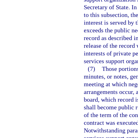
Secretary of State. In
to this subsection, th
interest is served by 
exceeds the public ne
record as described in
release of the record 
interests of private p
services support organ
(7)
Those portions
minutes, or notes, ge
meeting at which nego
arrangements occur, a
board, which record i
shall become public r
of the term of the con
contract was executed,
Notwithstanding parag