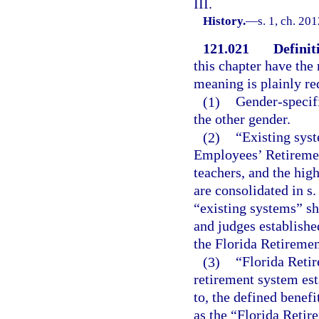
III.
History.
—
s. 1, ch. 20
121.021
Definit
this chapter have the 
meaning is plainly re
(1)
Gender-specifi
the other gender.
(2)
“Existing sys
Employees’ Retiremen
teachers, and the hig
are consolidated in s.
“existing systems” sh
and judges establishe
the Florida Retiremen
(3)
“Florida Reti
retirement system est
to, the defined benefi
as the “Florida Reti