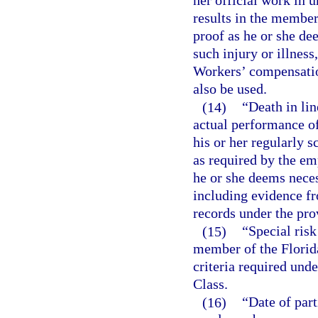
her official work in 
results in the member
proof as he or she de
such injury or illnes
Workers’ compensatio
also be used.
(14)
“Death in lin
actual performance o
his or her regularly 
as required by the em
he or she deems neces
including evidence f
records under the pro
(15)
“Special ris
member of the Florid
criteria required unde
Class.
(16)
“Date of part