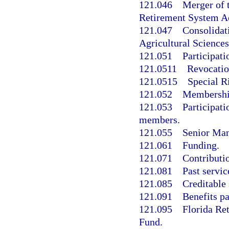
121.046
Merger of 
Retirement System A
121.047
Consolidati
Agricultural Science
121.051
Participati
121.0511
Revocation
121.0515
Special R
121.052
Membership 
121.053
Participati
members.
121.055
Senior Man
121.061
Funding.
121.071
Contributi
121.081
Past servic
121.085
Creditable 
121.091
Benefits p
121.095
Florida Re
Fund.