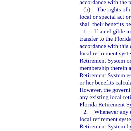
accordance with the p
(b)
The rights of
local or special act 
shall their benefits b
1.
If an eligible 
transfer to the Flori
accordance with this
local retirement syste
Retirement System on 
membership therein an
Retirement System est
or her benefits calcul
However, the governin
any existing local ret
Florida Retirement S
2.
Whenever any e
local retirement syst
Retirement System by 