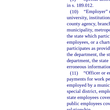
in s. 189.012.
(10)
“Employer” m
university, institutio
county agency, branch
municipality, metropol
the state which partic
employees, or a charte
participates as provi
the department, the s
department, the state 
erroneous informatio
(11)
“Officer or 
payments for work per
employed by a municip
special district, emp
state employees cover
public employees cov
relationship.