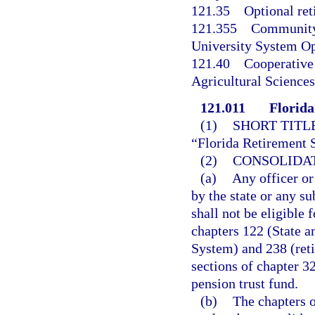
121.35
Optional ret
121.355
Community 
University System Op
121.40
Cooperative 
Agricultural Sciences
121.011
Florida
(1)
SHORT TITLE
“Florida Retirement 
(2)
CONSOLIDAT
(a)
Any officer or
by the state or any s
shall not be eligible 
chapters 122 (State 
System) and 238 (reti
sections of chapter 3
pension trust fund.
(b)
The chapters 