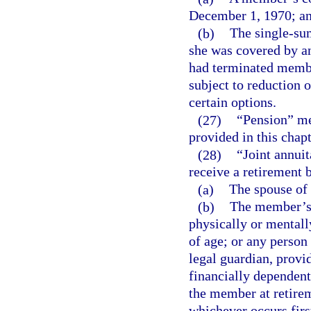
December 1, 1970; a
(b)
The single-su
she was covered by a
had terminated memb
subject to reduction 
certain options.
(27)
“Pension” me
provided in this chapt
(28)
“Joint annui
receive a retirement 
(a)
The spouse of
(b)
The member’s n
physically or mentall
of age; or any person
legal guardian, provi
financially dependent
the member at retirem
whichever occurs firs