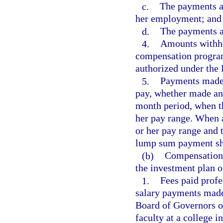
c.
The payments ar
her employment; and
d.
The payments ar
4.
Amounts withhel
compensation programs
authorized under the
5.
Payments made i
pay, whether made ann
month period, when t
her pay range. When a
or her pay range and 
lump sum payment sha
(b)
Compensation 
the investment plan 
1.
Fees paid profe
salary payments made 
Board of Governors of
faculty at a college in