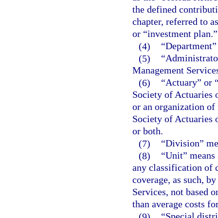
the defined contribut
chapter, referred to 
or “investment plan.”
(4)
“Department” 
(5)
“Administrato
Management Services
(6)
“Actuary” or “
Society of Actuaries
or an organization of
Society of Actuaries
or both.
(7)
“Division” me
(8)
“Unit” means a
any classification of
coverage, as such, b
Services, not based on
than average costs for
(9)
“Special distr