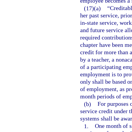
employee becomes a
(17)(a)
“Creditab
her past service, prio
in-state service, wor
and future service all
required contribution
chapter have been me
credit for more than 
by a teacher, a nona
of a participating em
employment is to prov
only shall be based o
of employment, as pro
month periods of em
(b)
For purposes o
service credit under 
systems shall be awar
1.
One month of se