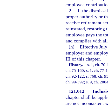
employee contribution
2.
If the dismissa
proper authority or t
receive retirement s
reinstated, restoring
employee pays the to
and complies with all
(h)
Effective July
employer and employe
III of this chapter.
History.
—
s. 1, ch. 70-
ch. 75-160; s. 1, ch. 77-1
ch. 92-122; s. 768, ch. 95
ch. 99-392; s. 9, ch. 200
121.012
Inclusi
chapter shall be appli
are not inconsistent w