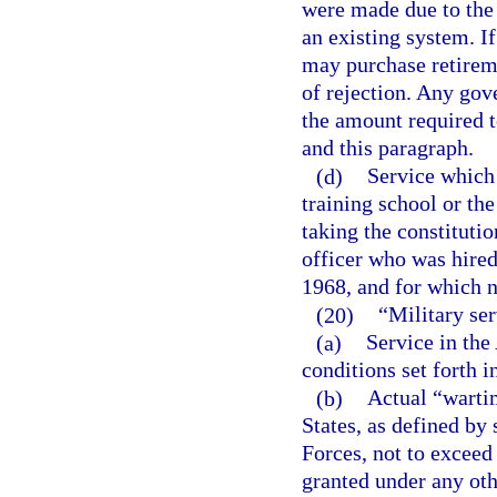
were made due to the 
an existing system. I
may purchase retiremen
of rejection. Any gov
the amount required t
and this paragraph.
(d)
Service which
training school or th
taking the constitutio
officer who was hired
1968, and for which n
(20)
“Military se
(a)
Service in the
conditions set forth i
(b)
Actual “warti
States, as defined by 
Forces, not to exceed 
granted under any oth