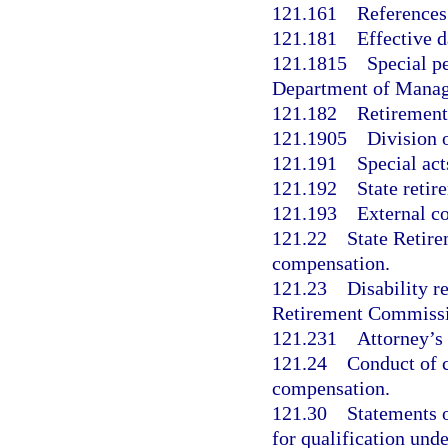
121.161
References
121.181
Effective d
121.1815
Special p
Department of Manag
121.182
Retirement 
121.1905
Division 
121.191
Special act
121.192
State retir
121.193
External c
121.22
State Retir
compensation.
121.23
Disability r
Retirement Commissio
121.231
Attorney’s 
121.24
Conduct of c
compensation.
121.30
Statements o
for qualification und