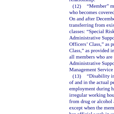
(12)
“Member” mea
who becomes covered 
On and after Decemb
transferring from exi
classes: “Special Ris
Administrative Suppor
Officers’ Class,” as 
Class,” as provided i
all members who are n
Administrative Suppor
Management Service 
(13)
“Disability i
of and in the actual 
employment during hi
irregular working hou
from drug or alcohol a
except when the membe