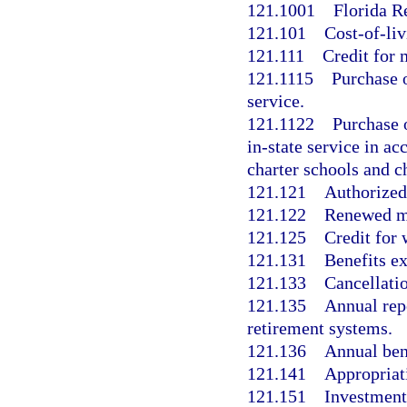
121.1001
Florida R
121.101
Cost-of-liv
121.111
Credit for 
121.1115
Purchase o
service.
121.1122
Purchase o
in-state service in a
charter schools and ch
121.121
Authorized
121.122
Renewed m
121.125
Credit for
121.131
Benefits e
121.133
Cancellati
121.135
Annual rep
retirement systems.
121.136
Annual ben
121.141
Appropriat
121.151
Investment