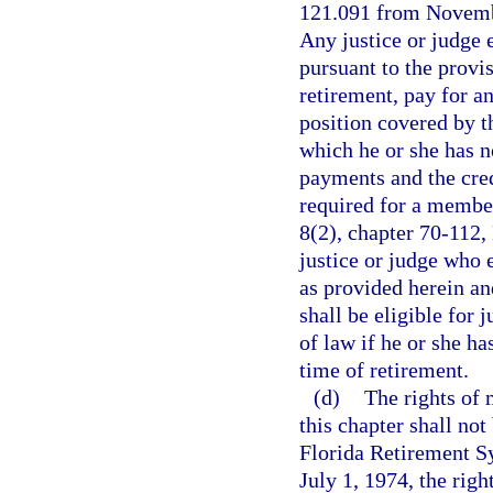
121.091 from November
Any justice or judge 
pursuant to the provis
retirement, pay for a
position covered by th
which he or she has n
payments and the cred
required for a member 
8(2), chapter 70-112,
justice or judge who 
as provided herein an
shall be eligible for 
of law if he or she ha
time of retirement.
(d)
The rights of 
this chapter shall not
Florida Retirement S
July 1, 1974, the rig