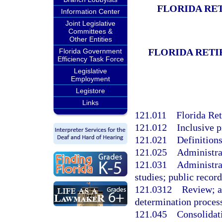
FLORIDA RE
Information Center
Joint Legislative
Committees &
Other Entities
FLORIDA RETI
Florida Government
Efficiency Task Force
Legislative
Employment
Legistore
Links
121.011
Florida Re
121.012
Inclusive p
121.021
Definitions
121.025
Administra
121.031
Administrat
studies; public record
121.0312
Review; ac
determination proces
121.045
Consolidati