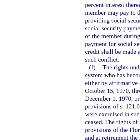
percent interest there
member may pay to the
providing social secu
social security payme
of the member during 
payment for social se
credit shall be made 
such conflict.
(f)
The rights und
system who has beco
either by affirmative 
October 15, 1970, thr
December 1, 1970, or 
provisions of s. 121.0
were exercised in suc
ceased. The rights of 
provisions of the Flo
and at retirement the