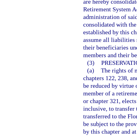
are hereby consolidat
Retirement System Act
administration of sai
consolidated with the
established by this c
assume all liabilitie
their beneficiaries u
members and their ben
(3)
PRESERVATI
(a)
The rights of 
chapters 122, 238, and
be reduced by virtue o
member of a retiremen
or chapter 321, elect
inclusive, to transfer
transferred to the Fl
be subject to the pro
by this chapter and at