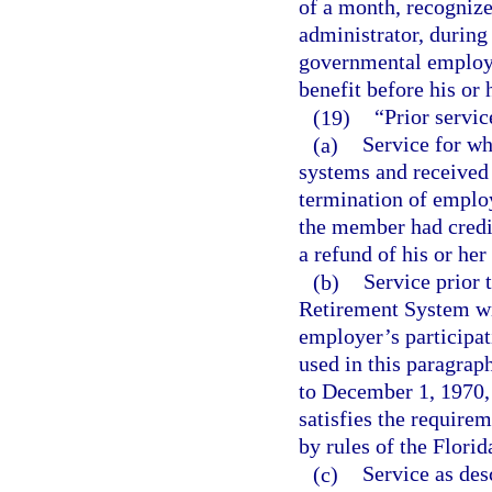
of a month, recogniz
administrator, durin
governmental employer
benefit before his or 
(19)
“Prior servic
(a)
Service for wh
systems and received 
termination of employ
the member had credi
a refund of his or he
(b)
Service prior
Retirement System wit
employer’s participat
used in this paragra
to December 1, 1970, w
satisfies the requirem
by rules of the Flori
(c)
Service as des