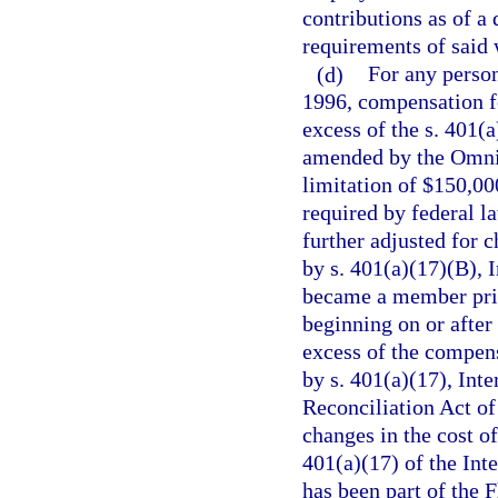
contributions as of a 
requirements of said 
(d)
For any person
1996, compensation fo
excess of the s. 401(
amended by the Omnib
limitation of $150,000
required by federal l
further adjusted for 
by s. 401(a)(17)(B), 
became a member prior
beginning on or after
excess of the compens
by s. 401(a)(17), In
Reconciliation Act of
changes in the cost o
401(a)(17) of the Int
has been part of the 