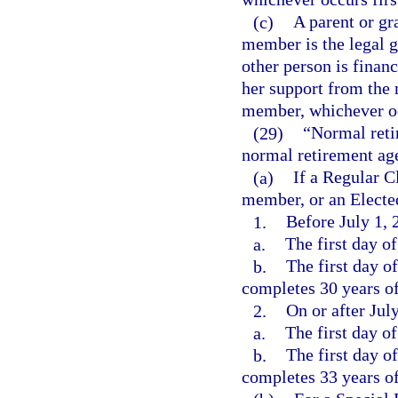
(c)
A parent or gr
member is the legal g
other person is financ
her support from the 
member, whichever oc
(29)
“Normal reti
normal retirement age
(a)
If a Regular 
member, or an Elected
1.
Before July 1, 
a.
The first day o
b.
The first day o
completes 30 years of 
2.
On or after Jul
a.
The first day o
b.
The first day o
completes 33 years of 