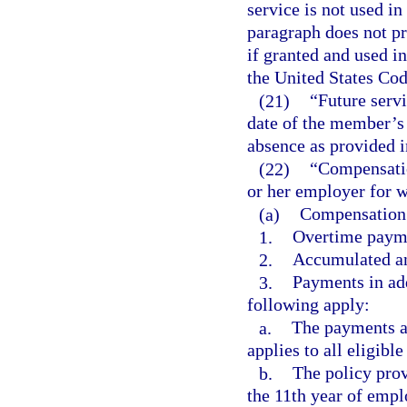
service is not used i
paragraph does not pro
if granted and used i
the United States Cod
(21)
“Future serv
date of the member’s 
absence as provided i
(22)
“Compensatio
or her employer for 
(a)
Compensation 
1.
Overtime payme
2.
Accumulated an
3.
Payments in add
following apply:
a.
The payments ar
applies to all eligibl
b.
The policy pro
the 11th year of emp