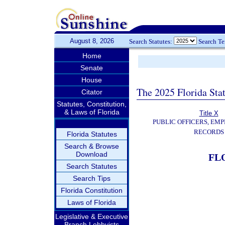
August 8, 2026
Search Statutes:
Search T
Home
Senate
House
The 2025 Florida Sta
Citator
Statutes, Constitution,
& Laws of Florida
Title X
PUBLIC OFFICERS, EMP
RECORDS
Florida Statutes
Search & Browse
Download
FL
Search Statutes
Search Tips
Florida Constitution
Laws of Florida
Legislative & Executive
Branch Lobbyists