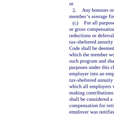
or
2.
Any bonuses or 
member’s average fin
(c)
For all purpos
or gross compensatio
reductions or deferra
tax-sheltered annuit
Code shall be deemed
which the member woul
such program and shal
purposes under this c
employer into an empl
tax-sheltered annuity 
which all employers w
making contributions
shall be considered a 
compensation for reti
employer was notified