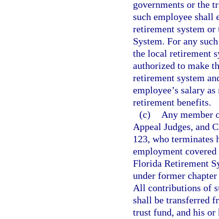
governments or the tr
such employee shall el
retirement system or
System. For any such
the local retirement 
authorized to make th
retirement system an
employee’s salary as r
retirement benefits.
(c)
Any member of
Appeal Judges, and C
123, who terminates hi
employment covered un
Florida Retirement Sy
under former chapter
All contributions of 
shall be transferred f
trust fund, and his or