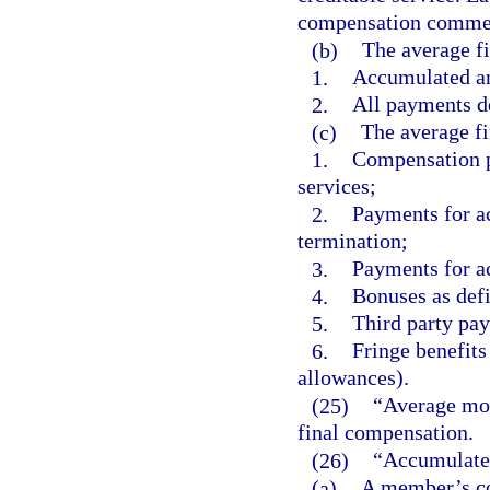
compensation commen
(b)
The average f
1.
Accumulated an
2.
All payments de
(c)
The average fi
1.
Compensation pa
services;
2.
Payments for a
termination;
3.
Payments for a
4.
Bonuses as defi
5.
Third party pay
6.
Fringe benefits
allowances).
(25)
“Average mon
final compensation.
(26)
“Accumulated
(a)
A member’s con