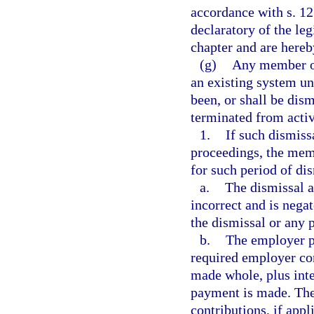
accordance with s. 12
declaratory of the leg
chapter and are hereb
(g)
Any member of
an existing system un
been, or shall be di
terminated from acti
1.
If such dismiss
proceedings, the memb
for such period of dis
a.
The dismissal a
incorrect and is nega
the dismissal or any 
b.
The employer p
required employer con
made whole, plus inte
payment is made. The
contributions, if appl