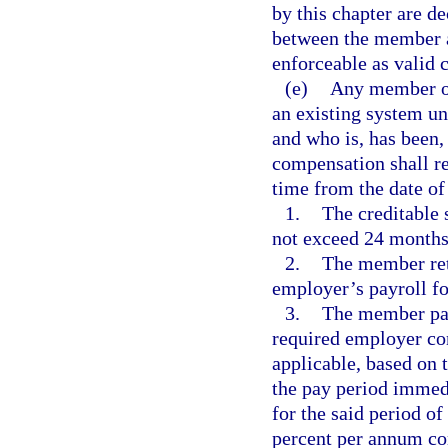
by this chapter are de
between the member an
enforceable as valid c
(e)
Any member of
an existing system und
and who is, has been,
compensation shall re
time from the date of
1.
The creditable 
not exceed 24 months
2.
The member ret
employer’s payroll fo
3.
The member pay
required employer con
applicable, based on
the pay period immedi
for the said period of
percent per annum co