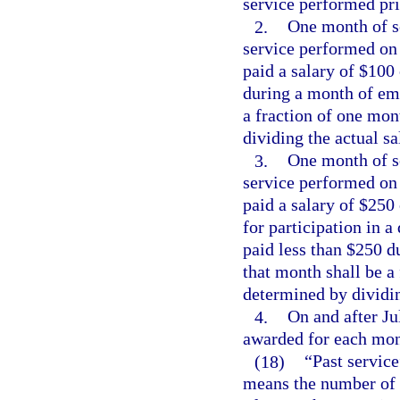
service performed pri
2.
One month of se
service performed on
paid a salary of $100
during a month of emp
a fraction of one mon
dividing the actual s
3.
One month of se
service performed on
paid a salary of $250
for participation in 
paid less than $250 d
that month shall be a 
determined by dividi
4.
On and after Ju
awarded for each mont
(18)
“Past service
means the number of 