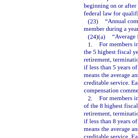
beginning on or after 
federal law for quali
(23)
“Annual comp
member during a year
(24)(a)
“Average 
1.
For members ini
the 5 highest fiscal 
retirement, terminatio
if less than 5 years 
means the average an
creditable service. Ea
compensation commen
2.
For members ini
of the 8 highest fisca
retirement, terminatio
if less than 8 years 
means the average an
creditable service. Ea