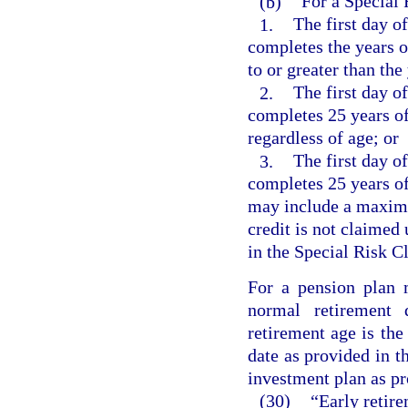
(b)
For a Special
1.
The first day o
completes the years o
to or greater than the
2.
The first day o
completes 25 years of
regardless of age; or
3.
The first day o
completes 25 years of
may include a maximum
credit is not claimed
in the Special Risk Cl
For a pension plan 
normal retirement
retirement age is the
date as provided in t
investment plan as pr
(30)
“Early retire