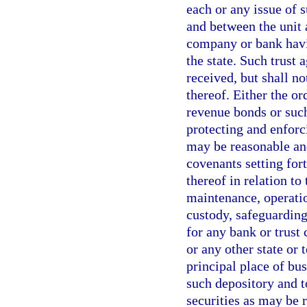
each or any issue of 
and between the unit 
company or bank havi
the state. Such trust
received, but shall n
thereof. Either the or
revenue bonds or suc
protecting and enforc
may be reasonable and
covenants setting for
thereof in relation to
maintenance, operatio
custody, safeguarding,
for any bank or trust
or any other state or 
principal place of busi
such depository and t
securities as may be 