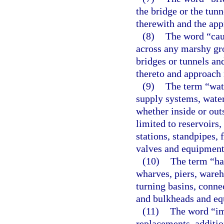
the bridge or the tun
therewith and the app
(8)
The word “cau
across any marshy gro
bridges or tunnels an
thereto and approach 
(9)
The term “wat
supply systems, water
whether inside or outs
limited to reservoirs,
stations, standpipes, f
valves and equipment
(10)
The term “har
wharves, piers, wareh
turning basins, conne
and bulkheads and eq
(11)
The word “im
replacements, additio