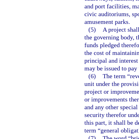
and port facilities, 
civic auditoriums, spo
amusement parks.
(5)
A project shal
the governing body, t
funds pledged therefor
the cost of maintainin
principal and interes
may be issued to pay 
(6)
The term “reve
unit under the provisi
project or improveme
or improvements there
and any other special
security therefor und
this part, it shall b
term “general obligat
(7)
The word “brid