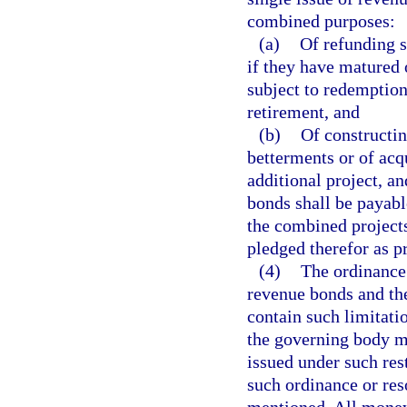
combined purposes:
(a)
Of refunding s
if they have matured 
subject to redemption
retirement, and
(b)
Of constructin
betterments or of acq
additional project, an
bonds shall be payabl
the combined projects
pledged therefor as p
(4)
The ordinance 
revenue bonds and th
contain such limitati
the governing body m
issued under such res
such ordinance or res