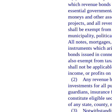
which revenue bonds a
essential governmenta
moneys and other asse
projects, and all rev
shall be exempt from 
municipality, politica
All notes, mortgages, 
instruments which ari
bonds issued in conne
also exempt from tax
shall not be applicab
income, or profits on
(2)
Any revenue bo
investments for all pu
guardians, insurance f
constitute eligible se
of any state, county, 
(3)
Notwithstandin