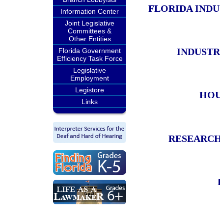
FLORIDA IND
Information Center
Joint Legislative
Committees &
Other Entities
INDUSTR
Florida Government
Efficiency Task Force
Legislative
Employment
Legistore
HOU
Links
RESEARCH