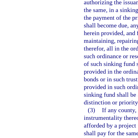
authorizing the issua
the same, in a sinkin
the payment of the pr
shall become due, an
herein provided, and f
maintaining, repairin
therefor, all in the o
such ordinance or res
of such sinking fund 
provided in the ordin
bonds or in such trus
provided in such ordi
sinking fund shall be 
distinction or priorit
(3)
If any county,
instrumentality thereof
afforded by a project 
shall pay for the same