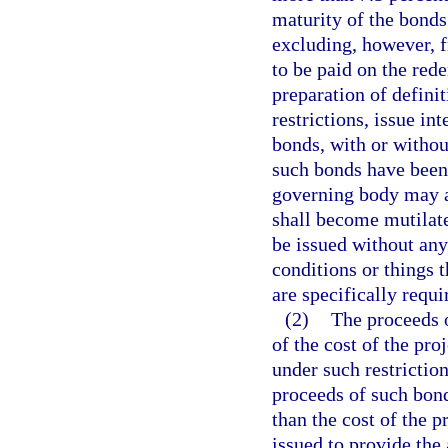
maturity of the bonds
excluding, however, 
to be paid on the rede
preparation of defini
restrictions, issue in
bonds, with or witho
such bonds have been 
governing body may a
shall become mutilate
be issued without any
conditions or things 
are specifically requi
(2)
The proceeds o
of the cost of the pr
under such restriction
proceeds of such bonds
than the cost of the 
issued to provide the