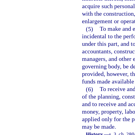
acquire such personal
with the construction
enlargement or operat
(5)
To make and en
incidental to the perf
under this part, and 
accountants, construc
managers, and other 
governing body, be de
provided, however, th
funds made available 
(6)
To receive and
of the planning, const
and to receive and ac
money, property, labor
applied only for the 
may be made.
History.
—
s. 3, ch. 28