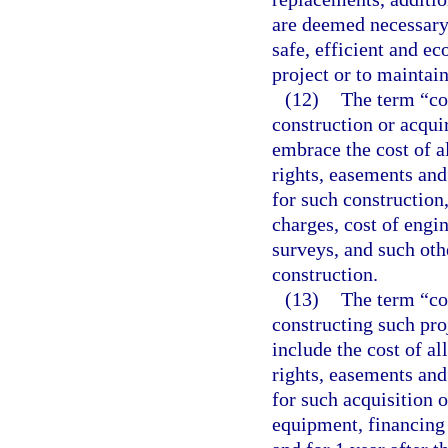
are deemed necessary 
safe, efficient and e
project or to maintain
(12)
The term “co
construction or acqu
embrace the cost of al
rights, easements an
for such construction
charges, cost of engin
surveys, and such oth
construction.
(13)
The term “cos
constructing such pro
include the cost of al
rights, easements an
for such acquisition o
equipment, financing 