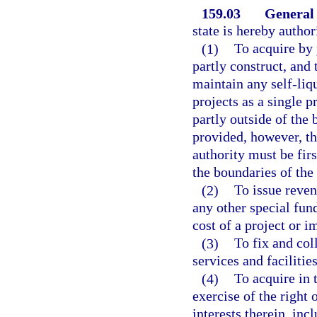
159.03
General
state is hereby auth
(1)
To acquire by 
partly construct, and 
maintain any self-liq
projects as a single p
partly outside of the 
provided, however, th
authority must be fir
the boundaries of the 
(2)
To issue reven
any other special fun
cost of a project or 
(3)
To fix and coll
services and facilitie
(4)
To acquire in 
exercise of the right
interests therein, inc