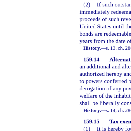
(2)
If such outsta
immediately redeemabl
proceeds of such reve
United States until t
bonds are redeemable 
years from the date o
History.
—
s. 13, ch. 2
159.14
Alternat
an additional and alt
authorized hereby and
to powers conferred b
derogation of any pow
welfare of the inhabit
shall be liberally con
History.
—
s. 14, ch. 2
159.15
Tax exem
(1)
It is hereby f