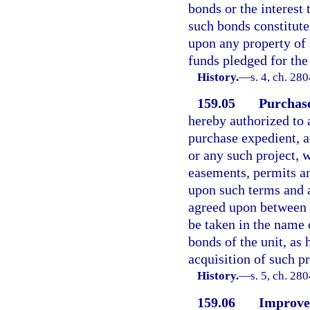
bonds or the interest 
such bonds constitute
upon any property of 
funds pledged for th
History.
—
s. 4, ch. 28
159.05
Purchase
hereby authorized to 
purchase expedient, a
or any such project, 
easements, permits an
upon such terms and a
agreed upon between s
be taken in the name 
bonds of the unit, as 
acquisition of such pr
History.
—
s. 5, ch. 28
159.06
Improvem