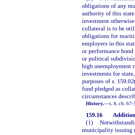
obligations of any mu
authority of this stat
investment otherwise 
collateral is to be u
obligations for marit
employers in this sta
or performance bond 
or political subdivis
high unemployment rat
investments for state,
purposes of s. 159.02
fund pledged as collat
circumstances describ
History.
—
s. 8, ch. 67-
159.16
Addition
(1)
Notwithstandin
municipality issuing 