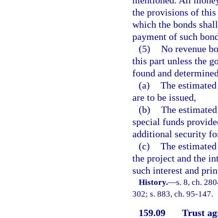
mentioned. All money
the provisions of this
which the bonds shall
payment of such bond
(5)
No revenue bon
this part unless the g
found and determined
(a)
The estimated 
are to be issued,
(b)
The estimated 
special funds provided
additional security fo
(c)
The estimated 
the project and the in
such interest and pri
History.
—
s. 8, ch. 280
302; s. 883, ch. 95-147.
159.09
Trust ag