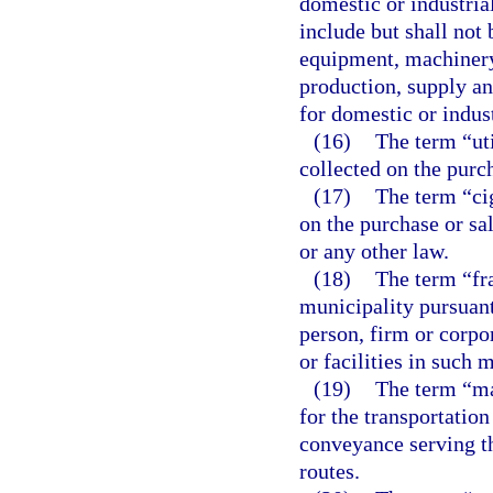
domestic or industrial
include but shall not 
equipment, machinery
production, supply an
for domestic or indust
(16)
The term “uti
collected on the purch
(17)
The term “cig
on the purchase or sa
or any other law.
(18)
The term “fr
municipality pursuant
person, firm or corpor
or facilities in such 
(19)
The term “ma
for the transportation
conveyance serving t
routes.