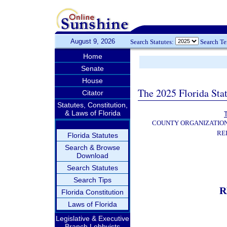
August 9, 2026
Search Statutes:
Search T
Home
Senate
House
The 2025 Florida Sta
Citator
Statutes, Constitution,
& Laws of Florida
T
COUNTY ORGANIZATIO
RE
Florida Statutes
Search & Browse
Download
Search Statutes
Search Tips
R
Florida Constitution
Laws of Florida
Legislative & Executive
Branch Lobbyists