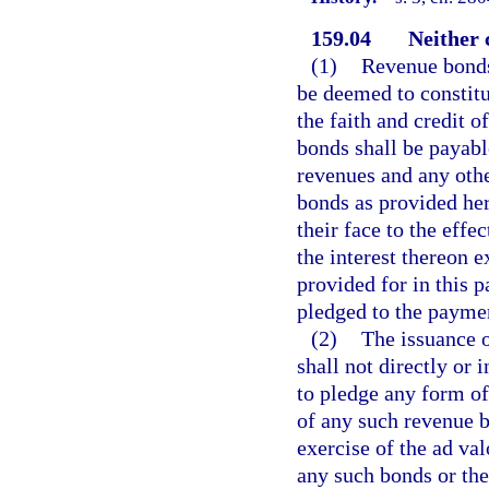
159.04
Neither 
(1)
Revenue bonds 
be deemed to constitu
the faith and credit o
bonds shall be payabl
revenues and any othe
bonds as provided her
their face to the effe
the interest thereon 
provided for in this pa
pledged to the paymen
(2)
The issuance o
shall not directly or 
to pledge any form of
of any such revenue b
exercise of the ad va
any such bonds or the