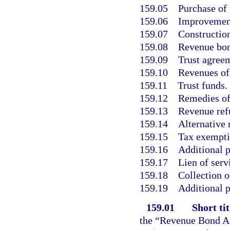
159.05
Purchase of 
159.06
Improvement
159.07
Construction
159.08
Revenue bon
159.09
Trust agree
159.10
Revenues of 
159.11
Trust funds.
159.12
Remedies of
159.13
Revenue ref
159.14
Alternative
159.15
Tax exemptio
159.16
Additional p
159.17
Lien of serv
159.18
Collection o
159.19
Additional p
159.01
Short tit
the “Revenue Bond Ac