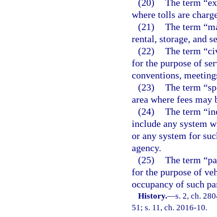
(20)
The term “ex
where tolls are charge
(21)
The term “mar
rental, storage, and s
(22)
The term “ci
for the purpose of ser
conventions, meeting
(23)
The term “sp
area where fees may b
(24)
The term “inc
include any system w
or any system for suc
agency.
(25)
The term “par
for the purpose of ve
occupancy of such par
History.
—
s. 2, ch. 280
51; s. 11, ch. 2016-10.