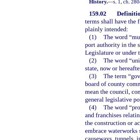
History.
—
s. 1, ch. 28
159.02
Definiti
terms shall have the
plainly intended:
(1)
The word “muni
port authority in the 
Legislature or under t
(2)
The word “unit
state, now or hereafte
(3)
The term “gove
board of county commi
mean the council, co
general legislative po
(4)
The word “proj
and franchises relati
the construction or ac
embrace waterworks s
causeways, tunnels, i