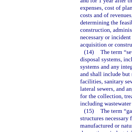
and for 1 year after 
expenses, cost of plan
costs and of revenues
determining the feasib
construction, adminis
necessary or incident
acquisition or constru
(14)
The term “se
disposal systems, inc
systems and any integr
and shall include but 
facilities, sanitary s
lateral sewers, and a
for the collection, t
including wastewater 
(15)
The term “ga
structures necessary f
manufactured or natura