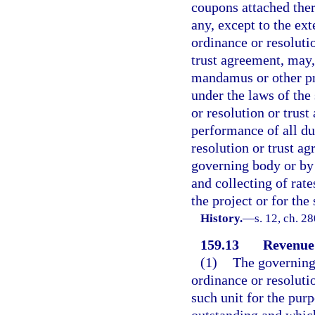
coupons attached there
any, except to the ext
ordinance or resoluti
trust agreement, may, 
mandamus or other pro
under the laws of the
or resolution or trus
performance of all dut
resolution or trust ag
governing body or by 
and collecting of rates
the project or for the
History.
—
s. 12, ch. 2
159.13
Revenue
(1)
The governing 
ordinance or resoluti
such unit for the pur
outstanding and which