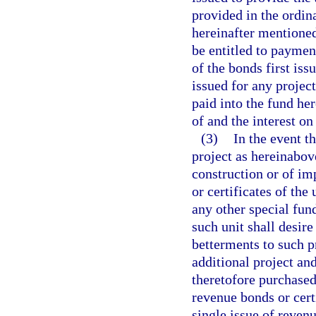
provided in the ordin
hereinafter mentioned
be entitled to paymen
of the bonds first iss
issued for any project
paid into the fund he
of and the interest on
(3)
In the event t
project as hereinabove
construction or of im
or certificates of the
any other special fund
such unit shall desir
betterments to such p
additional project an
theretofore purchased
revenue bonds or cert
single issue of revenu