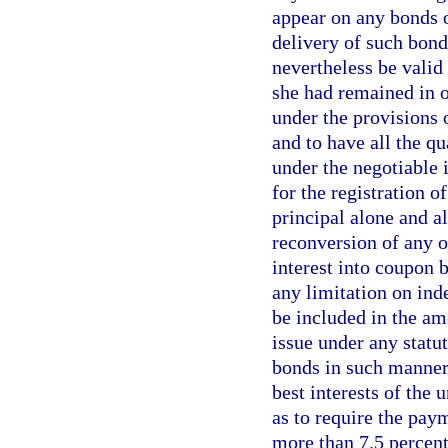
appear on any bonds o
delivery of such bond
nevertheless be valid 
she had remained in o
under the provisions o
and to have all the qu
under the negotiable 
for the registration o
principal alone and al
reconversion of any o
interest into coupon 
any limitation on ind
be included in the a
issue under any statu
bonds in such manner 
best interests of the 
as to require the pay
more than 7.5 percent