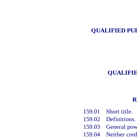
QUALIFIED PU
QUALIFI
R
159.01
Short title.
159.02
Definitions.
159.03
General pow
159.04
Neither cred