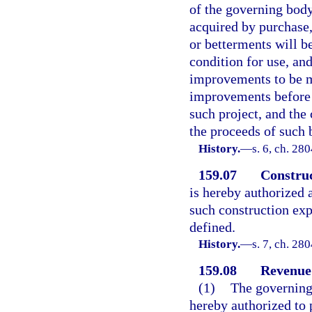
of the governing body
acquired by purchase,
or betterments will be
condition for use, and
improvements to be m
improvements before t
such project, and the
the proceeds of such 
History.
—
s. 6, ch. 28
159.07
Construc
is hereby authorized
such construction exp
defined.
History.
—
s. 7, ch. 28
159.08
Revenue
(1)
The governing 
hereby authorized to 