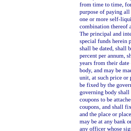
from time to time, for
purpose of paying all 
one or more self-liqui
combination thereof a
The principal and int
special funds herein 
shall be dated, shall 
percent per annum, sh
years from their date
body, and may be made
unit, at such price o
be fixed by the gover
governing body shall 
coupons to be attache
coupons, and shall fi
and the place or plac
may be at any bank or
any officer whose sig