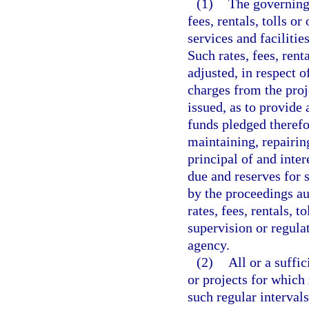
(1)
The governing 
fees, rentals, tolls or
services and faciliti
Such rates, fees, rent
adjusted, in respect of
charges from the proje
issued, as to provide 
funds pledged therefor
maintaining, repairin
principal of and inte
due and reserves for 
by the proceedings au
rates, fees, rentals, t
supervision or regula
agency.
(2)
All or a suffi
or projects for which
such regular interval