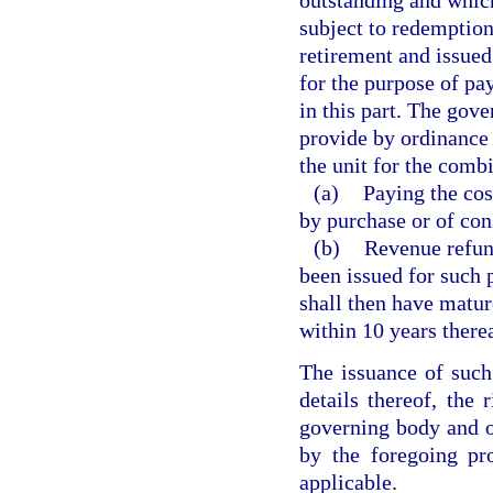
subject to redemption
retirement and issued
for the purpose of pay
in this part. The gove
provide by ordinance 
the unit for the comb
(a)
Paying the cos
by purchase or of cons
(b)
Revenue refund
been issued for such 
shall then have matur
within 10 years therea
The issuance of such
details thereof, the 
governing body and of
by the foregoing pr
applicable.