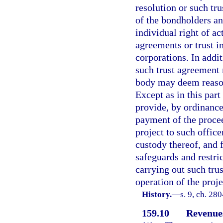
resolution or such tr
of the bondholders and
individual right of ac
agreements or trust i
corporations. In addit
such trust agreement 
body may deem reason
Except as in this par
provide, by ordinance
payment of the procee
project to such office
custody thereof, and 
safeguards and restri
carrying out such trus
operation of the proj
History.
—
s. 9, ch. 28
159.10
Revenues