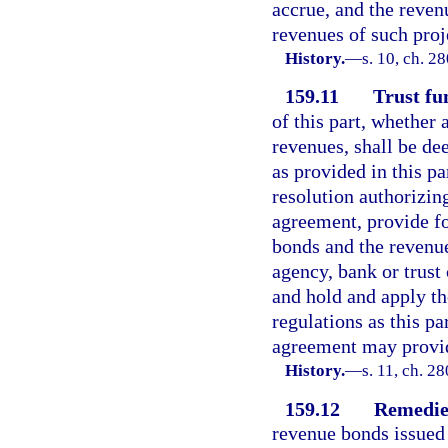
accrue, and the reven
revenues of such proj
History.
—
s. 10, ch. 2
159.11
Trust fu
of this part, whether
revenues, shall be de
as provided in this pa
resolution authorizing
agreement, provide fo
bonds and the revenue
agency, bank or trust
and hold and apply th
regulations as this pa
agreement may provi
History.
—
s. 11, ch. 2
159.12
Remedies
revenue bonds issued 