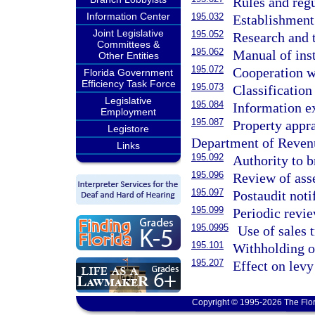
Rules and regu
Information Center
195.032
Establishment 
Joint Legislative
195.052
Research and t
Committees &
195.062
Manual of inst
Other Entities
195.072
Cooperation wi
Florida Government
Efficiency Task Force
195.073
Classification
Legislative
195.084
Information e
Employment
195.087
Property appra
Legistore
Department of Reven
Links
195.092
Authority to b
195.096
Review of ass
195.097
Postaudit noti
195.099
Periodic revie
195.0995
Use of sales 
195.101
Withholding of
195.207
Effect on levy
Copyright © 1995-2026 The Flor