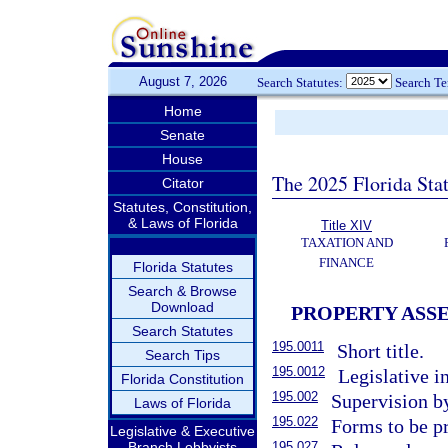
August 7, 2026
Search Statutes:
Search T
Home
Senate
House
The 2025 Florida Sta
Citator
Statutes, Constitution,
& Laws of Florida
Title XIV
TAXATION AND
FINANCE
Florida Statutes
Search & Browse
Download
PROPERTY ASS
Search Statutes
195.0011
Short title.
Search Tips
195.0012
Legislative in
Florida Constitution
195.002
Supervision b
Laws of Florida
195.022
Forms to be p
Legislative & Executive
Branch Lobbyists
195.027