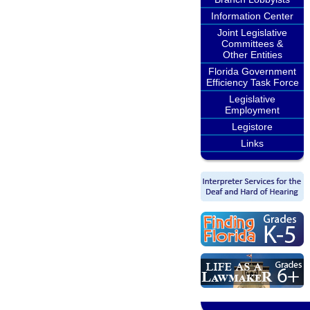
Information Center
Joint Legislative
Committees &
Other Entities
Florida Government
Efficiency Task Force
Legislative
Employment
Legistore
Links