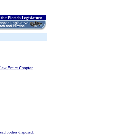
iew Entire Chapter
 dead bodies disposed.