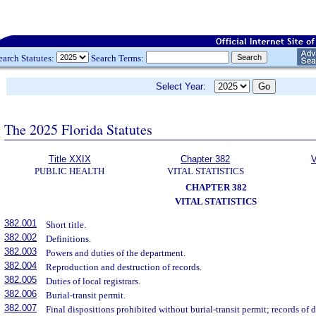
earch Statutes:
Search Terms:
Select Year:
The 2025 Florida Statutes
Title XXIX
Chapter 382
V
PUBLIC HEALTH
VITAL STATISTICS
CHAPTER 382
VITAL STATISTICS
382.001
Short title.
382.002
Definitions.
382.003
Powers and duties of the department.
382.004
Reproduction and destruction of records.
382.005
Duties of local registrars.
382.006
Burial-transit permit.
382.007
Final dispositions prohibited without burial-transit permit; records of