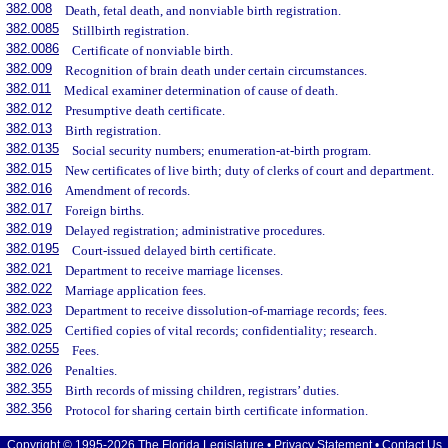
382.008
Death, fetal death, and nonviable birth registration.
382.0085
Stillbirth registration.
382.0086
Certificate of nonviable birth.
382.009
Recognition of brain death under certain circumstances.
382.011
Medical examiner determination of cause of death.
382.012
Presumptive death certificate.
382.013
Birth registration.
382.0135
Social security numbers; enumeration-at-birth program.
382.015
New certificates of live birth; duty of clerks of court and department.
382.016
Amendment of records.
382.017
Foreign births.
382.019
Delayed registration; administrative procedures.
382.0195
Court-issued delayed birth certificate.
382.021
Department to receive marriage licenses.
382.022
Marriage application fees.
382.023
Department to receive dissolution-of-marriage records; fees.
382.025
Certified copies of vital records; confidentiality; research.
382.0255
Fees.
382.026
Penalties.
382.355
Birth records of missing children, registrars’ duties.
382.356
Protocol for sharing certain birth certificate information.
Copyright © 1995-2026 The Florida Legislature •
Privacy Statement
•
Contact Us