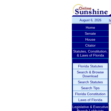
August 6, 2026
S
Home
Senate
House
Citator
Statutes, Constitution,
& Laws of Florida
Florida Statutes
Search & Browse
Download
Search Statutes
Search Tips
Florida Constitution
Laws of Florida
Legislative & Executive
Branch Lobbyists