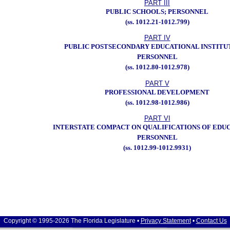
PART III
PUBLIC SCHOOLS; PERSONNEL
(ss. 1012.21-1012.799)
PART IV
PUBLIC POSTSECONDARY EDUCATIONAL INSTITU
PERSONNEL
(ss. 1012.80-1012.978)
PART V
PROFESSIONAL DEVELOPMENT
(ss. 1012.98-1012.986)
PART VI
INTERSTATE COMPACT ON QUALIFICATIONS OF EDU
PERSONNEL
(ss. 1012.99-1012.9931)
Copyright © 1995-2026 The Florida Legislature •
Privacy Statement
•
Contact Us