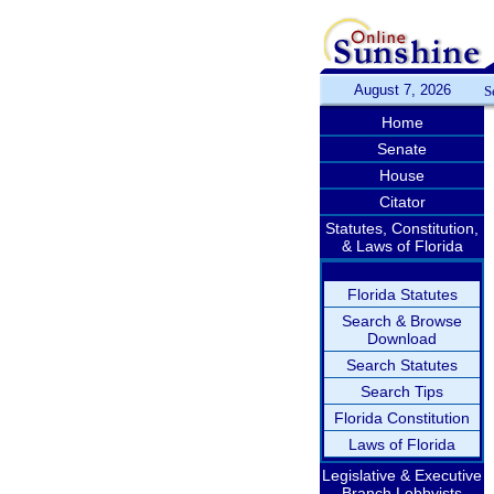
August 7, 2026
S
Home
Senate
House
Citator
Statutes, Constitution,
& Laws of Florida
Florida Statutes
Search & Browse
Download
Search Statutes
Search Tips
Florida Constitution
Laws of Florida
Legislative & Executive
Branch Lobbyists