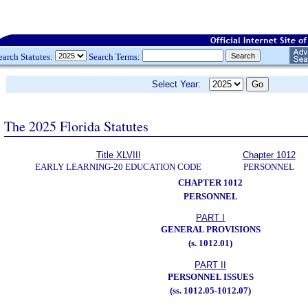
earch Statutes:
Search Terms:
Select Year:
The 2025 Florida Statutes
Title XLVIII
Chapter 1012
EARLY LEARNING-20 EDUCATION CODE
PERSONNEL
CHAPTER 1012
PERSONNEL
PART I
GENERAL PROVISIONS
(s. 1012.01)
PART II
PERSONNEL ISSUES
(ss. 1012.05-1012.07)