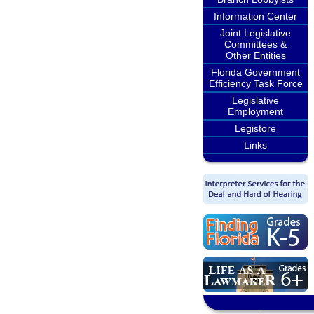
Information Center
Joint Legislative
Committees &
Other Entities
Florida Government
Efficiency Task Force
Legislative
Employment
Legistore
Links