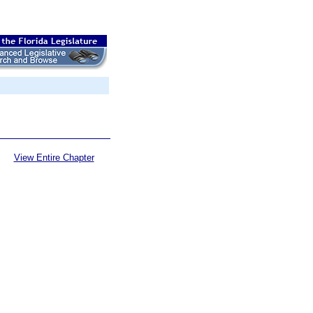
View Entire Chapter