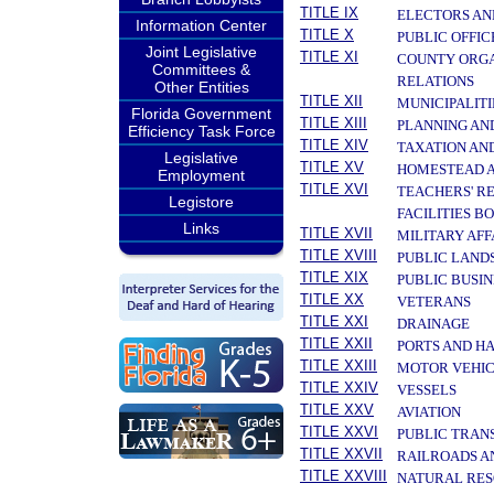
TITLE IX
ELECTORS AN
Information Center
TITLE X
PUBLIC OFFIC
Joint Legislative
TITLE XI
COUNTY ORGA
Committees &
RELATIONS
Other Entities
TITLE XII
MUNICIPALITI
Florida Government
TITLE XIII
PLANNING AN
Efficiency Task Force
TITLE XIV
TAXATION AN
Legislative
TITLE XV
HOMESTEAD A
Employment
TITLE XVI
TEACHERS' R
Legistore
FACILITIES B
Links
TITLE XVII
MILITARY AF
TITLE XVIII
PUBLIC LAND
TITLE XIX
PUBLIC BUSIN
TITLE XX
VETERANS
TITLE XXI
DRAINAGE
TITLE XXII
PORTS AND H
TITLE XXIII
MOTOR VEHIC
TITLE XXIV
VESSELS
TITLE XXV
AVIATION
TITLE XXVI
PUBLIC TRAN
TITLE XXVII
RAILROADS A
TITLE XXVIII
NATURAL RES