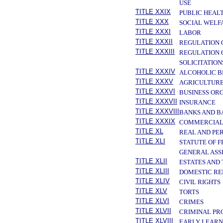
USE
TITLE XXIX
PUBLIC HEAL
TITLE XXX
SOCIAL WELF
TITLE XXXI
LABOR
TITLE XXXII
REGULATION 
TITLE XXXIII
REGULATION 
SOLICITATION
TITLE XXXIV
ALCOHOLIC B
TITLE XXXV
AGRICULTURE
TITLE XXXVI
BUSINESS OR
TITLE XXXVII
INSURANCE
TITLE XXXVIII
BANKS AND B
TITLE XXXIX
COMMERCIAL
TITLE XL
REAL AND PE
TITLE XLI
STATUTE OF 
GENERAL ASS
TITLE XLII
ESTATES AND
TITLE XLIII
DOMESTIC RE
TITLE XLIV
CIVIL RIGHTS
TITLE XLV
TORTS
TITLE XLVI
CRIMES
TITLE XLVII
CRIMINAL PR
TITLE XLVIII
EARLY LEARN