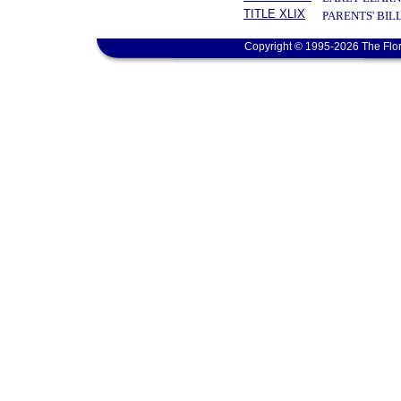
TITLE XLIX
PARENTS' BIL
Copyright © 1995-2026 The Flor