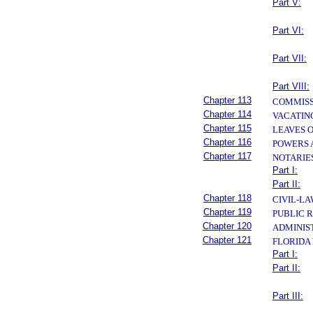
Part V:
Part VI:
Part VII:
Part VIII:
Chapter 113
COMMISS
Chapter 114
VACATIN
Chapter 115
LEAVES 
Chapter 116
POWERS 
Chapter 117
NOTARIE
Part I:
Part II:
Chapter 118
CIVIL-L
Chapter 119
PUBLIC 
Chapter 120
ADMINIS
Chapter 121
FLORIDA
Part I:
Part II:
Part III: