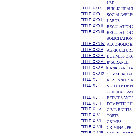
USE
TITLE XXIX
PUBLIC HEAL
TITLE XXX
SOCIAL WELF
TITLE XXXI
LABOR
TITLE XXXII
REGULATION 
TITLE XXXIII
REGULATION 
SOLICITATION
TITLE XXXIV
ALCOHOLIC B
TITLE XXXV
AGRICULTURE
TITLE XXXVI
BUSINESS OR
TITLE XXXVII
INSURANCE
TITLE XXXVIII
BANKS AND B
TITLE XXXIX
COMMERCIAL
TITLE XL
REAL AND PE
TITLE XLI
STATUTE OF 
GENERAL ASS
TITLE XLII
ESTATES AND
TITLE XLIII
DOMESTIC RE
TITLE XLIV
CIVIL RIGHTS
TITLE XLV
TORTS
TITLE XLVI
CRIMES
TITLE XLVII
CRIMINAL PR
TITLE XLVIII