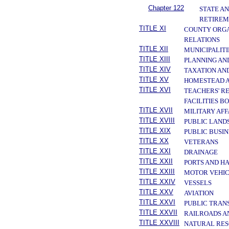
Chapter 122
STATE A
RETIREM
TITLE XI
COUNTY ORGA
RELATIONS
TITLE XII
MUNICIPALITI
TITLE XIII
PLANNING AN
TITLE XIV
TAXATION AN
TITLE XV
HOMESTEAD A
TITLE XVI
TEACHERS' R
FACILITIES B
TITLE XVII
MILITARY AF
TITLE XVIII
PUBLIC LAND
TITLE XIX
PUBLIC BUSIN
TITLE XX
VETERANS
TITLE XXI
DRAINAGE
TITLE XXII
PORTS AND H
TITLE XXIII
MOTOR VEHIC
TITLE XXIV
VESSELS
TITLE XXV
AVIATION
TITLE XXVI
PUBLIC TRAN
TITLE XXVII
RAILROADS A
TITLE XXVIII
NATURAL RES