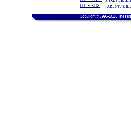
EARLY LEARN
TITLE XLIX
PARENTS' BIL
Copyright © 1995-2026 The Flor