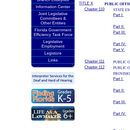
TITLE X
PUBLIC OFFI
Information Center
Chapter 110
STATE E
Joint Legislative
Part I:
Committees &
Other Entities
Part II:
Florida Government
Part III:
Efficiency Task Force
Legislative
Part IV:
Employment
Part V:
Legistore
Links
Chapter 111
PUBLIC O
Chapter 112
PUBLIC 
PROVISI
Part I:
Part II:
Part III:
Part IV: