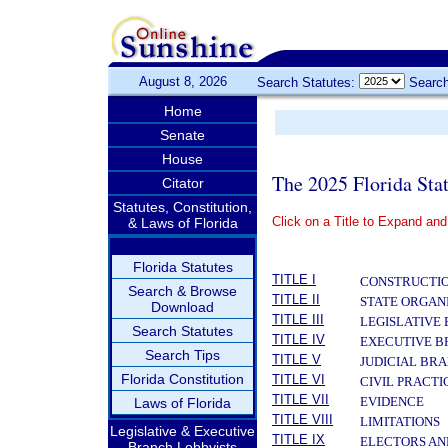
August 8, 2026
Search Statutes:
Search
Home
Senate
House
The 2025 Florida Sta
Citator
Statutes, Constitution,
Click on a Title to Expand and
& Laws of Florida
­
Florida Statutes
TITLE I
CONSTRUCTIO
Search & Browse
TITLE II
STATE ORGAN
Download
TITLE III
LEGISLATIVE
Search Statutes
TITLE IV
EXECUTIVE 
Search Tips
TITLE V
JUDICIAL BR
Florida Constitution
TITLE VI
CIVIL PRACT
TITLE VII
EVIDENCE
Laws of Florida
TITLE VIII
LIMITATIONS
Legislative & Executive
TITLE IX
ELECTORS AN
Branch Lobbyists