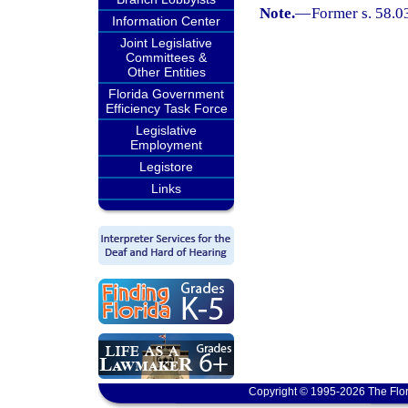
Note.
—
Former s. 58.0
Information Center
Joint Legislative
Committees &
Other Entities
Florida Government
Efficiency Task Force
Legislative
Employment
Legistore
Links
Copyright © 1995-2026 The Flor