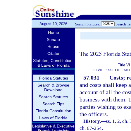
August 10, 2026
Search Statutes:
Search T
Home
Senate
House
The 2025 Florida Sta
Citator
Statutes, Constitution,
& Laws of Florida
Title VI
CIVIL PRACTICE AN
57.031
Costs; r
Florida Statutes
and costs shall keep 
Search & Browse
Download
account of all the co
Search Statutes
business with them. T
Search Tips
parties wishing to ex
Florida Constitution
the officers.
Laws of Florida
History.
—
ss. 1, 2, c
Legislative & Executive
ch. 67-254.
Branch Lobbyists