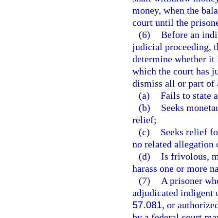
money, when the balan
court until the prisone
(6)
Before an indi
judicial proceeding, 
determine whether it i
which the court has ju
dismiss all or part of
(a)
Fails to state
(b)
Seeks monetar
relief;
(c)
Seeks relief f
no related allegation 
(d)
Is frivolous, 
harass one or more n
(7)
A prisoner who
adjudicated indigent u
57.081
, or authorize
by a federal court ma