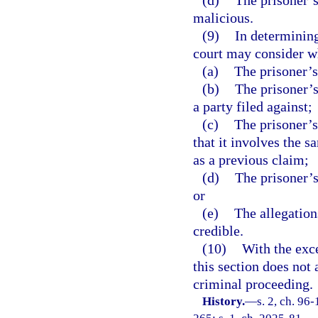
(d)
The prisoner’s 
malicious.
(9)
In determining
court may consider w
(a)
The prisoner’s
(b)
The prisoner’s
a party filed against;
(c)
The prisoner’s
that it involves the s
as a previous claim;
(d)
The prisoner’s
or
(e)
The allegations
credible.
(10)
With the exce
this section does not 
criminal proceeding.
History.
—
s. 2, ch. 96