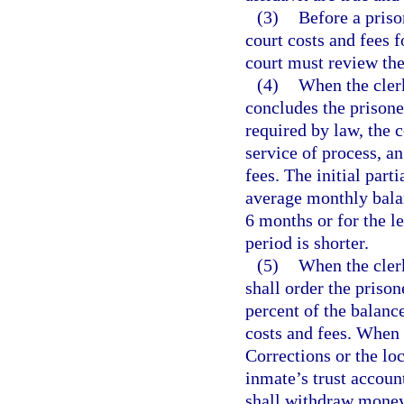
(3)
Before a priso
court costs and fees f
court must review the
(4)
When the clerk
concludes the prisoner
required by law, the c
service of process, an
fees. The initial part
average monthly balan
6 months or for the l
period is shorter.
(5)
When the clerk
shall order the priso
percent of the balanc
costs and fees. When
Corrections or the loc
inmate’s trust account
shall withdraw money 