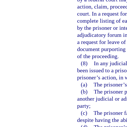
action, claim, proceed
court. In a request fo
complete listing of ea
by the prisoner or int
adjudicatory forum in
a request for leave of
document purporting 
of the proceeding.
(8)
In any judicia
been issued to a pris
prisoner’s action, in 
(a)
The prisoner’s
(b)
The prisoner p
another judicial or a
party;
(c)
The prisoner f
despite having the abi