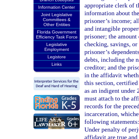
appropriate clerk of 
Information Center
information about the
Joint Legislative
Committees &
prisoner’s income; al
Other Entities
and intangible prope
Florida Government
prisoner; the amount 
Efficiency Task Force
checking, savings, or
Legislative
Employment
prisoner’s dependents
Legistore
debts, including the 
Links
creditor; and the pri
in the affidavit whet
this section, certifie
as an indigent under 
must attach to the aff
records for the preced
incarceration, whiche
following statements:
Under penalty of perju
affidavit are true an