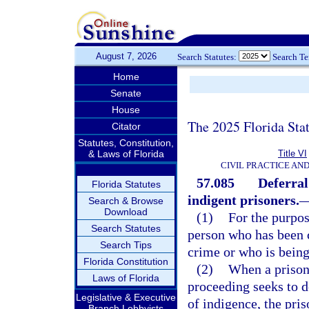
August 7, 2026
Search Statutes:
Search T
Home
Senate
House
The 2025 Florida Sta
Citator
Statutes, Constitution,
& Laws of Florida
Title VI
CIVIL PRACTICE AN
57.085
Deferral
Florida Statutes
indigent prisoners.
Search & Browse
Download
(1)
For the purpos
Search Statutes
person who has been c
Search Tips
crime or who is being
Florida Constitution
(2)
When a prisone
Laws of Florida
proceeding seeks to d
Legislative & Executive
of indigence, the pris
Branch Lobbyists