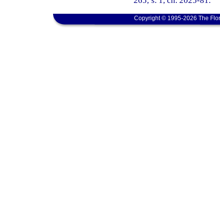
265; s. 1, ch. 2025-81.
Copyright © 1995-2026 The Flor