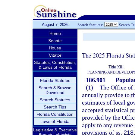
August 7, 2026
Search Statutes:
Search T
Home
Senate
House
The 2025 Florida Sta
Citator
Statutes, Constitution,
& Laws of Florida
Title XIII
PLANNING AND DEVELO
186.901
Populat
Florida Statutes
(1)
The Office of
Search & Browse
Download
annually provide to t
Search Statutes
estimates of local gov
Search Tips
accepted statistical 
Florida Constitution
provided by the Offi
Laws of Florida
apply to any revenue
Legislative & Executive
provisions of ss.
218
Branch Lobbyists