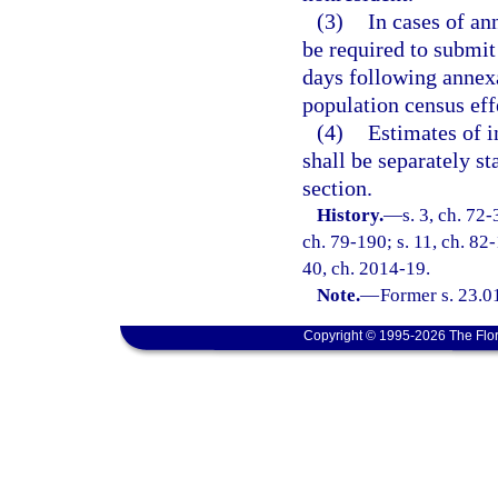
(3)
In cases of an
be required to submit
days following annexa
population census effe
(4)
Estimates of i
shall be separately st
section.
History.
—
s. 3, ch. 72-
ch. 79-190; s. 11, ch. 82-
40, ch. 2014-19.
Note.
—
Former s. 23.0
Copyright © 1995-2026 The Flor