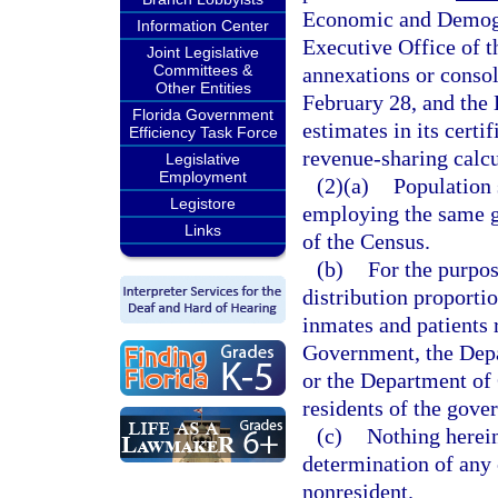
Economic and Demogra
Information Center
Executive Office of 
Joint Legislative
Committees &
annexations or consol
Other Entities
February 28, and the 
Florida Government
estimates in its cert
Efficiency Task Force
revenue-sharing calcu
Legislative
Employment
(2)(a)
Population 
Legistore
employing the same g
Links
of the Census.
(b)
For the purpos
distribution proportio
inmates and patients 
Government, the Depa
or the Department of 
residents of the gover
(c)
Nothing herein
determination of any 
nonresident.