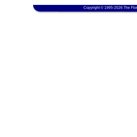
Copyright © 1995-2026 The Flor