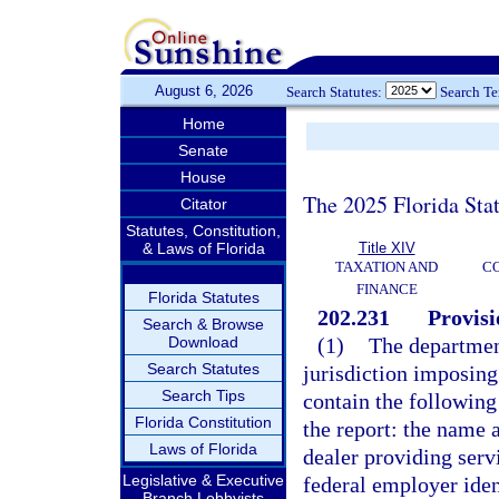
August 6, 2026
Search Statutes:
Search T
Home
Senate
House
The 2025 Florida Sta
Citator
Statutes, Constitution,
& Laws of Florida
Title XIV
TAXATION AND
CO
FINANCE
Florida Statutes
202.231
Provisi
Search & Browse
Download
(1)
The department
Search Statutes
jurisdiction imposing
Search Tips
contain the following
Florida Constitution
the report: the name 
Laws of Florida
dealer providing servi
Legislative & Executive
federal employer iden
Branch Lobbyists