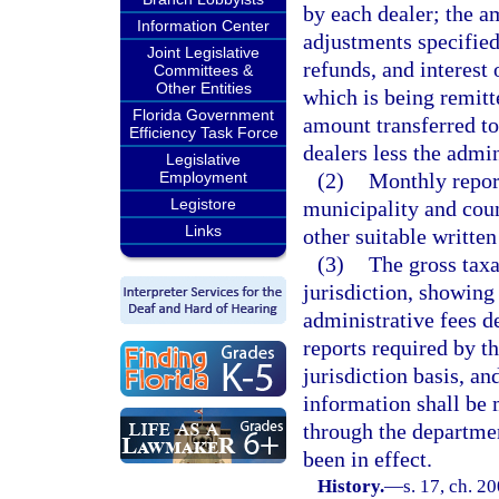
by each dealer; the a
Information Center
adjustments specified
Joint Legislative
refunds, and interest 
Committees &
Other Entities
which is being remitte
Florida Government
amount transferred to
Efficiency Task Force
dealers less the admi
Legislative
Employment
(2)
Monthly report
Legistore
municipality and coun
Links
other suitable written
(3)
The gross taxa
jurisdiction, showing 
administrative fees d
reports required by th
jurisdiction basis, an
information shall be 
through the departmen
been in effect.
History.
—
s. 17, ch. 2