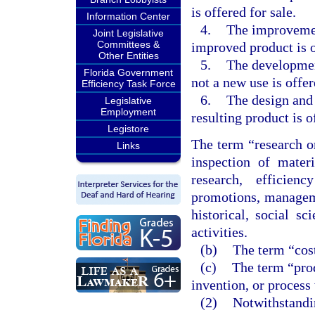
is offered for sale.
Information Center
4.
The improvement
Joint Legislative
Committees &
improved product is o
Other Entities
5.
The development
Florida Government
not a new use is offer
Efficiency Task Force
6.
The design and 
Legislative
Employment
resulting product is o
Legistore
The term “research o
Links
inspection of mater
research, efficien
promotions, managemen
historical, social sc
activities.
(b)
The term “cost
(c)
The term “prod
invention, or process
(2)
Notwithstandin