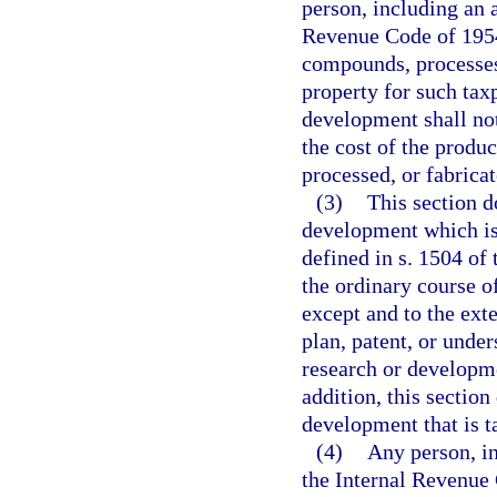
person, including an a
Revenue Code of 1954
compounds, processes,
property for such tax
development shall not
the cost of the prod
processed, or fabricat
(3)
This section d
development which is 
defined in s. 1504 of
the ordinary course o
except and to the ext
plan, patent, or unde
research or developme
addition, this section
development that is t
(4)
Any person, in
the Internal Revenue