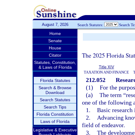
August 7, 2026
Search Statutes:
Search T
Home
Senate
House
The 2025 Florida Sta
Citator
Statutes, Constitution,
& Laws of Florida
Title XIV
TAXATION AND FINANCE
212.052
Researc
Florida Statutes
(1)
For the purpos
Search & Browse
Download
(a)
The term “res
Search Statutes
one of the following a
Search Tips
1.
Basic research i
Florida Constitution
2.
Advancing knowl
Laws of Florida
field of endeavor.
Legislative & Executive
3.
The developmen
Branch Lobbyists