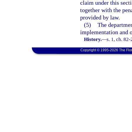
claim under this secti
together with the pena
provided by law.
(5)
The departmen
implementation and op
History.
—
s. 1, ch. 82
Copyright © 1995-2026 The Flor