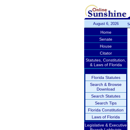
August 6, 2026
S
Home
Senate
House
Citator
Statutes, Constitution,
& Laws of Florida
Florida Statutes
Search & Browse
Download
Search Statutes
Search Tips
Florida Constitution
Laws of Florida
Legislative & Executive
Branch Lobbyists