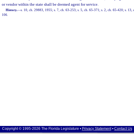
or vendor within the state shall be deemed agent for service.
History.
—
s. 10, ch. 29883, 1955; s. 7, ch. 63-253; s. 5, ch. 65-371; s. 2, ch. 65-420; s. 13, 
106.
Copyright © 1995-2026 The Florida Legislature •
Privacy Statement
•
Contact Us