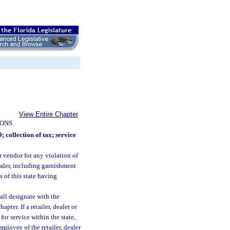
View Entire Chapter
IONS
; collection of tax; service
or vendor for any violation of
ealer, including garnishment
s of this state having
hall designate with the
pter. If a retailer, dealer or
for service within the state,
mployee of the retailer, dealer