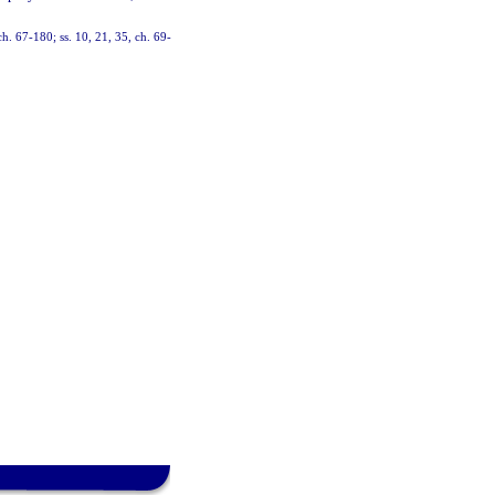
ch. 67-180; ss. 10, 21, 35, ch. 69-