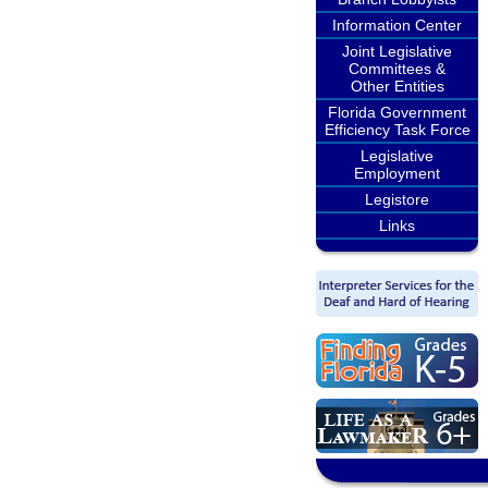
Information Center
Joint Legislative
Committees &
Other Entities
Florida Government
Efficiency Task Force
Legislative
Employment
Legistore
Links