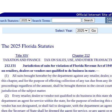
earch Statutes:
Search Terms:
Select Year:
The 2025 Florida Statutes
Title XIV
Chapter 212
TAXATION AND FINANCE
TAX ON SALES, USE, AND OTHER TRANSACT
212.151
Jurisdiction of suits for violation of Florida Revenue Act of 1949
on retailers, dealers or vendors not qualified to do business in state.
—
(1)
All suits brought hereafter by the department against any retailer, dealer, 
this chapter, and for the purpose of effecting collection of any tax due from any d
proceedings regardless of the amount, shall be brought thereon in the circuit court
jurisdiction of the subject matter.
(2)
Every retailer, dealer or vendor not qualified to do business in this state s
department an agent for service within the state, for the purpose of enforcing this cha
vendor has not designated, or shall fail to designate, with the department an agent 
then the Secretary of State shall be deemed the agent for service, or any agent or e