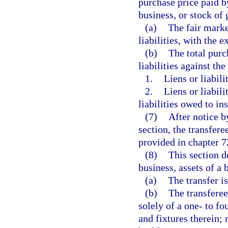
purchase price paid by
business, or stock of 
(a)
The fair marke
liabilities, with the e
(b)
The total purc
liabilities against the
1.
Liens or liabili
2.
Liens or liabili
liabilities owed to ins
(7)
After notice b
section, the transfere
provided in chapter 7
(8)
This section d
business, assets of a 
(a)
The transfer is
(b)
The transferee 
solely of a one- to fo
and fixtures therein;