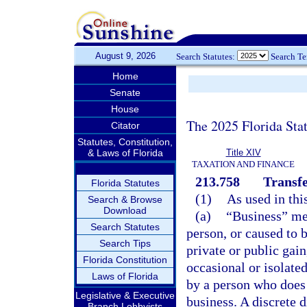
August 9, 2026
Search Statutes:
Search T
Home
Senate
House
The 2025 Florida Sta
Citator
Statutes, Constitution,
& Laws of Florida
Title XIV
TAXATION AND FINANCE
213.758
Transfer
Florida Statutes
(1)
As used in thi
Search & Browse
Download
(a)
“Business” mea
Search Statutes
person, or caused to 
Search Tips
private or public gai
Florida Constitution
occasional or isolated
Laws of Florida
by a person who does 
Legislative & Executive
business. A discrete d
Branch Lobbyists