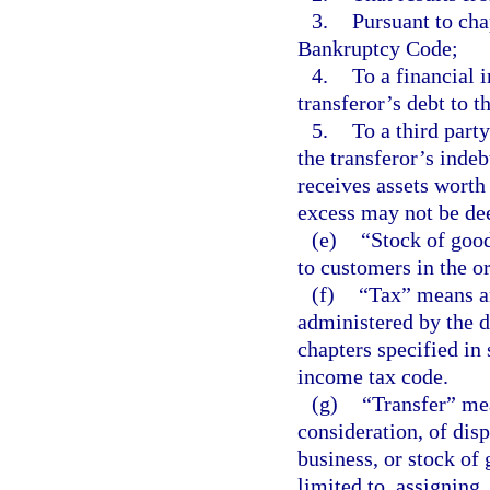
3.
Pursuant to cha
Bankruptcy Code;
4.
To a financial i
transferor’s debt to th
5.
To a third party
the transferor’s indebt
receives assets worth
excess may not be de
(e)
“Stock of good
to customers in the o
(f)
“Tax” means any
administered by the d
chapters specified in 
income tax code.
(g)
“Transfer” mea
consideration, of disp
business, or stock of 
limited to, assigning,