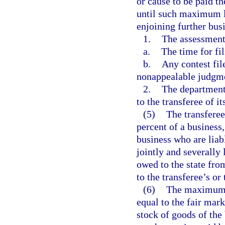
or cause to be paid t
until such maximum li
enjoining further busi
1.
The assessment 
a.
The time for fi
b.
Any contest fil
nonappealable judgme
2.
The department 
to the transferee of it
(5)
The transferee
percent of a business,
business who are liabl
jointly and severally 
owed to the state fro
to the transferee’s or
(6)
The maximum li
equal to the fair mark
stock of goods of the 