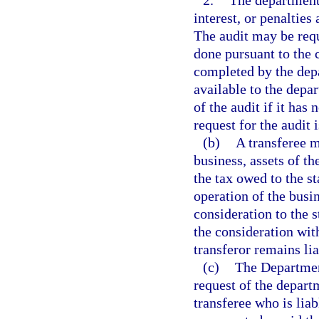
2.
The department f
interest, or penalties
The audit may be reque
done pursuant to the 
completed by the depa
available to the depa
of the audit if it has 
request for the audit 
(b)
A transferee m
business, assets of th
the tax owed to the st
operation of the busi
consideration to the s
the consideration with
transferor remains lia
(c)
The Department
request of the departm
transferee who is liab