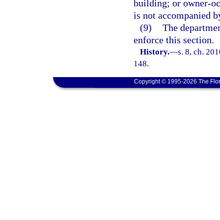
building; or owner-oc
is not accompanied by 
(9)
The departmen
enforce this section.
History.
—
s. 8, ch. 20
148.
Copyright © 1995-2026 The Flor