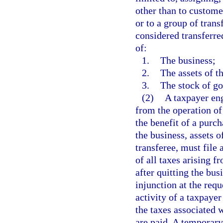
other than to customer
or to a group of trans
considered transferre
of:
1.
The business;
2.
The assets of t
3.
The stock of go
(2)
A taxpayer eng
from the operation of
the benefit of a purch
the business, assets o
transferee, must file 
of all taxes arising f
after quitting the bu
injunction at the requ
activity of a taxpayer
the taxes associated w
are paid. A temporary 