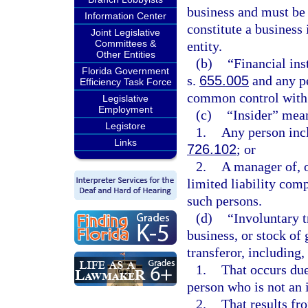
business and must be 
Information Center
constitute a business 
Joint Legislative
Committees &
entity.
Other Entities
(b)
“Financial ins
Florida Government
s.
655.005
and any pe
Efficiency Task Force
common control with a
Legislative
Employment
(c)
“Insider” mea
Legistore
1.
Any person incl
Links
726.102
; or
2.
A manager of, o
limited liability comp
such persons.
(d)
“Involuntary t
business, or stock of
transferor, including, 
1.
That occurs due 
person who is not an 
2.
That results f