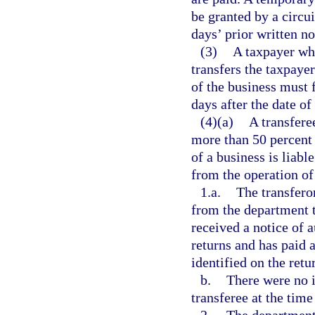
be granted by a circui
days’ prior written no
(3)
A taxpayer who
transfers the taxpayer
of the business must 
days after the date of 
(4)(a)
A transferee
more than 50 percent o
of a business is liabl
from the operation of
1.a.
The transferor
from the department t
received a notice of a
returns and has paid a
identified on the retu
b.
There were no 
transferee at the time 