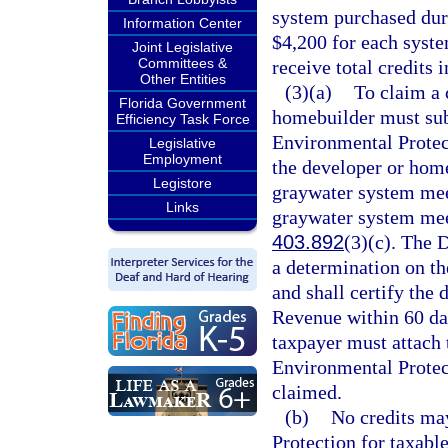
system purchased duri
Information Center
$4,200 for each syst
Joint Legislative
Committees &
receive total credits 
Other Entities
(3)(a)
To claim a 
Florida Government
homebuilder must sub
Efficiency Task Force
Environmental Protec
Legislative
Employment
the developer or home
Legistore
graywater system meet
Links
graywater system meet
403.892
(3)(c). The 
a determination on the
and shall certify the
Revenue within 60 day
taxpayer must attach 
Environmental Protect
claimed.
(b)
No credits ma
Protection for taxabl