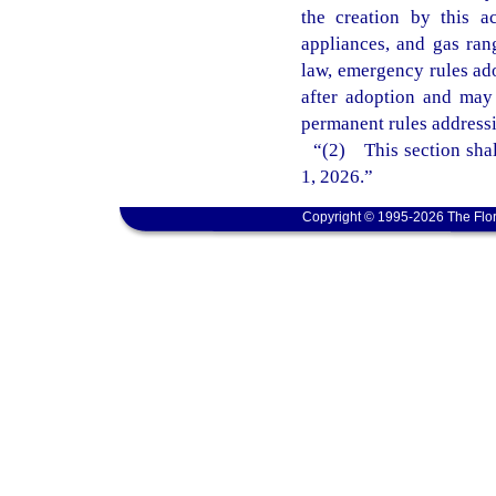
the creation by this 
appliances, and gas ran
law, emergency rules ado
after adoption and may
permanent rules addressi
“(2) This section shal
1, 2026.”
Copyright © 1995-2026 The Flor