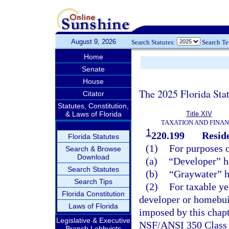
August 9, 2026
Search Statutes:
Search T
Home
Senate
House
The 2025 Florida Sta
Citator
Statutes, Constitution,
& Laws of Florida
Title XIV
TAXATION AND FINA
1
220.199
Reside
Florida Statutes
(1)
For purposes o
Search & Browse
Download
(a)
“Developer” h
Search Statutes
(b)
“Graywater” h
Search Tips
(2)
For taxable ye
Florida Constitution
developer or homebuild
Laws of Florida
imposed by this chapt
Legislative & Executive
NSF/ANSI 350 Class R
Branch Lobbyists