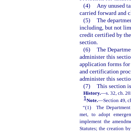
(4)
Any unused tax
carried forward and c
(5)
The department
including, but not lim
credit certified by t
section.
(6)
The Departmen
administer this sectio
application forms for 
and certification pro
administer this sectio
(7)
This section i
History.
—
s. 32, ch. 2
1
Note.
—
Section 49, c
“(1) The Department o
met, to adopt emergenc
implement the amendmen
Statutes; the creation b