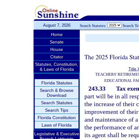
August 7, 2026
Search Statutes:
Search T
Home
Senate
House
The 2025 Florida Sta
Citator
Statutes, Constitution,
& Laws of Florida
Title 
TEACHERS' RETIREME
EDUCATIONAL FAC
Florida Statutes
243.33
Tax exe
Search & Browse
Download
part will be in all res
Search Statutes
the increase of their
Search Tips
improvement of their 
Florida Constitution
and maintenance of a p
Laws of Florida
the performance of an 
Legislative & Executive
its agent shall be req
Branch Lobbyists