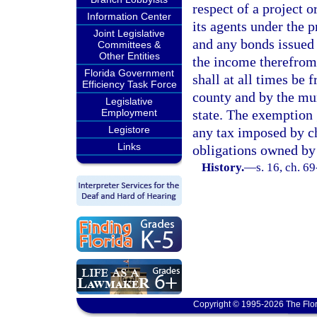
respect of a project o
Information Center
its agents under the 
Joint Legislative
and any bonds issued u
Committees &
Other Entities
the income therefrom,
Florida Government
shall at all times be 
Efficiency Task Force
county and by the mun
Legislative
Employment
state. The exemption g
Legistore
any tax imposed by ch
Links
obligations owned by
History.
—
s. 16, ch. 6
Copyright © 1995-2026 The Flor