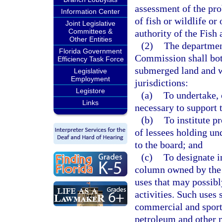
assessment of the pro
Information Center
of fish or wildlife or
Joint Legislative
Committees &
authority of the Fis
Other Entities
(2)
The departmen
Florida Government
Commission shall both
Efficiency Task Force
submerged land and wa
Legislative
Employment
jurisdictions:
Legistore
(a)
To undertake, 
Links
necessary to support 
(b)
To institute p
of lessees holding un
to the board; and
(c)
To designate 
column owned by the 
uses that may possibl
activities. Such uses 
commercial and sport 
petroleum and other m