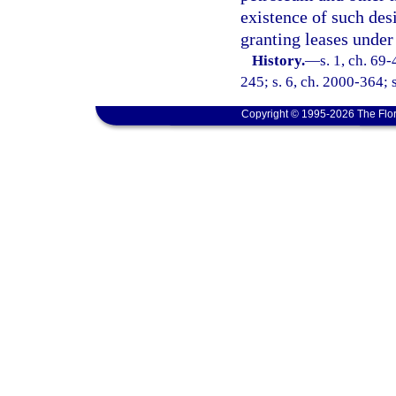
existence of such des
granting leases under 
History.
—
s. 1, ch. 69-
245; s. 6, ch. 2000-364; 
Copyright © 1995-2026 The Flor