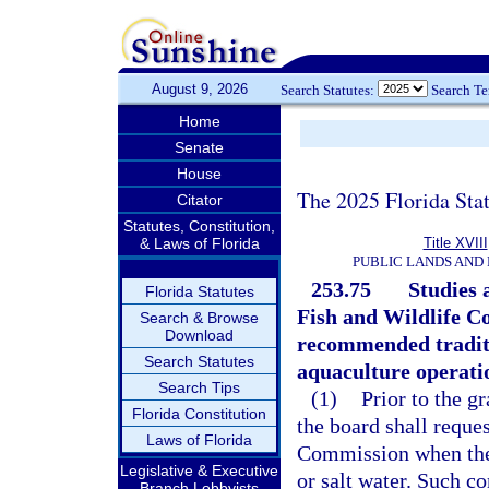
August 9, 2026
Search Statutes:
Search T
Home
Senate
House
The 2025 Florida Sta
Citator
Statutes, Constitution,
& Laws of Florida
Title XVIII
PUBLIC LANDS AND
253.75
Studies 
Florida Statutes
Fish and Wildlife C
Search & Browse
Download
recommended traditi
Search Statutes
aquaculture operati
Search Tips
(1)
Prior to the g
Florida Constitution
the board shall requ
Laws of Florida
Commission when the 
Legislative & Executive
or salt water. Such c
Branch Lobbyists